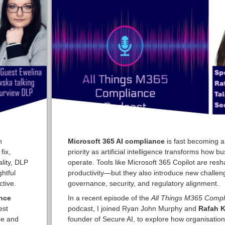
n
Microsoft 365 AI compliance
is fast becoming a 
fix,
priority as artificial intelligence transforms how b
ality, DLP
operate. Tools like Microsoft 365 Copilot are res
htful
productivity—but they also introduce new challen
tive.
governance, security, and regulatory alignment.
nce
In a recent episode of the
All Things M365 Compl
est
podcast, I joined Ryan John Murphy and
Rafah K
pe and
founder of Secure AI, to explore how organisatio