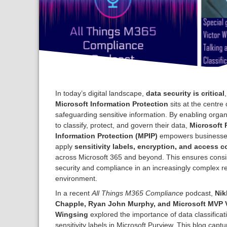
In today’s digital landscape,
data security is critical
Microsoft Information Protection
sits at the centre 
safeguarding sensitive information. By enabling organ
to classify, protect, and govern their data,
Microsoft 
Information Protection (MPIP)
empowers businesse
apply
sensitivity labels, encryption, and access c
across Microsoft 365 and beyond. This ensures consi
security and compliance in an increasingly complex r
environment.
In a recent
All Things M365 Compliance
podcast,
Nik
Chapple, Ryan John Murphy, and Microsoft MVP V
Wingsing
explored the importance of data classificat
sensitivity labels in Microsoft Purview. This blog captu