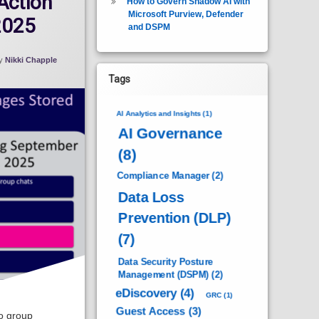
Action
How to Govern Shadow AI with
Microsoft Purview, Defender
2025
and DSPM
y
Nikki Chapple
Tags
AI Analytics and Insights
(1)
AI Governance
(8)
Compliance Manager
(2)
Data Loss
Prevention (DLP)
(7)
Data Security Posture
Management (DSPM)
(2)
eDiscovery
(4)
GRC
(1)
Guest Access
(3)
o group