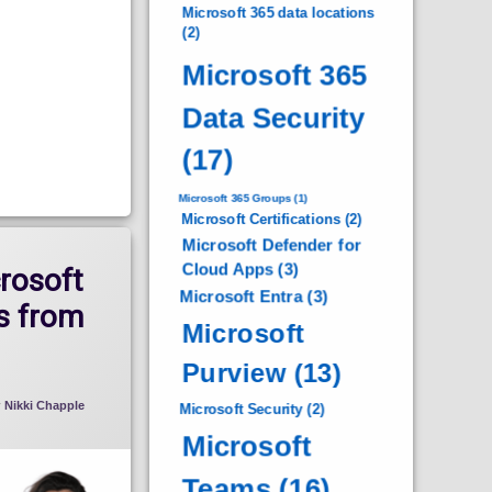
Microsoft 365 data locations
(2)
Microsoft 365
Data Security
(17)
Microsoft 365 Groups
(1)
Microsoft Certifications
(2)
Microsoft Defender for
Cloud Apps
(3)
rosoft
Microsoft Entra
(3)
s from
Microsoft
Purview
(13)
y
Nikki Chapple
Microsoft Security
(2)
Microsoft
Teams
(16)