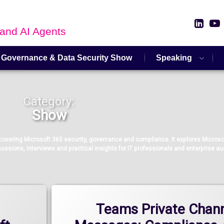
Link
 and AI Agents
 Governance & Data Security Show
Speaking
Category:
Show
vering Microsoft 365 security, governance and compliance. It explores Microsof
ussions, interviews and practical insights for IT professionals and enterprise a
Teams Private Chan