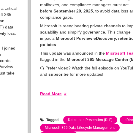
mailboxes, and compliance managers must act
 critical
before
September 20, 2025
, to avoid data loss a
oft 365
compliance gaps.
can
Microsoft is reengineering private channels to im
T) data,
scalability and simplify governance. This change
ity loss,
impacts
Microsoft Purview eDiscovery, retent
policies
.
, I joined
This update was announced in the
Microsoft Te
a
flagged in the
Microsoft 365 Message Center 
ecords
Purview
📺 Prefer video? Watch the full episode on YouTu
ust take
and
subscribe
for more updates!
…
Read More
Tagged
Data Loss Prevention (DLP)
eDis
Microsoft 365 Data Lifecycle Management