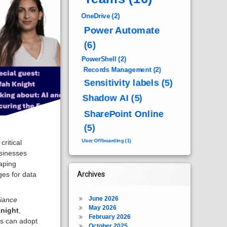
OneDrive
(2)
Power Automate
(6)
PowerShell
(2)
Records Management
(2)
Sensitivity labels
(5)
Shadow AI
(5)
SharePoint Online
(5)
User Offboarding
(1)
critical
usinesses
haping
ges for data
Archives
June 2026
iance
May 2026
night
,
February 2026
ns can adopt
October 2025