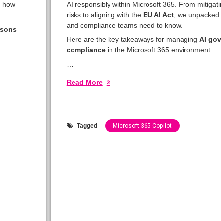
e how
AI responsibly within Microsoft 365. From mitigat
.
risks to aligning with the
EU AI Act
, we unpacked w
and compliance teams need to know.
ssons
Here are the key takeaways for managing
AI go
compliance
in the Microsoft 365 environment.
…
Read More
Tagged
Microsoft 365 Copilot
Categories:
Show