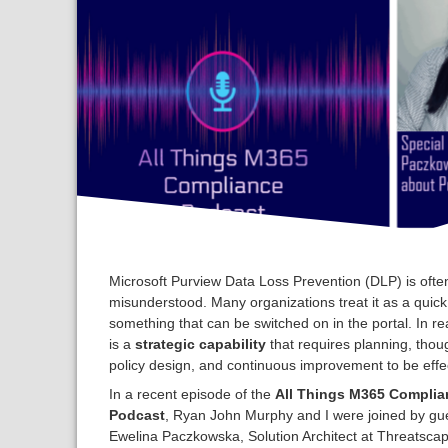
Microsoft Purview Data Loss Prevention (DLP) is ofte
misunderstood. Many organizations treat it as a quick 
something that can be switched on in the portal. In re
is a
strategic capability
that requires planning, thoug
policy design, and continuous improvement to be effec
In a recent episode of the
All Things M365 Complia
Podcast
, Ryan John Murphy and I were joined by gu
Ewelina Paczkowska, Solution Architect at Threatsca