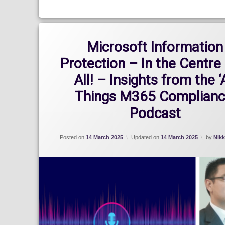
Microsoft Information
Protection – In the Centre 
All! – Insights from the ‘
Things M365 Complianc
Podcast
Posted on
14 March 2025
Updated on
14 March 2025
by
Nikk