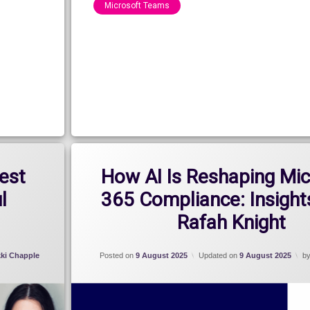
Microsoft Teams
Categories:
Blog
,
Show
est
How AI Is Reshaping Mic
l
365 Compliance: Insight
Rafah Knight
kki Chapple
Posted on
9 August 2025
Updated on
9 August 2025
b