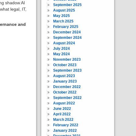
ing shadow AI
September 2025
hat legal, IT,
August 2025
May 2025
March 2025
vernance and
February 2025
December 2024
September 2024
August 2024
July 2024
May 2024
November 2023
October 2023
September 2023
August 2023
January 2023
December 2022
October 2022
September 2022
August 2022
June 2022
April 2022
March 2022
February 2022
January 2022
December 2021