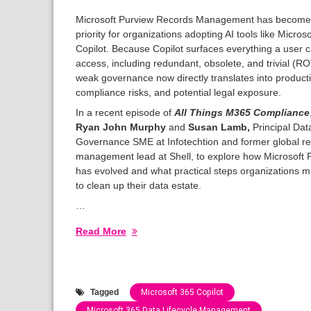
Microsoft Purview Records Management has become a
priority for organizations adopting AI tools like Micros
Copilot. Because Copilot surfaces everything a user 
access, including redundant, obsolete, and trivial (RO
weak governance now directly translates into productiv
compliance risks, and potential legal exposure.
In a recent episode of
All Things M365 Compliance
Ryan John Murphy
and
Susan Lamb,
Principal Dat
Governance SME at Infotechtion and former global r
management lead at Shell, to explore how Microsoft 
has evolved and what practical steps organizations m
to clean up their data estate.
…
Read More
Tagged
Microsoft 365 Copilot
Microsoft 365 Data Lifecycle Management