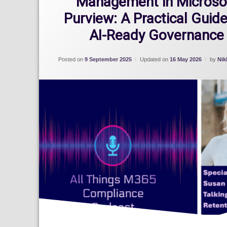
Management in Microso
Purview: A Practical Guide
AI-Ready Governance
Posted on
9 September 2025
Updated on
16 May 2026
by
Nik