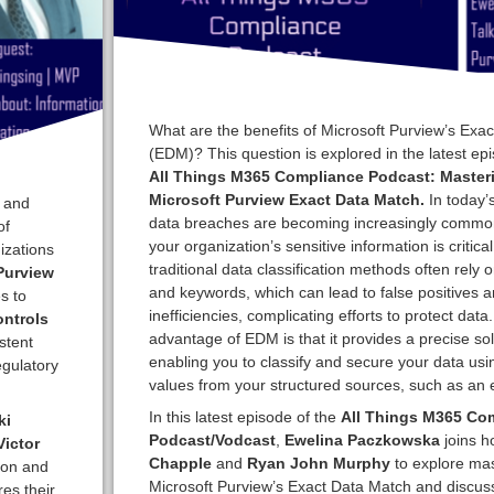
What are the benefits of Microsoft Purview’s Exa
(EDM)? This question is explored in the latest epi
All Things M365 Compliance Podcast: Master
Microsoft Purview Exact Data Match.
In today’
, and
data breaches are becoming increasingly common
of
your organization’s sensitive information is critica
izations
traditional data classification methods often rely 
Purview
and keywords, which can lead to false positives 
s to
inefficiencies, complicating efforts to protect data
ontrols
advantage of EDM is that it provides a precise sol
stent
enabling you to classify and secure your data usi
egulatory
values from your structured sources, such as an e
In this latest episode of the
All Things M365 Co
ki
Podcast/Vodcast
,
Ewelina Paczkowska
joins h
ictor
Chapple
and
Ryan John Murphy
to explore mas
ion and
Microsoft Purview’s Exact Data Match and discuss 
res their