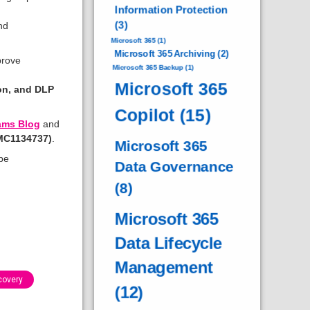
Information Protection
(3)
nd
Microsoft 365
(1)
Microsoft 365 Archiving
(2)
prove
Microsoft 365 Backup
(1)
Microsoft 365
ion, and DLP
Copilot
(15)
ams Blog
and
(MC1134737)
.
Microsoft 365
be
Data Governance
(8)
Microsoft 365
Data Lifecycle
Management
covery
(12)