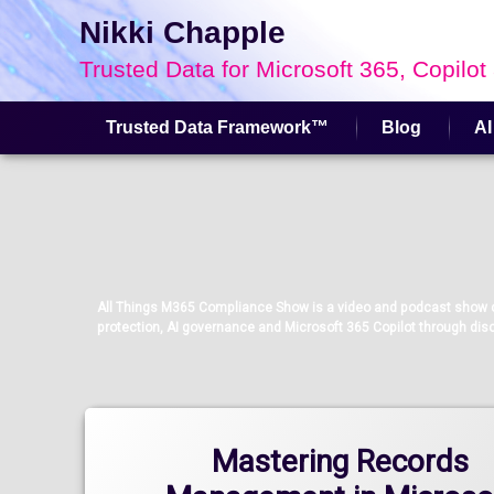
Nikki Chapple
Trusted Data for Microsoft 365, Copilot
Trusted Data Framework™
Blog
AI
Skip
to
content
All Things M365 Compliance Show is a video and podcast show co
protection, AI governance and Microsoft 365 Copilot through disc
Mastering Records