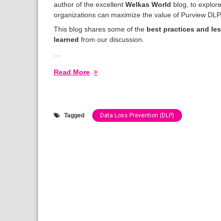
author of the excellent
Welkas World
blog, to explor
organizations can maximize the value of Purview DLP
This blog shares some of the
best practices and le
learned
from our discussion.
…
Read More
Tagged
Data Loss Prevention (DLP)
Categories:
Show