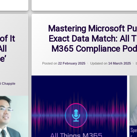
Mastering Microsoft Pu
of It
Exact Data Match: All 
All
M365 Compliance Pod
e’
Posted on
22 February 2025
Updated on
14 March 2025
i Chapple