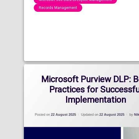
Records Management
Categories:
Blog
,
Show
Microsoft Purview DLP: B
Practices for Successfu
Implementation
Posted on
22 August 2025
Updated on
22 August 2025
by
Ni