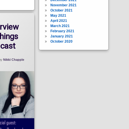
November 2021
October 2021
May 2021
April 2021
rview
March 2021
February 2021
Things
January 2021
October 2020
cast
by
Nikki Chapple