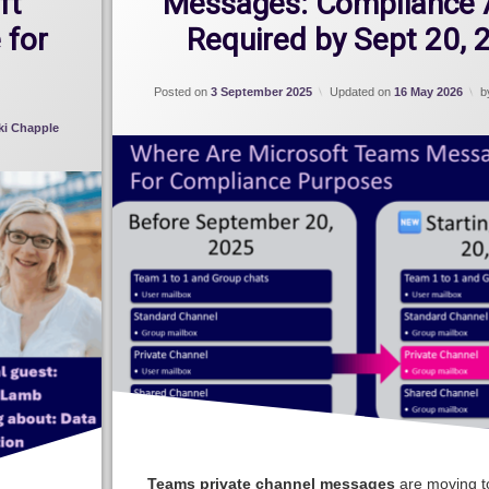
ft
Messages: Compliance 
 for
Required by Sept 20, 
Posted on
3 September 2025
Updated on
16 May 2026
b
ki Chapple
Teams private channel messages
are moving t