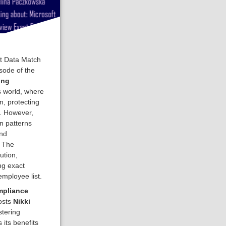
ct Data Match
sode of the
ing
s world, where
, protecting
l. However,
on patterns
and
. The
ution,
ng exact
mployee list.
mpliance
osts
Nikki
tering
its benefits