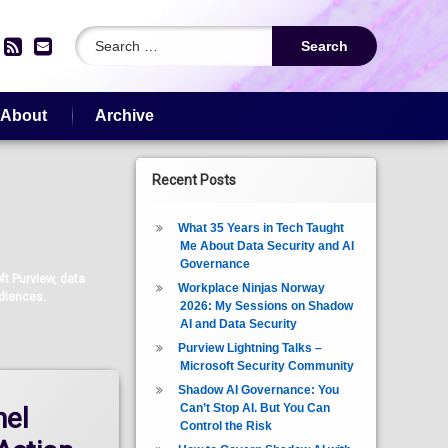
Search for:
edIn
YouTube
RSS
Email
About
Archive
Recent Posts
What 35 Years in Tech Taught
Me About Data Security and AI
Governance
t Purview, data
Workplace Ninjas Norway
udiences.
2026: My Sessions on Shadow
AI and Data Security
Purview Lightning Talks –
Microsoft Security Community
Shadow AI Governance: You
Can’t Stop AI. But You Can
nel
Control the Risk