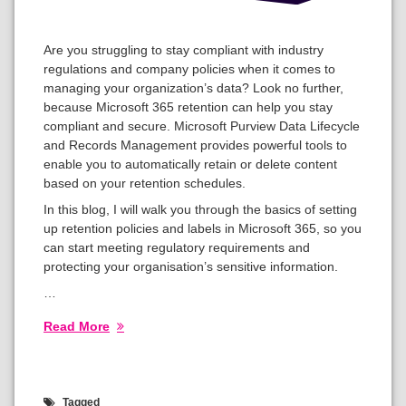
Are you struggling to stay compliant with industry
regulations and company policies when it comes to
managing your organization’s data? Look no further,
because Microsoft 365 retention can help you stay
compliant and secure. Microsoft Purview Data Lifecycle
and Records Management provides powerful tools to
enable you to automatically retain or delete content
based on your retention schedules.
In this blog, I will walk you through the basics of setting
up retention policies and labels in Microsoft 365, so you
can start meeting regulatory requirements and
protecting your organisation’s sensitive information.
…
Read More
Tagged