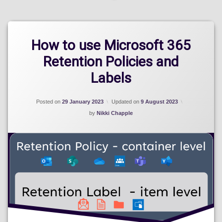
How to use Microsoft 365
Retention Policies and
Labels
Posted on
29 January 2023
Updated on
9 August 2023
by
Nikki Chapple