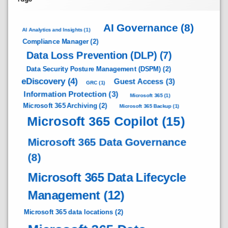
AI Governance
(8)
AI Analytics and Insights
(1)
Compliance Manager
(2)
Data Loss Prevention (DLP)
(7)
Data Security Posture Management (DSPM)
(2)
eDiscovery
(4)
Guest Access
(3)
GRC
(1)
Information Protection
(3)
Microsoft 365
(1)
Microsoft 365 Archiving
(2)
Microsoft 365 Backup
(1)
Microsoft 365 Copilot
(15)
Microsoft 365 Data Governance
(8)
Microsoft 365 Data Lifecycle
Management
(12)
Microsoft 365 data locations
(2)