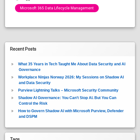
Microsoft 365 Data Lifecycle Management
Categories:
Blog
Recent Posts
What 35 Years in Tech Taught Me About Data Security and AI
Governance
Workplace Ninjas Norway 2026: My Sessions on Shadow AI
and Data Security
Purview Lightning Talks – Microsoft Security Community
Shadow AI Governance: You Can’t Stop AI. But You Can
Control the Risk
How to Govern Shadow AI with Microsoft Purview, Defender
and DSPM
Tags