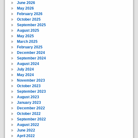
June 2026
May 2026
February 2026
October 2025
September 2025
August 2025
May 2025
March 2025
February 2025
December 2024
September 2024
August 2024
July 2024
May 2024
November 2023
October 2023
September 2023
August 2023
January 2023
December 2022
October 2022
September 2022
August 2022
June 2022
April 2022