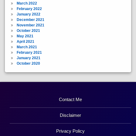
March 2022
February 2022
January 2022
December 2021
November 2021
October 2021
May 2021
April 2021
March 2021
February 2021
January 2021
October 2020
Contact Me
Disclaimer
Privacy Policy