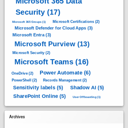
Microsoft 365 Data
Security
(17)
Microsoft Certifications
(2)
Microsoft 365 Groups
(1)
Microsoft Defender for Cloud Apps
(3)
Microsoft Entra
(3)
Microsoft Purview
(13)
Microsoft Security
(2)
Microsoft Teams
(16)
Power Automate
(6)
OneDrive
(2)
PowerShell
(2)
Records Management
(2)
Sensitivity labels
(5)
Shadow AI
(5)
SharePoint Online
(5)
User Offboarding
(1)
Archives