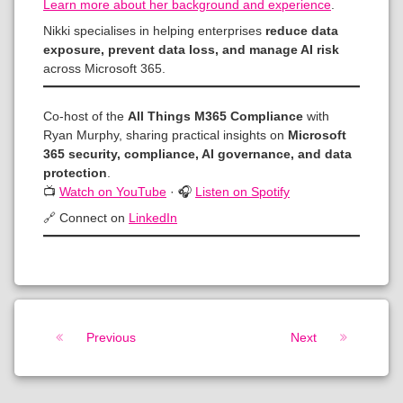
Learn more about her background and experience
.
Nikki specialises in helping enterprises
reduce data
exposure, prevent data loss, and manage AI risk
across Microsoft 365.
Co-host of the
All Things M365 Compliance
with
Ryan Murphy, sharing practical insights on
Microsoft
365 security, compliance, AI governance, and data
protection
.
📺
Watch on YouTube
· 🎧
Listen on Spotify
🔗 Connect on
LinkedIn
Keep Reading
Previous
Next