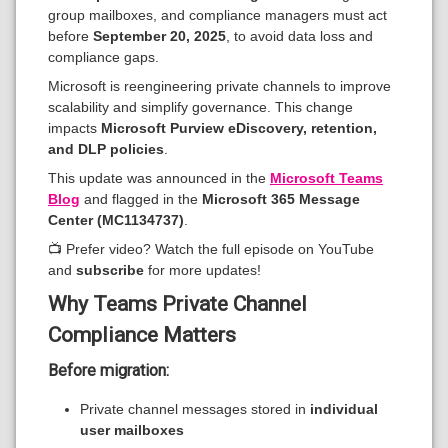
group mailboxes, and compliance managers must act
before
September 20, 2025
, to avoid data loss and
compliance gaps.
Microsoft is reengineering private channels to improve
scalability and simplify governance. This change
impacts
Microsoft Purview eDiscovery, retention,
and DLP policies
.
This update was announced in the
Microsoft Teams
Blog
and flagged in the
Microsoft 365 Message
Center (MC1134737)
.
📺 Prefer video? Watch the full episode on YouTube
and
subscribe
for more updates!
Why Teams Private Channel
Compliance Matters
Before migration:
Private channel messages stored in
individual
user mailboxes