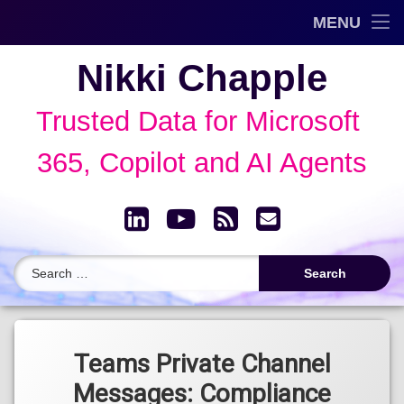
Trusted Data Framework™
MENU
Skip
Blog
Nikki Chapple
to
content
AI Governance & Data Security Show
Trusted Data for Microsoft 
Speaking
365, Copilot and AI Agents
About
LinkedIn
YouTube
RSS
Email
Archive
Search for:
Tagged
Data Loss
Teams Private Channel
Prevention
Messages: Compliance
(DLP)