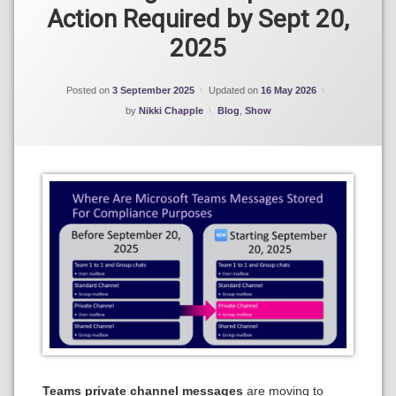
Action Required by Sept 20,
eDiscovery
2025
Microsoft
365 Data
Lifecycle
Posted on
3 September 2025
Updated on
16 May 2026
Management
Categories:
by
Nikki Chapple
Blog
,
Show
Microsoft
Teams
Teams private channel messages
are moving to