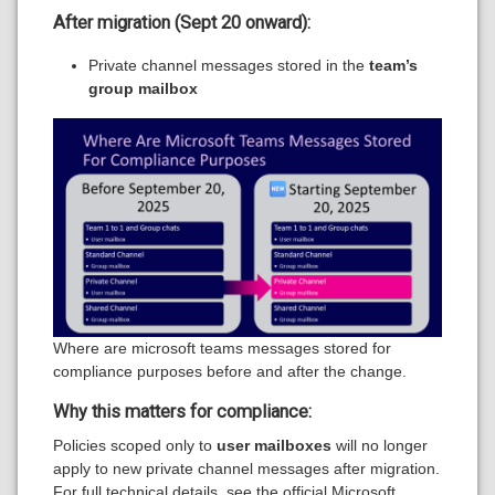
After migration (Sept 20 onward):
Private channel messages stored in the
team’s
group mailbox
Where are microsoft teams messages stored for
compliance purposes before and after the change.
Why this matters for compliance:
Policies scoped only to
user mailboxes
will no longer
apply to new private channel messages after migration.
For full technical details, see the official Microsoft