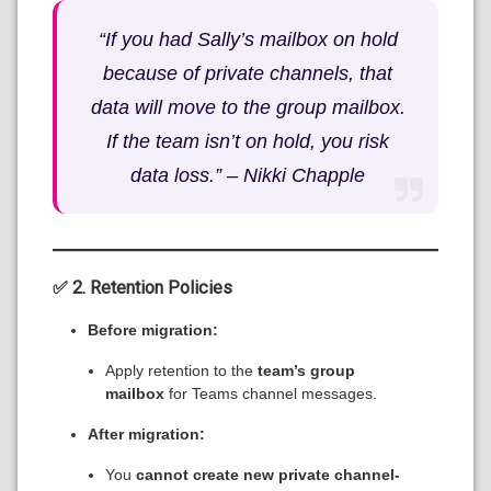
“If you had Sally’s mailbox on hold
because of private channels, that
data will move to the group mailbox.
If the team isn’t on hold, you risk
data loss.” –
Nikki Chapple
✅ 2. Retention Policies
Before migration:
Apply retention to the
team’s group
mailbox
for Teams channel messages.
After migration:
You
cannot create new private channel-