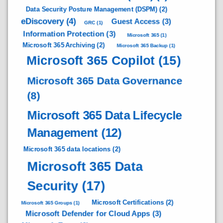
Data Security Posture Management (DSPM)
(2)
eDiscovery
(4)
Guest Access
(3)
GRC
(1)
Information Protection
(3)
Microsoft 365
(1)
Microsoft 365 Archiving
(2)
Microsoft 365 Backup
(1)
Microsoft 365 Copilot
(15)
Microsoft 365 Data Governance
(8)
Microsoft 365 Data Lifecycle
Management
(12)
Microsoft 365 data locations
(2)
Microsoft 365 Data
Security
(17)
Microsoft Certifications
(2)
Microsoft 365 Groups
(1)
Microsoft Defender for Cloud Apps
(3)