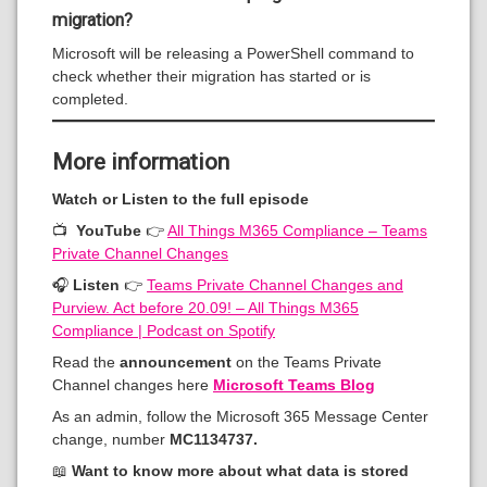
migration?
Microsoft will be releasing a PowerShell command to
check whether their migration has started or is
completed.
More information
Watch or Listen to the full episode
📺
YouTube
👉
All Things M365 Compliance – Teams
Private Channel Changes
🎧
Listen
👉
Teams Private Channel Changes and
Purview. Act before 20.09! – All Things M365
Compliance | Podcast on Spotify
Read the
announcement
on the Teams Private
Channel changes here
Microsoft Teams Blog
As an admin, follow the Microsoft 365 Message Center
change, number
MC1134737.
📖
Want to know more about what data is stored