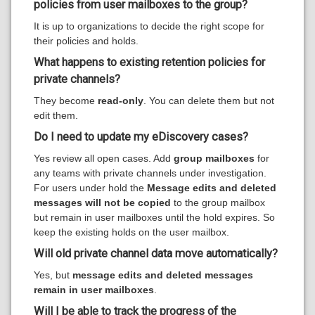
policies from user mailboxes to the group?
It is up to organizations to decide the right scope for
their policies and holds.
What happens to existing retention policies for
private channels?
They become
read-only
. You can delete them but not
edit them.
D
o I need to update my eDiscovery cases?
Yes review all open cases. Add
group mailboxes
for
any teams with private channels under investigation.
For users under hold the
Message edits and deleted
messages will not be copied
to the group mailbox
but remain in user mailboxes until the hold expires. So
keep the existing holds on the user mailbox.
Will old private channel data move automatically?
Yes, but
message edits and deleted messages
remain in user mailboxes
.
Will I be able to track the progress of the