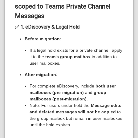
scoped to Teams Private Channel
Messages
✅ 1. eDiscovery & Legal Hold
Before migration:
If a legal hold exists for a private channel, apply
it to the
team’s group mailbox
in addition to
user mailboxes.
After migration:
For complete eDiscovery, include
both user
mailboxes (pre-migration)
and
group
mailboxes (post-migration)
.
Note: For users under hold the
Message edits
and deleted messages will not be copied
to
the group mailbox but remain in user mailboxes
until the hold expires.