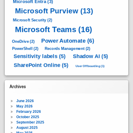
Microsoft Entra
(3)
Microsoft Purview
(13)
Microsoft Security
(2)
Microsoft Teams
(16)
Power Automate
(6)
OneDrive
(2)
PowerShell
(2)
Records Management
(2)
Sensitivity labels
(5)
Shadow AI
(5)
SharePoint Online
(5)
User Offboarding
(1)
Archives
June 2026
May 2026
February 2026
October 2025
September 2025
August 2025
May 2025