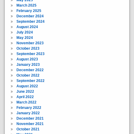
March 2025
February 2025
December 2024
September 2024
August 2024
July 2024
May 2024
November 2023
October 2023
September 2023
August 2023
January 2023
December 2022
October 2022
September 2022
August 2022
June 2022
April 2022
March 2022
February 2022
January 2022
December 2021
November 2021
October 2021