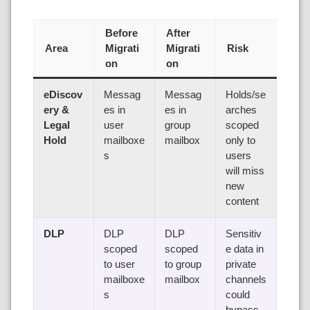
Before
After
Area
Migrati
Migrati
Risk
on
on
eDiscov
Messag
Messag
Holds/se
ery &
es in
es in
arches
Legal
user
group
scoped
Hold
mailboxe
mailbox
only to
s
users
will miss
new
content
DLP
DLP
DLP
Sensitiv
scoped
scoped
e data in
to user
to group
private
mailboxe
mailbox
channels
s
could
bypass