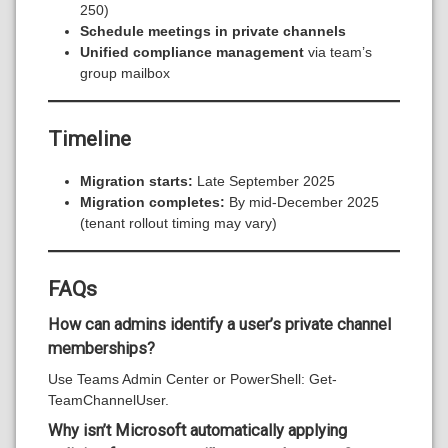
250)
Schedule meetings in private channels
Unified compliance management
via team’s
group mailbox
Timeline
Migration starts:
Late September 2025
Migration completes:
By mid-December 2025
(tenant rollout timing may vary)
FAQs
How can admins identify a user’s private channel
memberships?
Use Teams Admin Center or PowerShell: Get-
TeamChannelUser.
Why isn’t Microsoft automatically applying