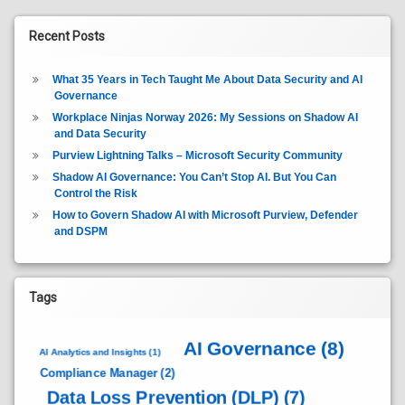
Recent Posts
What 35 Years in Tech Taught Me About Data Security and AI
Governance
Workplace Ninjas Norway 2026: My Sessions on Shadow AI
and Data Security
Purview Lightning Talks – Microsoft Security Community
Shadow AI Governance: You Can’t Stop AI. But You Can
Control the Risk
How to Govern Shadow AI with Microsoft Purview, Defender
and DSPM
Tags
AI Governance
(8)
AI Analytics and Insights
(1)
Compliance Manager
(2)
Data Loss Prevention (DLP)
(7)