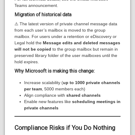
Teams announcement.
Migration of historical data
⚠️ The latest version of private channel message data
from each user’s mailbox is moved to the group
mailbox. For users under a retention or eDiscovery or
Legal hold the
Message edits and deleted messages
will not be copied
to the group mailbox but remain in
preserved library folder of the user mailboxes until the
hold expires.
Why Microsoft is making this change:
Increase scalability (
up to 1000 private channels
per team
, 5000 members each)
Align compliance with
shared channels
Enable new features like
scheduling meetings in
private channels
Compliance Risks if You Do Nothing