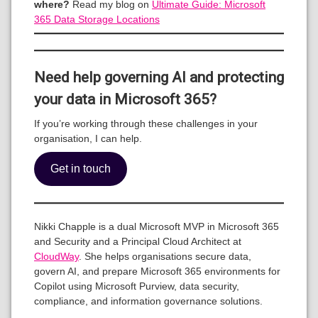
where?
Read my blog on
Ultimate Guide: Microsoft
365 Data Storage Locations
Need help governing AI and protecting
your data in Microsoft 365?
If you’re working through these challenges in your
organisation, I can help.
Get in touch
Nikki Chapple is a dual Microsoft MVP in Microsoft 365
and Security and a Principal Cloud Architect at
CloudWay
. She helps organisations secure data,
govern AI, and prepare Microsoft 365 environments for
Copilot using Microsoft Purview, data security,
compliance, and information governance solutions.