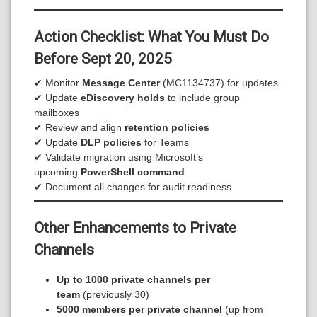
Action Checklist: What You Must Do
Before Sept 20
, 2025
✔ Monitor
Message Center
(MC1134737) for updates
✔ Update
eDiscovery holds
to include group
mailboxes
✔ Review and align
retention policies
✔ Update
DLP policies
for Teams
✔ Validate migration using Microsoft’s
upcoming
PowerShell command
✔ Document all changes for audit readiness
Other Enhancements to Private
Channels
Up to 1000 private channels per
team
(previously 30)
5000 members per private channel
(up from