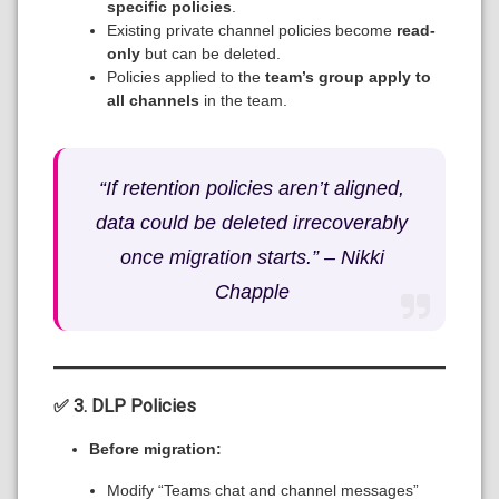
specific policies
.
Existing private channel policies become
read-
only
but can be deleted.
Policies applied to the
team’s group apply to
all channels
in the team.
“If retention policies aren’t aligned,
data could be deleted irrecoverably
once migration starts.” –
Nikki
Chapple
✅ 3. DLP Policies
Before migration:
Modify “Teams chat and channel messages”