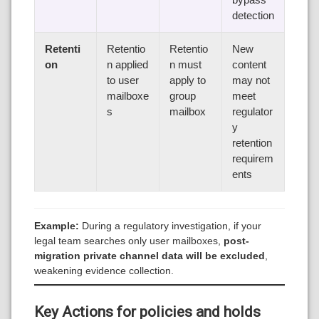
detection
Retenti
Retentio
Retentio
New
on
n applied
n must
content
to user
apply to
may not
mailboxe
group
meet
s
mailbox
regulator
y
retention
requirem
ents
Example:
During a regulatory investigation, if your
legal team searches only user mailboxes,
post-
migration private channel data will be excluded
,
weakening evidence collection.
Key Actions for policies and holds