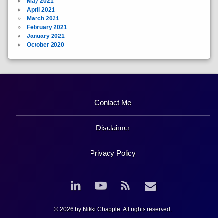
May 2021
April 2021
March 2021
February 2021
January 2021
October 2020
Contact Me
Disclaimer
Privacy Policy
LinkedIn
YouTube
RSS
Email
© 2026 by Nikki Chapple. All rights reserved.