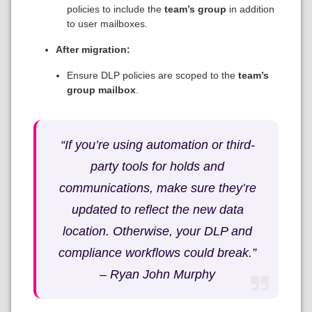
policies to include the
team’s group
in addition
to user mailboxes.
After migration:
Ensure DLP policies are scoped to the
team’s
group mailbox
.
“If you’re using automation or third-
party tools for holds and
communications, make sure they’re
updated to reflect the new data
location. Otherwise, your DLP and
compliance workflows could break.”
–
Ryan John Murphy