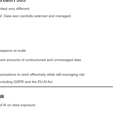
rosoft 365
ked very different.
ed. Data was carefully selected and managed.
 happens at scale
ficant amounts of unstructured and unmanaged data.
ganisations to work effectively while still managing risk.
, including GDPR and the EU AI Act.
sk
of AI on data exposure.