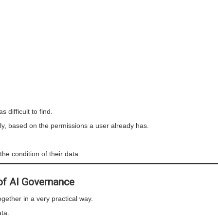
difficult to find.
tly, based on the permissions a user already has.
he condition of their data.
 of AI Governance
ether in a very practical way.
ta.