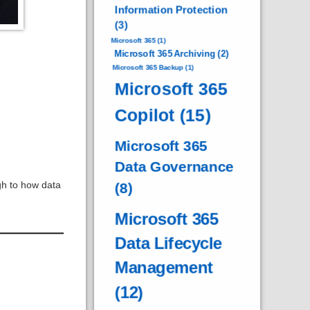
Information Protection
(3)
Microsoft 365
(1)
Microsoft 365 Archiving
(2)
Microsoft 365 Backup
(1)
Microsoft 365
Copilot
(15)
Microsoft 365
Data Governance
gh to how data
(8)
Microsoft 365
Data Lifecycle
Management
(12)