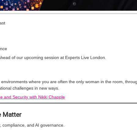
ast
)
ance
 ahead of our upcoming session at Experts Live London.
ng environments where you are often the only woman in the room, throu
tional challenges in new ways.
ce and Security with Nikki Chapple
e Matter
ty, compliance, and AI governance.