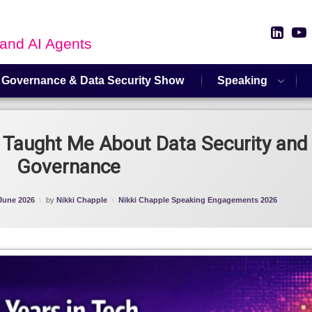
Link
 and AI Agents
 Governance & Data Security Show
Speaking
 Taught Me About Data Security and 
Governance
Categories:
June 2026
by
Nikki Chapple
Nikki Chapple Speaking Engagements 2026