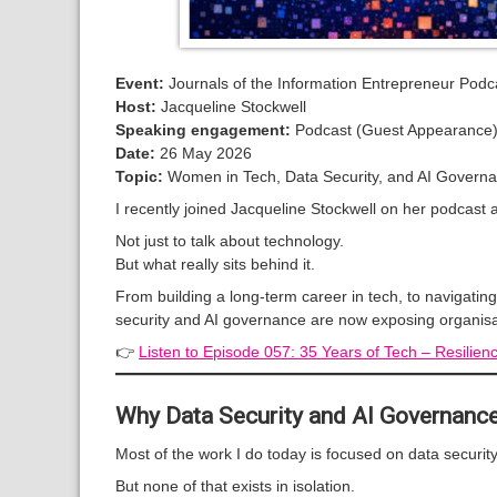
Event:
Journals of the Information Entrepreneur Podc
Host:
Jacqueline Stockwell
Speaking engagement:
Podcast (Guest Appearance
Date:
26 May 2026
Topic:
Women in Tech, Data Security, and AI Govern
I recently joined Jacqueline Stockwell on her podcast
Not just to talk about technology.
But what really sits behind it.
From building a long-term career in tech, to navigati
security and AI governance are now exposing organisa
👉
Listen to Episode 057: 35 Years of Tech – Resilien
Why Data Security and AI Governanc
Most of the work I do today is focused on data securi
But none of that exists in isolation.