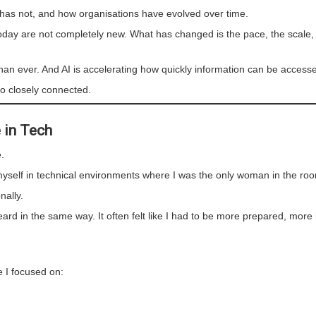
 has not, and how organisations have evolved over time.
 today are not completely new. What has changed is the pace, the scale,
than ever. And AI is accelerating how quickly information can be access
o closely connected.
 in Tech
.
d myself in technical environments where I was the only woman in the ro
nally.
rd in the same way. It often felt like I had to be more prepared, more
 I focused on: