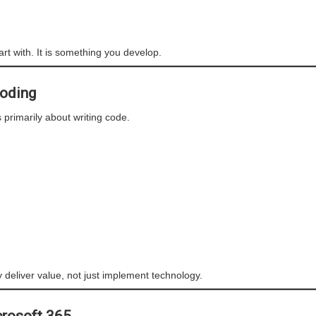
art with. It is something you develop.
Coding
s primarily about writing code.
y deliver value, not just implement technology.