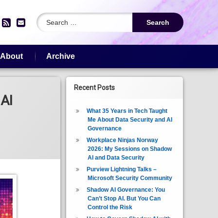
Search for:
edIn
YouTube
RSS
Email
About
Archive
Recent Posts
AI
What 35 Years in Tech Taught
Me About Data Security and AI
Governance
Workplace Ninjas Norway
2026: My Sessions on Shadow
AI and Data Security
Purview Lightning Talks –
Microsoft Security Community
Shadow AI Governance: You
Can’t Stop AI. But You Can
Control the Risk