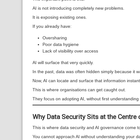
AI is not introducing completely new problems.
It is exposing existing ones.
If you already have:
Oversharing
Poor data hygiene
Lack of visibility over access
AI will surface that very quickly.
In the past, data was often hidden simply because it was 
Now, AI can locate and surface that information instan
This is where organisations can get caught out.
They focus on adopting AI, without first understanding t
Why Data Security Sits at the Centre
This is where data security and AI governance come tog
You cannot approach AI without understanding your da