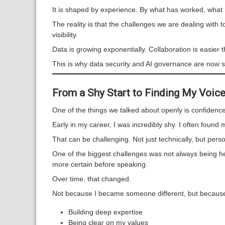
It is shaped by experience. By what has worked, what
The reality is that the challenges we are dealing with
visibility.
Data is growing exponentially. Collaboration is easier 
This is why data security and AI governance are now s
From a Shy Start to Finding My Voice
One of the things we talked about openly is confidence
Early in my career, I was incredibly shy. I often foun
That can be challenging. Not just technically, but perso
One of the biggest challenges was not always being hea
more certain before speaking.
Over time, that changed.
Not because I became someone different, but because
Building deep expertise
Being clear on my values