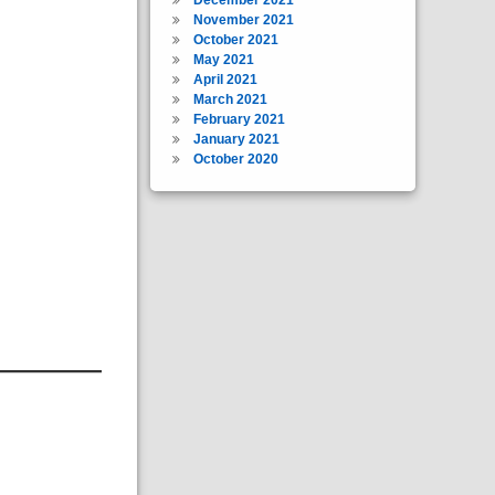
November 2021
October 2021
May 2021
April 2021
March 2021
February 2021
January 2021
October 2020