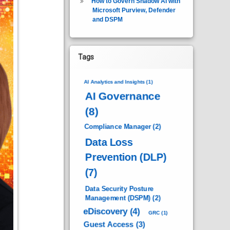
How to Govern Shadow AI with
Microsoft Purview, Defender
and DSPM
Tags
AI Analytics and Insights
(1)
AI Governance
(8)
Compliance Manager
(2)
Data Loss
Prevention (DLP)
(7)
Data Security Posture
Management (DSPM)
(2)
eDiscovery
(4)
GRC
(1)
Guest Access
(3)