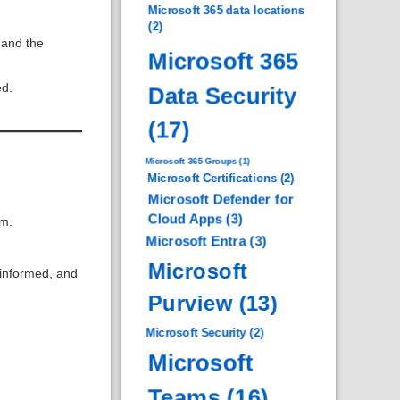
Microsoft 365 data locations
(2)
 and the
Microsoft 365
ed.
Data Security
(17)
Microsoft 365 Groups
(1)
Microsoft Certifications
(2)
Microsoft Defender for
Cloud Apps
(3)
om.
Microsoft Entra
(3)
Microsoft
 informed, and
Purview
(13)
Microsoft Security
(2)
Microsoft
Teams
(16)