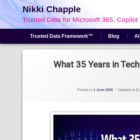
Nikki Chapple
Trusted Data for Microsoft 365, Copilot
Trusted Data Framework™
Blog
AI
Skip
to
Tagged
content
AI Governance
What 35 Years in Tech
Microsoft 365 Data Security
Posted on
1 June 2026
Updated on
1 