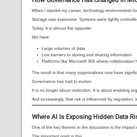
How Governance Has Changed in Mic
When I started my career, technology environments loo
Storage was expensive. Systems were tightly controll
Today, it is almost the opposite.
We have:
Large volumes of data
Low barriers to storing and sharing information
Platforms like Microsoft 365 where collaboration
The result is that many organisations now have signi
Governance has had to evolve.
It is no longer about restriction. It is about enabling or
And increasingly, that risk is influenced by regulation
Where AI Is Exposing Hidden Data Ri
One of the key themes in the discussion is the impact 
The important point is this.