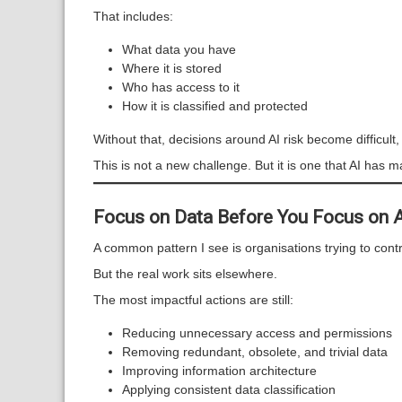
That includes:
What data you have
Where it is stored
Who has access to it
How it is classified and protected
Without that, decisions around AI risk become difficult,
This is not a new challenge. But it is one that AI has 
Focus on Data Before You Focus on 
A common pattern I see is organisations trying to contro
But the real work sits elsewhere.
The most impactful actions are still:
Reducing unnecessary access and permissions
Removing redundant, obsolete, and trivial data
Improving information architecture
Applying consistent data classification