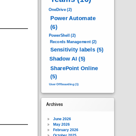
OneDrive
(2)
Power Automate
(6)
PowerShell
(2)
Records Management
(2)
Sensitivity labels
(5)
Shadow AI
(5)
SharePoint Online
(5)
User Offboarding
(1)
Archives
June 2026
May 2026
February 2026
October 2025