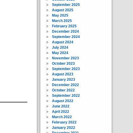
September 2025
August 2025
May 2025
March 2025
February 2025
December 2024
September 2024
August 2024
July 2024
May 2024
November 2023
October 2023
September 2023
August 2023
January 2023
December 2022
October 2022
September 2022
August 2022
June 2022
April 2022
March 2022
February 2022
January 2022
December 2021