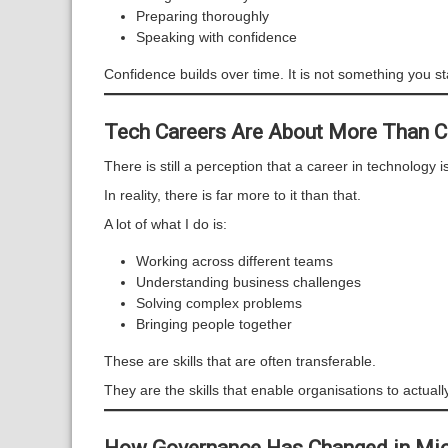
Preparing thoroughly
Speaking with confidence
Confidence builds over time. It is not something you st
Tech Careers Are About More Than 
There is still a perception that a career in technology i
In reality, there is far more to it than that.
A lot of what I do is:
Working across different teams
Understanding business challenges
Solving complex problems
Bringing people together
These are skills that are often transferable.
They are the skills that enable organisations to actuall