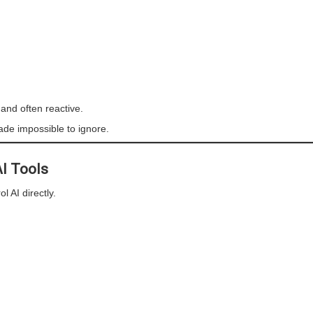
 and often reactive.
made impossible to ignore.
AI Tools
l AI directly.