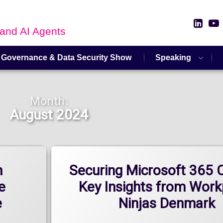
Link
 and AI Agents
 Governance & Data Security Show
Speaking
Month:
August 2024
n
Securing Microsoft 365 C
e
Key Insights from Work
e
Ninjas Denmark