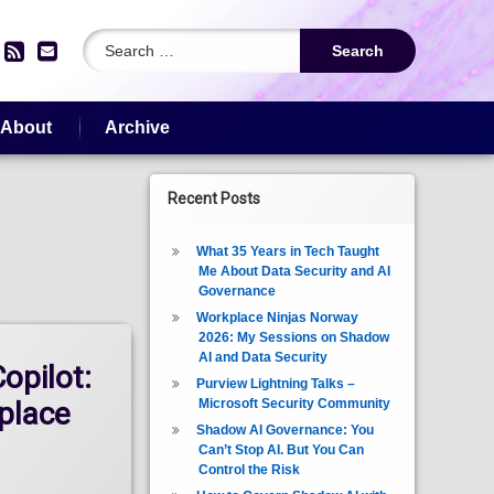
Search for:
edIn
YouTube
RSS
Email
About
Archive
Recent Posts
What 35 Years in Tech Taught
Me About Data Security and AI
Governance
Workplace Ninjas Norway
2026: My Sessions on Shadow
AI and Data Security
opilot:
Purview Lightning Talks –
Microsoft Security Community
place
Shadow AI Governance: You
Can’t Stop AI. But You Can
Control the Risk