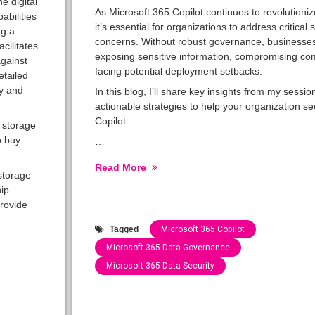
e digital
As Microsoft 365 Copilot continues to revolutioni
abilities
it’s essential for organizations to address critical 
ng a
concerns. Without robust governance, businesses
cilitates
exposing sensitive information, compromising co
against
facing potential deployment setbacks.
etailed
ty and
In this blog, I’ll share key insights from my sessio
actionable strategies to help your organization s
Copilot.
 storage
o buy
…
Read More
storage
hip
rovide
Tagged
Microsoft 365 Copilot
Microsoft 365 Data Governance
Microsoft 365 Data Security
Categories:
Speaking
Engagements