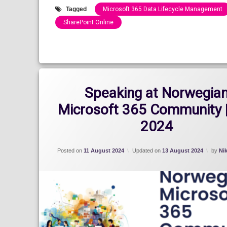
Tagged
Microsoft 365 Data Lifecycle Management
SharePoint Online
Categories:
Blog
Speaking at Norwegia
Microsoft 365 Community 
2024
Posted on
11 August 2024
Updated on
13 August 2024
by
Ni