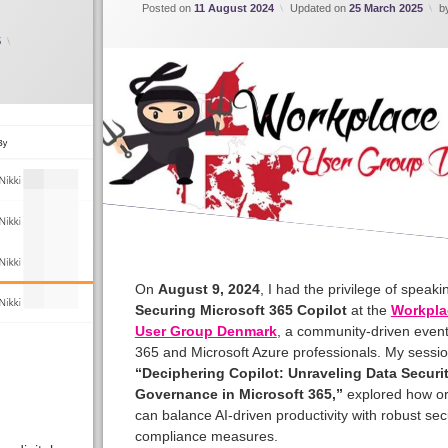
Posted on
11 August 2024
Updated on
25 March 2025
b
5
On
August 9, 2024
, I had the privilege of speak
Securing Microsoft 365 Copilot
at the
Workpla
User Group Denmark
, a community-driven event
365 and Microsoft Azure professionals. My sessio
“Deciphering Copilot: Unraveling Data Securi
Governance in Microsoft 365,”
explored how or
can balance AI-driven productivity with robust sec
compliance measures.