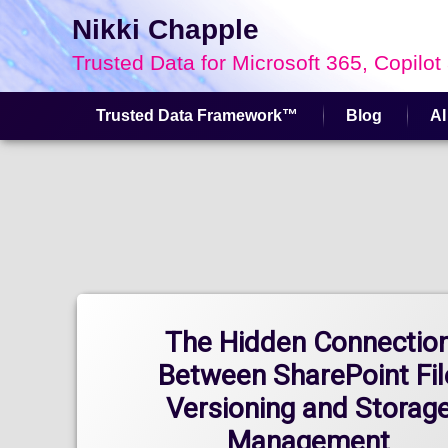
Nikki Chapple
Trusted Data for Microsoft 365, Copilot
Trusted Data Framework™
Blog
AI
Skip
to
content
The Hidden Connectio
Between SharePoint Fil
Versioning and Storag
Management