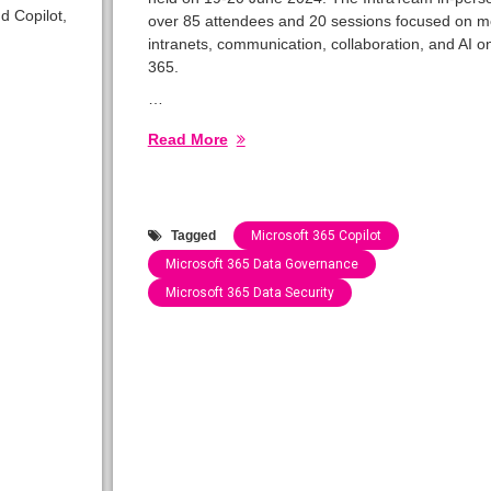
d Copilot,
over 85 attendees and 20 sessions focused on 
intranets, communication, collaboration, and AI o
365.
…
Read More
Tagged
Microsoft 365 Copilot
Microsoft 365 Data Governance
Microsoft 365 Data Security
Categories:
Speaking
Engagements
2024