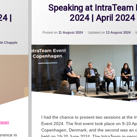
Speaking at IntraTeam 
4 |
2024 | April 2024
Posted on
11 August 2024
Updated on
13 August 2024
kki Chapple
I had the chance to present two sessions at the 
pean
Event 2024. The first event took place on 9-10 Apr
Copenhagen, Denmark, and the second was an o
erence in
held on 19-20 June 2024. The IntraTeam in-pers