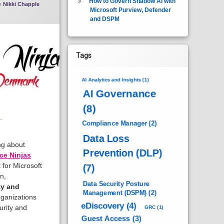
How to Govern Shadow AI with
y
Nikki Chapple
Microsoft Purview, Defender
and DSPM
Tags
AI Analytics and Insights
(1)
AI Governance
(8)
Compliance Manager
(2)
Data Loss
ing about
Prevention (DLP)
ce Ninjas
 for Microsoft
(7)
n,
Data Security Posture
ty and
Management (DSPM)
(2)
ganizations
eDiscovery
(4)
urity and
GRC
(1)
Guest Access
(3)