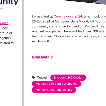
I presented at
Commsverse 2024
, which took pl
26-27, 2024 at Mercedes Benz World, UK. Comms
egian
community conference focused on Microsoft Team
4 May
enabled workplace. The event had over 700 atte
group of
featured over 70 sessions across two days, and 
ogether
exhibition floor.
related to
…
Read More
Tagged
Microsoft 365 Copilot
Microsoft 365 Data Governance
Microsoft 365 Data Security
Categories:
Speaking
Engagements