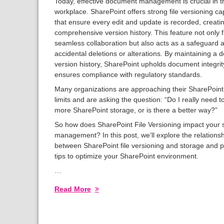
Today, effective document management is crucial in th
workplace. SharePoint offers strong file versioning cap
that ensure every edit and update is recorded, creati
comprehensive version history. This feature not only fa
seamless collaboration but also acts as a safeguard 
accidental deletions or alterations. By maintaining a d
version history, SharePoint upholds document integri
ensures compliance with regulatory standards.
Many organizations are approaching their SharePoint
limits and are asking the question: “Do I really need t
more SharePoint storage, or is there a better way?”
So how does SharePoint File Versioning impact your 
management? In this post, we’ll explore the relations
between SharePoint file versioning and storage and p
tips to optimize your SharePoint environment.
…
Read More