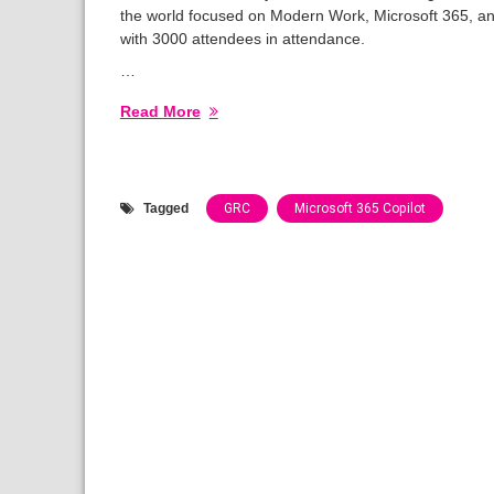
the world focused on Modern Work, Microsoft 365, an
with 3000 attendees in attendance.
…
Read More
Tagged
GRC
Microsoft 365 Copilot
Categories:
Speaking
Engagements
2024