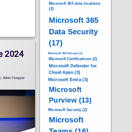
Microsoft 365 data locations
(2)
Microsoft 365
Data Security
(17)
e 2024
Microsoft 365 Groups
(1)
Microsoft Certifications
(2)
Microsoft Defender for
Cloud Apps
(3)
by
Nikki Chapple
Microsoft Entra
(3)
Microsoft
Purview
(13)
Microsoft Security
(2)
Microsoft
Teams
(16)