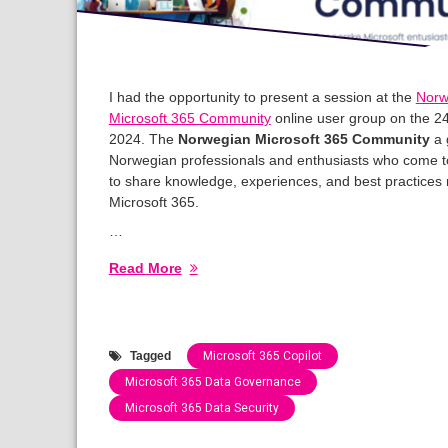
I had the opportunity to present a session at the
Norw
Microsoft 365 Community
online user group on the 2
2024. The
Norwegian Microsoft 365 Community
a 
Norwegian professionals and enthusiasts who come t
to share knowledge, experiences, and best practices 
Microsoft 365.
…
Read More
Tagged
Microsoft 365 Copilot
Microsoft 365 Data Governance
Microsoft 365 Data Security
Categories: