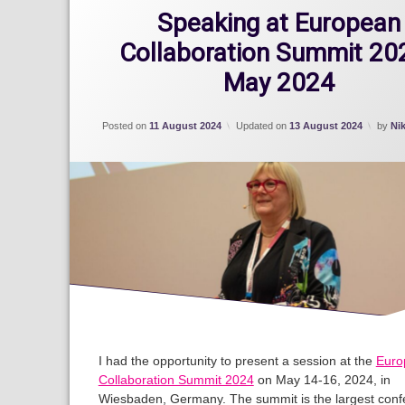
Speaking at European
Collaboration Summit 202
May 2024
Posted on
11 August 2024
Updated on
13 August 2024
by
Ni
I had the opportunity to present a session at the
Euro
Collaboration Summit 2024
on May 14-16, 2024, in
Wiesbaden, Germany. The summit is the largest conf