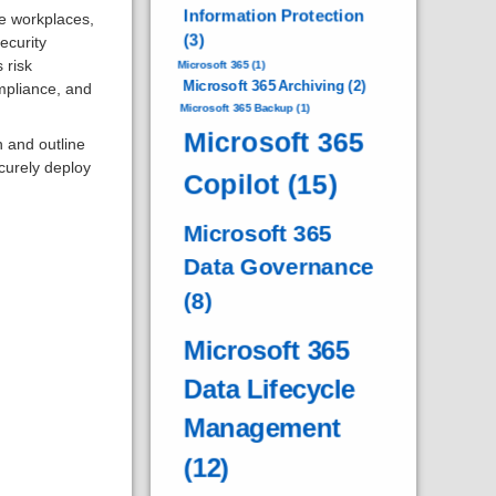
Information Protection
ze workplaces,
(3)
security
 risk
Microsoft 365
(1)
Microsoft 365 Archiving
(2)
mpliance, and
Microsoft 365 Backup
(1)
Microsoft 365
n and outline
ecurely deploy
Copilot
(15)
Microsoft 365
Data Governance
(8)
Microsoft 365
Data Lifecycle
Management
(12)