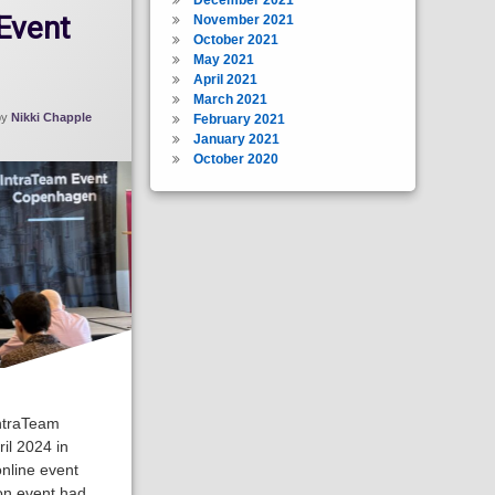
Event
November 2021
October 2021
May 2021
April 2021
March 2021
by
Nikki Chapple
February 2021
January 2021
October 2020
IntraTeam
il 2024 in
nline event
on event had