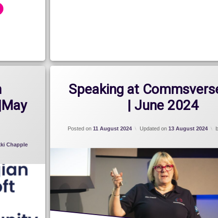
2024
n
Speaking at Commsvers
|May
| June 2024
Posted on
11 August 2024
Updated on
13 August 2024
kki Chapple