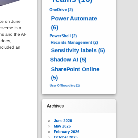
OneDrive
(2)
Power Automate
ace on June
(6)
verse is a
s and the AI-
PowerShell
(2)
ndees,
Records Management
(2)
included an
Sensitivity labels
(5)
Shadow AI
(5)
SharePoint Online
(5)
User Offboarding
(1)
Archives
June 2026
May 2026
February 2026
October 2025