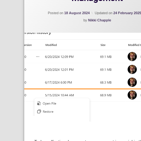
Posted on
18 August 2024
Updated on
24 February 202
by
Nikki Chapple