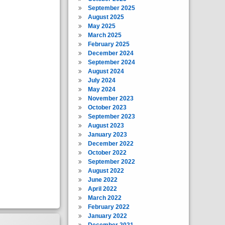
September 2025
August 2025
May 2025
March 2025
February 2025
December 2024
September 2024
August 2024
July 2024
May 2024
November 2023
October 2023
September 2023
August 2023
January 2023
December 2022
October 2022
September 2022
August 2022
June 2022
April 2022
March 2022
February 2022
January 2022
December 2021