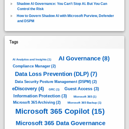
Shadow AI Governance: You Can’t Stop AI. But You Can
Control the Risk
How to Govern Shadow AI with Microsoft Purview, Defender
and DSPM
Tags
AI Governance
(8)
AI Analytics and Insights
(1)
Compliance Manager
(2)
Data Loss Prevention (DLP)
(7)
Data Security Posture Management (DSPM)
(2)
eDiscovery
(4)
Guest Access
(3)
GRC
(1)
Information Protection
(3)
Microsoft 365
(1)
Microsoft 365 Archiving
(2)
Microsoft 365 Backup
(1)
Microsoft 365 Copilot
(15)
Microsoft 365 Data Governance