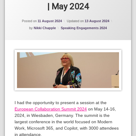
365
| May 2024
Copilot
Posted on
11 August 2024
Updated on
13 August 2024
Categories:
by
Nikki Chapple
Speaking Engagements 2024
I had the opportunity to present a session at the
European Collaboration Summit 2024
on May 14-16,
2024, in Wiesbaden, Germany. The summit is the
largest conference in the world focused on Modern
Work, Microsoft 365, and Copilot, with 3000 attendees
in attendance.