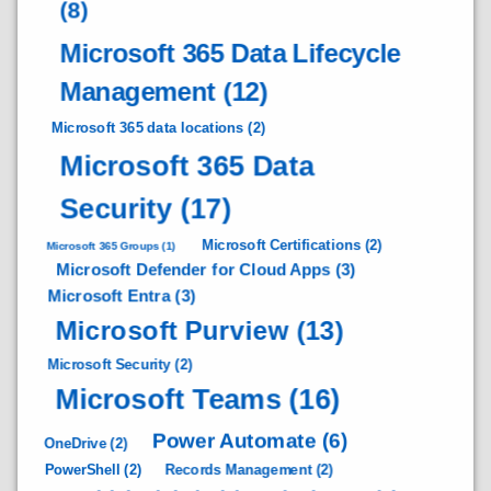
(8)
Microsoft 365 Data Lifecycle
Management
(12)
Microsoft 365 data locations
(2)
Microsoft 365 Data
Security
(17)
Microsoft Certifications
(2)
Microsoft 365 Groups
(1)
Microsoft Defender for Cloud Apps
(3)
Microsoft Entra
(3)
Microsoft Purview
(13)
Microsoft Security
(2)
Microsoft Teams
(16)
Power Automate
(6)
OneDrive
(2)
PowerShell
(2)
Records Management
(2)