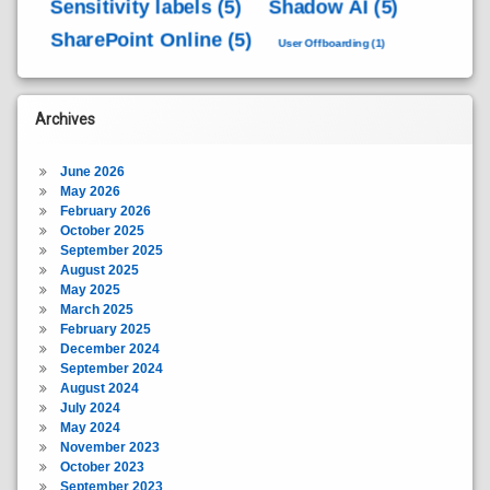
Sensitivity labels
(5)
Shadow AI
(5)
SharePoint Online
(5)
User Offboarding
(1)
Archives
June 2026
May 2026
February 2026
October 2025
September 2025
August 2025
May 2025
March 2025
February 2025
December 2024
September 2024
August 2024
July 2024
May 2024
November 2023
October 2023
September 2023