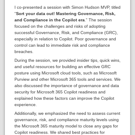
I co-presented a session with Simon Hudson MVP, titled
“
Sort your data out! Mastering Governance, Risk,
and Compliance in the Copilot era
.” The session
focused on the challenges and risks of adopting
successful Governance, Risk, and Compliance (GRC),
especially in relation to Copilot. Poor governance and
control can lead to immediate risk and compliance
breaches.
During the session, we provided insider tips, quick wins,
and useful resources for building an effective GRC
posture using Microsoft cloud tools, such as Microsoft
Purview and other Microsoft 365 tools and services. We
also discussed the importance of governance and data
security for Microsoft 365 Copilot readiness and
explained how these factors can improve the Copilot
experience.
Additionally, we emphasized the need to assess current
governance, risk, and compliance maturity levels using
the Microsoft 365 maturity model to close any gaps for
Copilot readiness. We shared best practices for