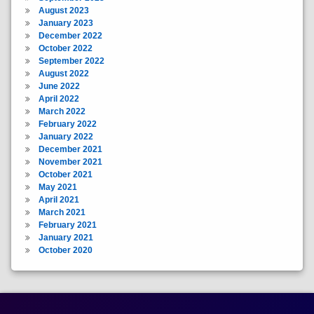
August 2023
January 2023
December 2022
October 2022
September 2022
August 2022
June 2022
April 2022
March 2022
February 2022
January 2022
December 2021
November 2021
October 2021
May 2021
April 2021
March 2021
February 2021
January 2021
October 2020