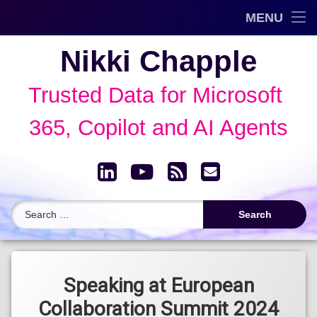
Trusted Data Framework™
MENU
Skip
Blog
Nikki Chapple
to
content
AI Governance & Data Security Show
Trusted Data for Microsoft 
Speaking
365, Copilot and AI Agents
About
LinkedIn
YouTube
RSS
Email
Archive
Search for:
Tagged
GRC
Speaking at European
Collaboration Summit 2024
Microsoft