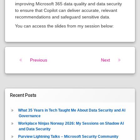
improving Microsoft 365 data quality and data security
to ensure that Copilot can deliver accurate, relevant
recommendations and safeguard sensitive data.
You can access the slides from my session below:
Keep Reading
Previous
Next
Recent Posts
What 35 Years in Tech Taught Me About Data Security and AI
Governance
Workplace Ninjas Norway 2026: My Sessions on Shadow AI
and Data Security
Purview Lightning Talks – Microsoft Security Community