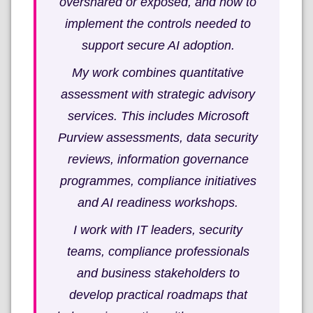
overshared or exposed, and how to
implement the controls needed to
support secure AI adoption.
My work combines quantitative
assessment with strategic advisory
services. This includes Microsoft
Purview assessments, data security
reviews, information governance
programmes, compliance initiatives
and AI readiness workshops.
I work with IT leaders, security
teams, compliance professionals
and business stakeholders to
develop practical roadmaps that