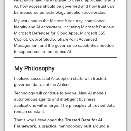
what information is available to users, applications and
AI, how access should be governed and how trust can
be measured as technology adoption accelerates.
My work spans the Microsoft security, compliance,
identity and AI ecosystem, including Microsoft Purview,
Microsoft Defender for Cloud Apps, Microsoft 365
Copilot, Copilot Studio, SharePoint Advanced
Management and the governance capabilities needed
to support secure enterprise AI.
My Philosophy
I believe successful AI adoption starts with trusted,
governed data, not the AI itself.
Technology will continue to evolve. New AI models,
autonomous agents and intelligent business
applications will emerge. The principles of trusted data
remain constant.
That’s why I developed the
Trusted Data for AI
Framework
, a practical methodology built around a