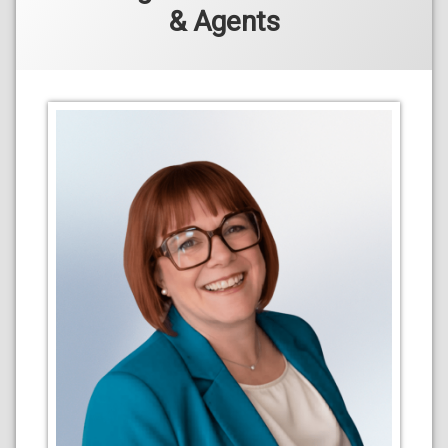
& Agents