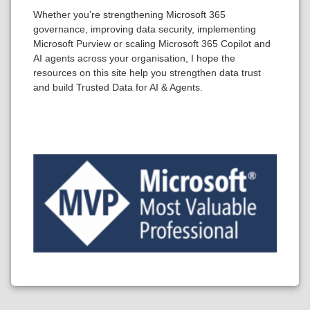
Whether you’re strengthening Microsoft 365
governance, improving data security, implementing
Microsoft Purview or scaling Microsoft 365 Copilot and
AI agents across your organisation, I hope the
resources on this site help you strengthen data trust
and build Trusted Data for AI & Agents.