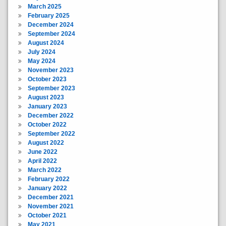
March 2025
February 2025
December 2024
September 2024
August 2024
July 2024
May 2024
November 2023
October 2023
September 2023
August 2023
January 2023
December 2022
October 2022
September 2022
August 2022
June 2022
April 2022
March 2022
February 2022
January 2022
December 2021
November 2021
October 2021
May 2021