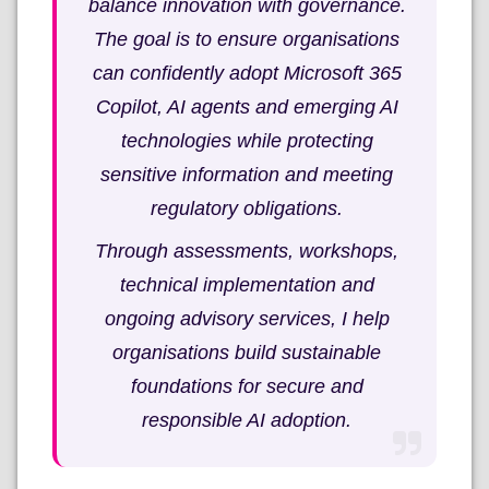
balance innovation with governance.
The goal is to ensure organisations
can confidently adopt Microsoft 365
Copilot, AI agents and emerging AI
technologies while protecting
sensitive information and meeting
regulatory obligations.
Through assessments, workshops,
technical implementation and
ongoing advisory services, I help
organisations build sustainable
foundations for secure and
responsible AI adoption.