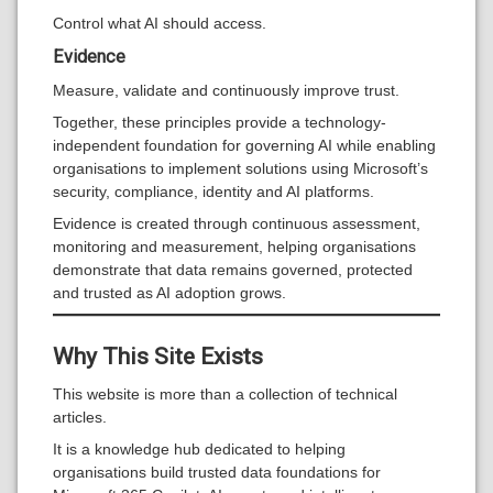
Control what AI should access.
Evidence
Measure, validate and continuously improve trust.
Together, these principles provide a technology-
independent foundation for governing AI while enabling
organisations to implement solutions using Microsoft’s
security, compliance, identity and AI platforms.
Evidence is created through continuous assessment,
monitoring and measurement, helping organisations
demonstrate that data remains governed, protected
and trusted as AI adoption grows.
Why This Site Exists
This website is more than a collection of technical
articles.
It is a knowledge hub dedicated to helping
organisations build trusted data foundations for