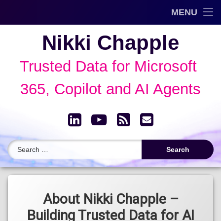
Trusted Data Framework™
MENU
Skip
Blog
Nikki Chapple
to
content
AI Governance & Data Security Show
Trusted Data for Microsoft 
Speaking
365, Copilot and AI Agents
About
LinkedIn
YouTube
RSS
Email
Archive
Search for:
About Nikki Chapple –
Building Trusted Data for AI