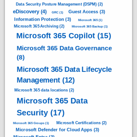
Data Security Posture Management (DSPM)
(2)
eDiscovery
(4)
Guest Access
(3)
GRC
(1)
Information Protection
(3)
Microsoft 365
(1)
Microsoft 365 Archiving
(2)
Microsoft 365 Backup
(1)
Microsoft 365 Copilot
(15)
Microsoft 365 Data Governance
(8)
Microsoft 365 Data Lifecycle
Management
(12)
Microsoft 365 data locations
(2)
Microsoft 365 Data
Security
(17)
Microsoft Certifications
(2)
Microsoft 365 Groups
(1)
Microsoft Defender for Cloud Apps
(3)
Microsoft Entra
(3)