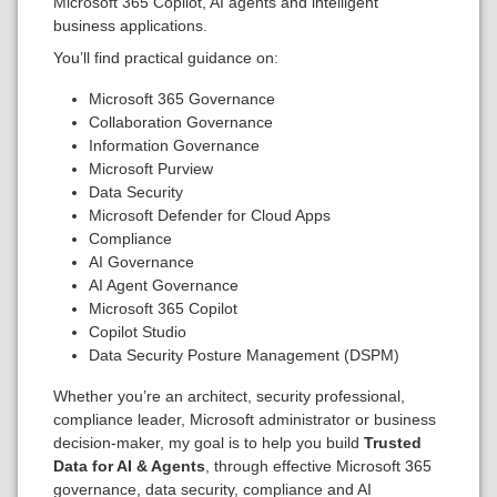
Microsoft 365 Copilot, AI agents and intelligent
business applications.
You’ll find practical guidance on:
Microsoft 365 Governance
Collaboration Governance
Information Governance
Microsoft Purview
Data Security
Microsoft Defender for Cloud Apps
Compliance
AI Governance
AI Agent Governance
Microsoft 365 Copilot
Copilot Studio
Data Security Posture Management (DSPM)
Whether you’re an architect, security professional,
compliance leader, Microsoft administrator or business
decision-maker, my goal is to help you build
Trusted
Data for AI & Agents
, through effective Microsoft 365
governance, data security, compliance and AI