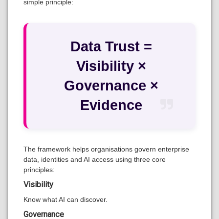
simple principle:
Data Trust =
Visibility ×
Governance ×
Evidence
The framework helps organisations govern enterprise
data, identities and AI access using three core
principles:
Visibility
Know what AI can discover.
Governance