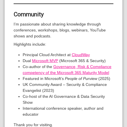
Community
I’m passionate about sharing knowledge through
conferences, workshops, blogs, webinars, YouTube
shows and podcasts.
Highlights include:
Principal Cloud Architect at
CloudWay
Dual
Microsoft MVP
(Microsoft 365 & Security)
Co-author of the
Governance, Risk & Compliance
competency of the Microsoft 365 Maturity Model
Featured in Microsoft’s
People of Purview
(2025)
UK Community Award – Security & Compliance
Evangelist (2023)
Co-host of the AI Governance & Data Security
Show
International conference speaker, author and
educator
Thank you for visiting.