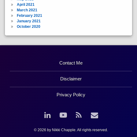
April 2021
March 2021
February 2021
January 2021
October 2020
Contact Me
Disclaimer
Privacy Policy
LinkedIn
YouTube
RSS
Email
© 2026 by Nikki Chapple. All rights reserved.