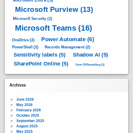
Microsoft Purview
(13)
Microsoft Security
(2)
Microsoft Teams
(16)
Power Automate
(6)
OneDrive
(2)
PowerShell
(2)
Records Management
(2)
Sensitivity labels
(5)
Shadow AI
(5)
SharePoint Online
(5)
User Offboarding
(1)
Archives
June 2026
May 2026
February 2026
October 2025
September 2025
August 2025
May 2025