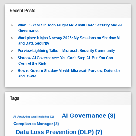
Recent Posts
What 35 Years in Tech Taught Me About Data Security and AI
Governance
Workplace Ninjas Norway 2026: My Sessions on Shadow AI
and Data Security
Purview Lightning Talks – Microsoft Security Community
Shadow AI Governance: You Can’t Stop AI. But You Can
Control the Risk
How to Govern Shadow AI with Microsoft Purview, Defender
and DSPM
Tags
AI Governance
(8)
AI Analytics and Insights
(1)
Compliance Manager
(2)
Data Loss Prevention (DLP)
(7)