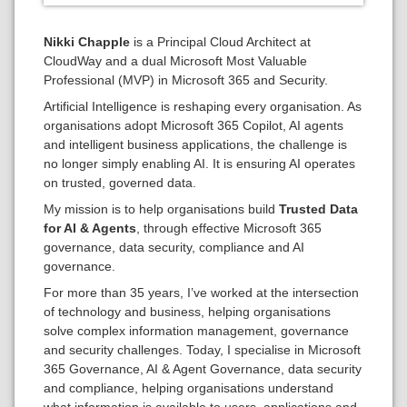
Nikki Chapple
is a Principal Cloud Architect at
CloudWay and a dual Microsoft Most Valuable
Professional (MVP) in Microsoft 365 and Security.
Artificial Intelligence is reshaping every organisation. As
organisations adopt Microsoft 365 Copilot, AI agents
and intelligent business applications, the challenge is
no longer simply enabling AI. It is ensuring AI operates
on trusted, governed data.
My mission is to help organisations build
Trusted Data
for AI & Agents
, through effective Microsoft 365
governance, data security, compliance and AI
governance.
For more than 35 years, I’ve worked at the intersection
of technology and business, helping organisations
solve complex information management, governance
and security challenges. Today, I specialise in Microsoft
365 Governance, AI & Agent Governance, data security
and compliance, helping organisations understand