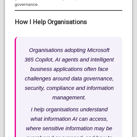
governance.
How I Help Organisations
Organisations adopting Microsoft
365 Copilot, AI agents and intelligent
business applications often face
challenges around data governance,
security, compliance and information
management.
I help organisations understand
what information AI can access,
where sensitive information may be