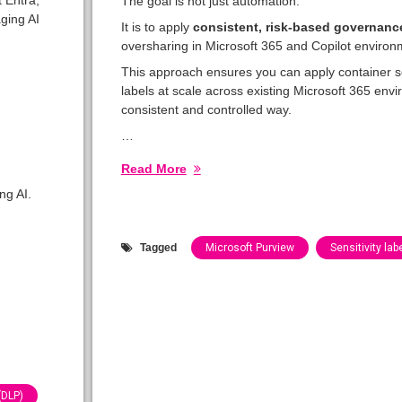
The goal is not just automation.
ging AI
It is to apply
consistent, risk-based governanc
oversharing in Microsoft 365 and Copilot environ
This approach ensures you can apply container se
labels at scale across existing Microsoft 365 env
consistent and controlled way.
…
Read More
ng AI.
Tagged
Microsoft Purview
Sensitivity lab
Categories:
Blog
(DLP)