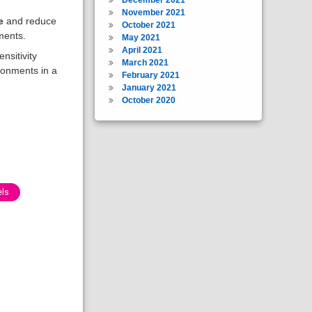
November 2021
e
and reduce
October 2021
ments.
May 2021
April 2021
nsitivity
March 2021
ironments in a
February 2021
January 2021
October 2020
els