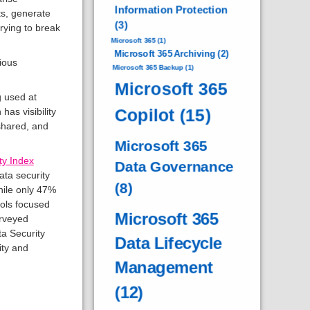
Information Protection
s, generate
(3)
rying to break
Microsoft 365
(1)
Microsoft 365 Archiving
(2)
ious
Microsoft 365 Backup
(1)
Microsoft 365
g used at
Copilot
(15)
has visibility
 shared, and
Microsoft 365
ty Index
Data Governance
ata security
(8)
while only 47%
ols focused
Microsoft 365
urveyed
a Security
Data Lifecycle
ity and
Management
(12)