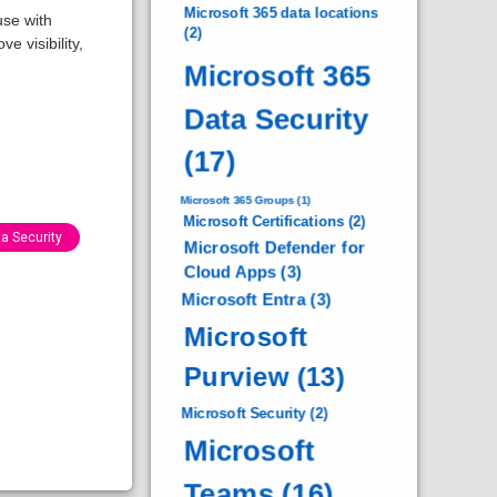
Microsoft 365 data locations
use with
(2)
e visibility,
Microsoft 365
Data Security
(17)
Microsoft 365 Groups
(1)
Microsoft Certifications
(2)
a Security
Microsoft Defender for
Cloud Apps
(3)
Microsoft Entra
(3)
Microsoft
Purview
(13)
Microsoft Security
(2)
Microsoft
Teams
(16)