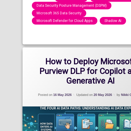
Data Security Posture Management (DSPM)
Microsoft 365 Data Security
Microsoft Defender for Cloud Apps
Shadow AI
Categories:
Blog
How to Deploy Microso
Purview DLP for Copilot 
Generative AI
Posted on
16 May 2026
Updated on
20 May 2026
by
Nikki