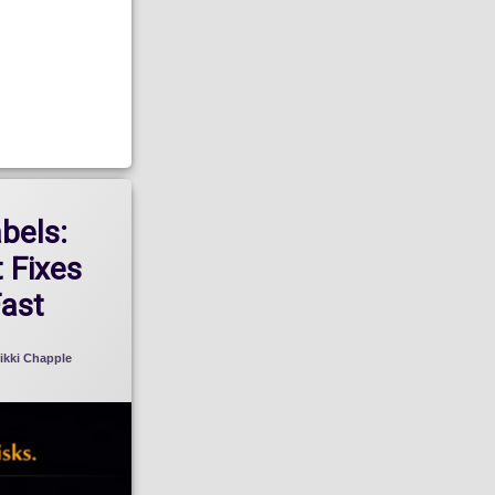
abels:
 Fixes
Fast
ikki Chapple