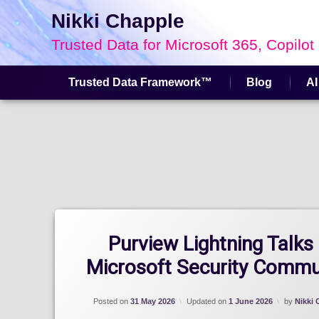
Nikki Chapple
Trusted Data for Microsoft 365, Copilot
Trusted Data Framework™
Blog
AI
Skip
to
content
Purview Lightning Talks
Microsoft Security Commu
Posted on
31 May 2026
Updated on
1 June 2026
by
Nikki 