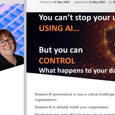
Posted on
31 May 2026
Updated on
31 May 2026
by
N
Shadow AI governance is now a critical challenge 
organisations.
Shadow AI is already inside your organisation.
Employees are using AI tools every day to summa