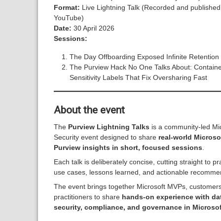
Format:
Live Lightning Talk (Recorded and published
YouTube)
Date:
30 April 2026
Sessions:
The Day Offboarding Exposed Infinite Retention
The Purview Hack No One Talks About: Containe
Sensitivity Labels That Fix Oversharing Fast
About the event
The
Purview Lightning Talks
is a community-led Mi
Security event designed to share
real-world Microso
Purview insights in short, focused sessions
.
Each talk is deliberately concise, cutting straight to pr
use cases, lessons learned, and actionable recomme
The event brings together Microsoft MVPs, customer
practitioners to share
hands-on experience with da
security, compliance, and governance in Microsof