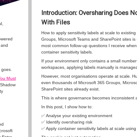
Introduction: Oversharing Does No
With Files
I,
How to apply sensitivity labels at scale to existin
owered
Groups, Microsoft Teams and SharePoint sites is 
, and
most common follow-up questions I receive when
container sensitivity labels.
If your environment only contains a small number
workspaces, applying labels manually is managea
 goes.
However, most organisations operate at scale. H
You Must
even thousands of Microsoft 365 Groups, Micros
y Shadow
SharePoint sites already exist.
ty
This is where governance becomes inconsistent a
In this post, I show how to:
✅ Analyse your existing environment
✅ Identify oversharing risk
ed
✅ Apply container sensitivity labels at scale usin
crosoft
 Entra,