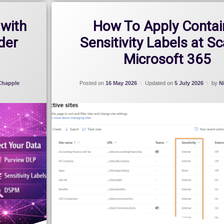
with
How To Apply Contai
der
Sensitivity Labels at Sc
Microsoft 365
 Chapple
Posted on
16 May 2026
Updated on
5 July 2026
by
N