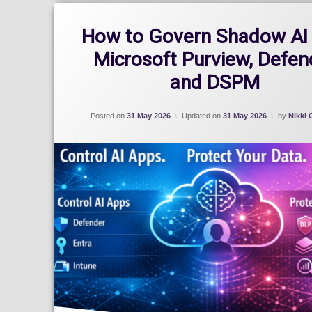
How to Govern Shadow AI 
Microsoft Purview, Defen
and DSPM
Posted on
31 May 2026
Updated on
31 May 2026
by
Nikki