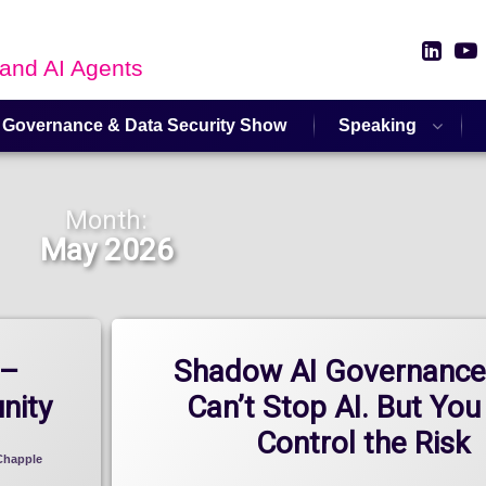
Link
 and AI Agents
 Governance & Data Security Show
Speaking
Month:
May 2026
 –
Shadow AI Governance
nity
Can’t Stop AI. But You
Control the Risk
Chapple