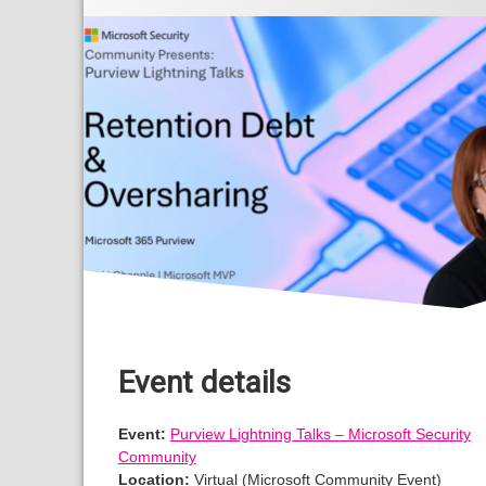
Event details
Event:
Purview Lightning Talks – Microsoft Security
Community
Location:
Virtual (Microsoft Community Event)