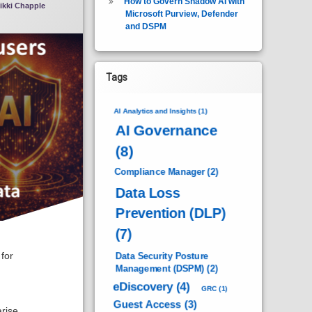
How to Govern Shadow AI with
ikki Chapple
Microsoft Purview, Defender
and DSPM
Tags
AI Analytics and Insights
(1)
AI Governance
(8)
Compliance Manager
(2)
Data Loss
Prevention (DLP)
(7)
for
Data Security Posture
Management (DSPM)
(2)
eDiscovery
(4)
GRC
(1)
Guest Access
(3)
rise