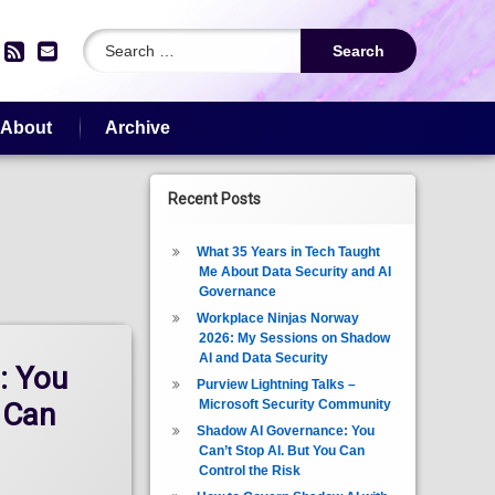
Search for:
edIn
YouTube
RSS
Email
About
Archive
Recent Posts
What 35 Years in Tech Taught
Me About Data Security and AI
Governance
Workplace Ninjas Norway
2026: My Sessions on Shadow
AI and Data Security
: You
Purview Lightning Talks –
Microsoft Security Community
 Can
Shadow AI Governance: You
Can’t Stop AI. But You Can
Control the Risk