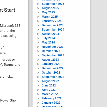
September 2025
August 2025
t Start
May 2025
March 2025
February 2025
December 2024
g Microsoft 365
September 2024
one of the
August 2024
 discussing
July 2024
May 2024
November 2023
 of
October 2023
ble.
September 2023
undreds or
August 2023
January 2023
oft Teams and
December 2022
October 2022
nd risky.
September 2022
August 2022
June 2022
April 2022
March 2022
February 2022
g PowerShell
January 2022
December 2021