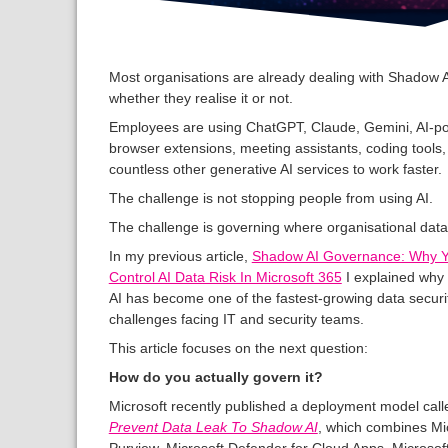
Most organisations are already dealing with Shadow A
whether they realise it or not.
Employees are using ChatGPT, Claude, Gemini, AI-p
browser extensions, meeting assistants, coding tools
countless other generative AI services to work faster.
The challenge is not stopping people from using AI.
The challenge is governing where organisational data
In my previous article,
Shadow AI Governance: Why 
Control AI Data Risk In Microsoft 365
I explained wh
AI has become one of the fastest-growing data securi
challenges facing IT and security teams.
This article focuses on the next question:
How do you actually govern it?
Microsoft recently published a deployment model call
Prevent Data Leak To Shadow AI
, which combines Mi
Purview, Microsoft Defender for Cloud Apps, Microsoft