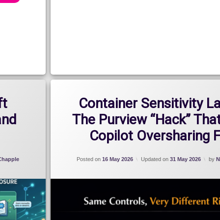
ft
Container Sensitivity L
and
The Purview “Hack” That
Copilot Oversharing 
 Chapple
Posted on
16 May 2026
Updated on
31 May 2026
by
N