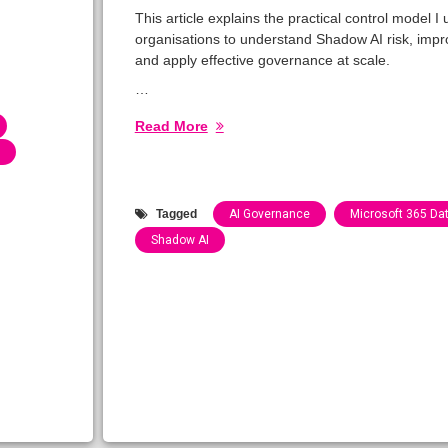
This article explains the practical control model I 
organisations to understand Shadow AI risk, improv
and apply effective governance at scale.
…
Read More
Tagged
AI Governance
Microsoft 365 Dat
Shadow AI
Categories:
Blog