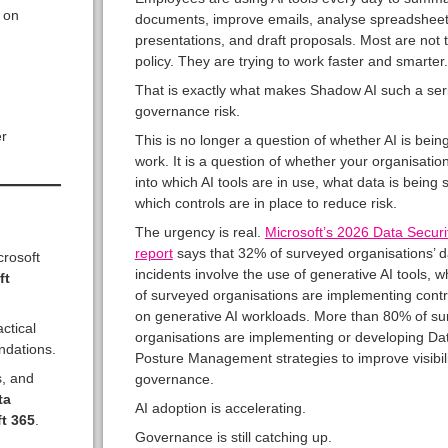
 on
documents, improve emails, analyse spreadsheet
presentations, and draft proposals. Most are not t
policy. They are trying to work faster and smarter.
That is exactly what makes Shadow AI such a ser
governance risk.
r
This is no longer a question of whether AI is bein
work. It is a question of whether your organisation 
into which AI tools are in use, what data is being
which controls are in place to reduce risk.
The urgency is real.
Microsoft’s 2026 Data Securi
report
says that 32% of surveyed organisations’ d
crosoft
incidents involve the use of generative AI tools, 
ft
of surveyed organisations are implementing contr
on generative AI workloads. More than 80% of s
actical
organisations are implementing or developing Dat
ndations.
Posture Management strategies to improve visibil
s, and
governance.
ta
AI adoption is accelerating.
t 365
.
Governance is still catching up.