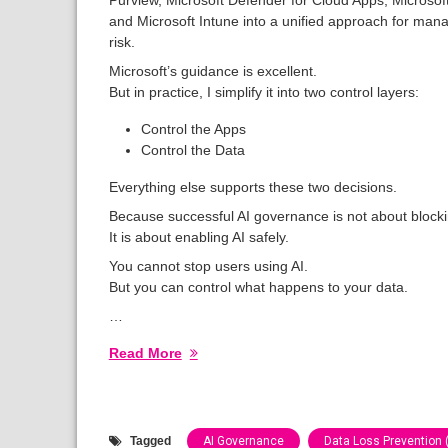
and Microsoft Intune into a unified approach for mana
risk.
Microsoft’s guidance is excellent.
But in practice, I simplify it into two control layers:
Control the Apps
Control the Data
Everything else supports these two decisions.
Because successful AI governance is not about blocki
It is about enabling AI safely.
You cannot stop users using AI.
But you can control what happens to your data.
…
Read More
Tagged
AI Governance
Data Loss Prevention 