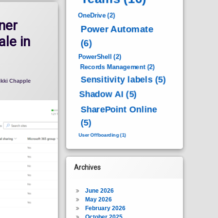
OneDrive
(2)
ner
Power Automate
ale in
(6)
PowerShell
(2)
Records Management
(2)
Sensitivity labels
(5)
ikki Chapple
Shadow AI
(5)
SharePoint Online
(5)
User Offboarding
(1)
Archives
June 2026
May 2026
February 2026
October 2025