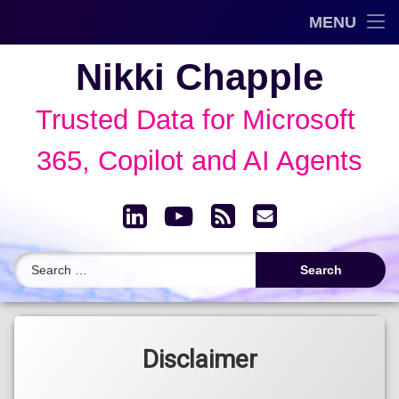
Trusted Data Framework™
MENU
Skip
Blog
Nikki Chapple
to
content
AI Governance & Data Security Show
Trusted Data for Microsoft 
Speaking
365, Copilot and AI Agents
About
LinkedIn
YouTube
RSS
Email
Archive
Search for:
Disclaimer