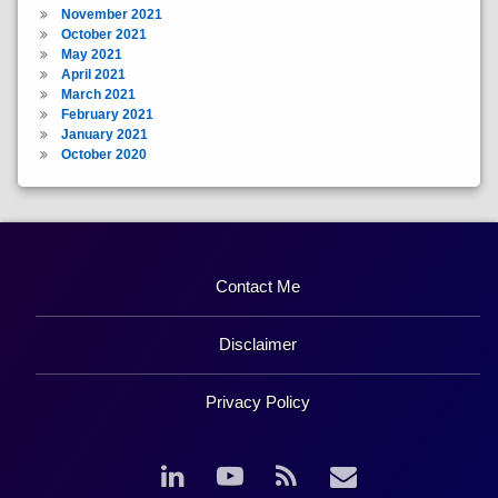
November 2021
October 2021
May 2021
April 2021
March 2021
February 2021
January 2021
October 2020
Contact Me
Disclaimer
Privacy Policy
LinkedIn
YouTube
RSS
Email