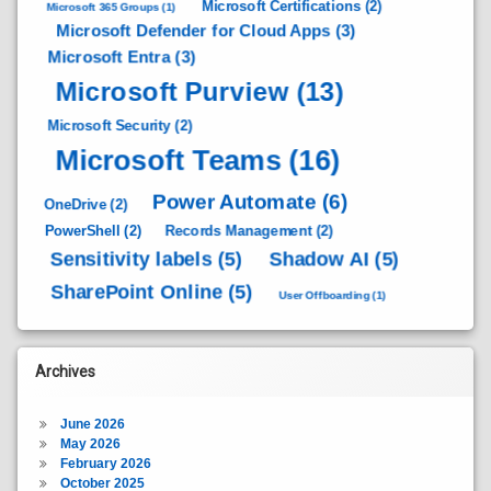
Microsoft Certifications
(2)
Microsoft 365 Groups
(1)
Microsoft Defender for Cloud Apps
(3)
Microsoft Entra
(3)
Microsoft Purview
(13)
Microsoft Security
(2)
Microsoft Teams
(16)
Power Automate
(6)
OneDrive
(2)
PowerShell
(2)
Records Management
(2)
Sensitivity labels
(5)
Shadow AI
(5)
SharePoint Online
(5)
User Offboarding
(1)
Archives
June 2026
May 2026
February 2026
October 2025