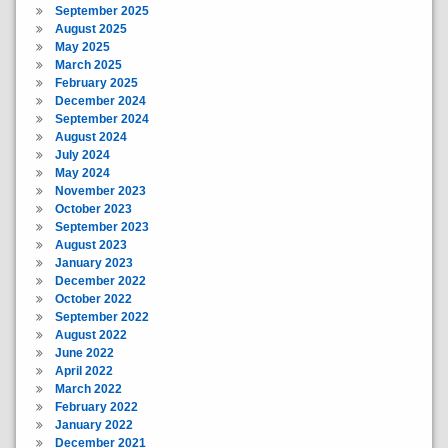
September 2025
August 2025
May 2025
March 2025
February 2025
December 2024
September 2024
August 2024
July 2024
May 2024
November 2023
October 2023
September 2023
August 2023
January 2023
December 2022
October 2022
September 2022
August 2022
June 2022
April 2022
March 2022
February 2022
January 2022
December 2021