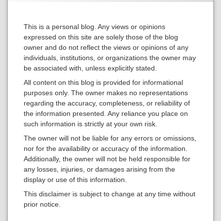
This is a personal blog. Any views or opinions
expressed on this site are solely those of the blog
owner and do not reflect the views or opinions of any
individuals, institutions, or organizations the owner may
be associated with, unless explicitly stated.
All content on this blog is provided for informational
purposes only. The owner makes no representations
regarding the accuracy, completeness, or reliability of
the information presented. Any reliance you place on
such information is strictly at your own risk.
The owner will not be liable for any errors or omissions,
nor for the availability or accuracy of the information.
Additionally, the owner will not be held responsible for
any losses, injuries, or damages arising from the
display or use of this information.
This disclaimer is subject to change at any time without
prior notice.