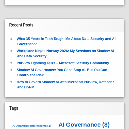
Recent Posts
What 35 Years in Tech Taught Me About Data Security and AI
Governance
Workplace Ninjas Norway 2026: My Sessions on Shadow AI
and Data Security
Purview Lightning Talks – Microsoft Security Community
Shadow AI Governance: You Can’t Stop AI. But You Can
Control the Risk
How to Govern Shadow AI with Microsoft Purview, Defender
and DSPM
Tags
AI Governance
(8)
AI Analytics and Insights
(1)