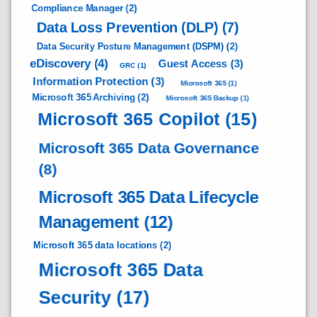
Compliance Manager
(2)
Data Loss Prevention (DLP)
(7)
Data Security Posture Management (DSPM)
(2)
eDiscovery
(4)
Guest Access
(3)
GRC
(1)
Information Protection
(3)
Microsoft 365
(1)
Microsoft 365 Archiving
(2)
Microsoft 365 Backup
(1)
Microsoft 365 Copilot
(15)
Microsoft 365 Data Governance
(8)
Microsoft 365 Data Lifecycle
Management
(12)
Microsoft 365 data locations
(2)
Microsoft 365 Data
Security
(17)