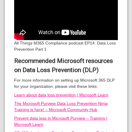
All Things M365 Compliance podcast EP14: Data Loss
Prevention Part 1
Recommended Microsoft resources
on Data Loss Prevention (DLP)
For more information on setting up Microsoft 365 DLP
for your organization, please visit these links:
Learn about data loss prevention | Microsoft Learn
The Microsoft Purview Data Loss Prevention Ninja
Training is here! – Microsoft Community Hub
Prevent data loss in Microsoft Purview – Training |
Microsoft Learn