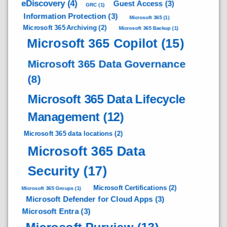
eDiscovery
(4)
Guest Access
(3)
GRC
(1)
Information Protection
(3)
Microsoft 365
(1)
Microsoft 365 Archiving
(2)
Microsoft 365 Backup
(1)
Microsoft 365 Copilot
(15)
Microsoft 365 Data Governance
(8)
Microsoft 365 Data Lifecycle
Management
(12)
Microsoft 365 data locations
(2)
Microsoft 365 Data
Security
(17)
Microsoft Certifications
(2)
Microsoft 365 Groups
(1)
Microsoft Defender for Cloud Apps
(3)
Microsoft Entra
(3)