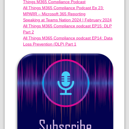
Things M365 Compliance Podcast
All Things M365 Compliance Podcast Ep 23:
MPARR – Microsoft 365 Reporting
Speaking at Teams Nation 2024 | February 2024
All Things M365 Compliance podcast EP15: DLP
Part 2
All Things M365 Compliance podcast EP14: Data
Loss Prevention (DLP) Part 1