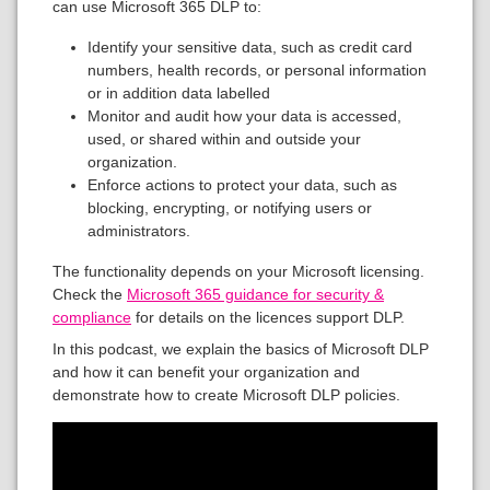
can use Microsoft 365 DLP to:
Identify your sensitive data, such as credit card
numbers, health records, or personal information
or in addition data labelled
Monitor and audit how your data is accessed,
used, or shared within and outside your
organization.
Enforce actions to protect your data, such as
blocking, encrypting, or notifying users or
administrators.
The functionality depends on your Microsoft licensing.
Check the
Microsoft 365 guidance for security &
compliance
for details on the licences support DLP.
In this podcast, we explain the basics of Microsoft DLP
and how it can benefit your organization and
demonstrate how to create Microsoft DLP policies.