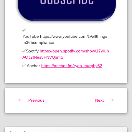
✅
YouTube https://www.youtube.com/@allthings
m365compliance
✅Spotify
https://open.spotify.com/show/17ylUn
AOJ2INes5PNVQsmS
✅ Anchor
https://anchor.fm/ryan-murphy62
Keep Reading
Previous
Next