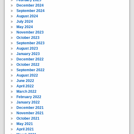
February 2025
December 2024
September 2024
August 2024
July 2024
May 2024
November 2023
October 2023
September 2023
August 2023
January 2023
December 2022
October 2022
September 2022
August 2022
June 2022
April 2022
March 2022
February 2022
January 2022
December 2021
November 2021
October 2021
May 2021
April 2021