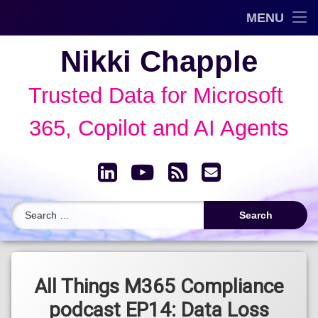
Trusted Data Framework™
MENU
Skip
Blog
Nikki Chapple
to
content
AI Governance & Data Security Show
Trusted Data for Microsoft 
Speaking
365, Copilot and AI Agents
About
LinkedIn
YouTube
RSS
Email
Archive
Search for:
Tagged
Data Loss
All Things M365 Compliance
Prevention
podcast EP14: Data Loss
(DLP)