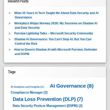
Recent Posts
What 35 Years in Tech Taught Me About Data Security and AI
Governance
Workplace Ninjas Norway 2026: My Sessions on Shadow AI
and Data Security
Purview Lightning Talks – Microsoft Security Community
Shadow AI Governance: You Can’t Stop AI. But You Can
Control the Risk
How to Govern Shadow AI with Microsoft Purview, Defender
and DSPM
Tags
AI Governance
(8)
AI Analytics and Insights
(1)
Compliance Manager
(2)
Data Loss Prevention (DLP)
(7)
Data Security Posture Management (DSPM)
(2)