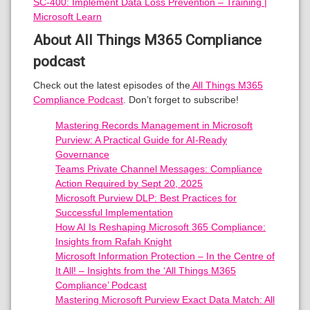
SC-400: Implement Data Loss Prevention – Training |
Microsoft Learn
About All Things M365 Compliance
podcast
Check out the latest episodes of the
All Things M365
Compliance Podcast
. Don’t forget to subscribe!
Mastering Records Management in Microsoft
Purview: A Practical Guide for AI-Ready
Governance
Teams Private Channel Messages: Compliance
Action Required by Sept 20, 2025
Microsoft Purview DLP: Best Practices for
Successful Implementation
How AI Is Reshaping Microsoft 365 Compliance:
Insights from Rafah Knight
Microsoft Information Protection – In the Centre of
It All! – Insights from the ‘All Things M365
Compliance’ Podcast
Mastering Microsoft Purview Exact Data Match: All