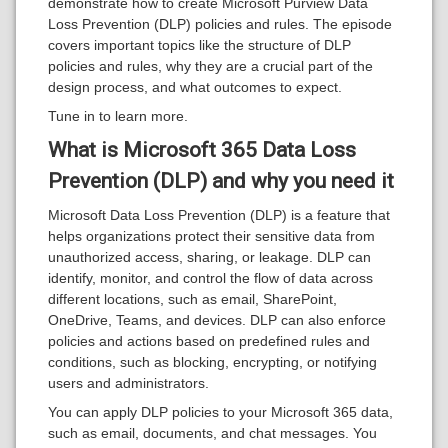
demonstrate how to create Microsoft Purview Data
Loss Prevention (DLP) policies and rules. The episode
covers important topics like the structure of DLP
policies and rules, why they are a crucial part of the
design process, and what outcomes to expect.
Tune in to learn more.
What is Microsoft 365 Data Loss
Prevention (DLP) and why you need it
Microsoft Data Loss Prevention (DLP) is a feature that
helps organizations protect their sensitive data from
unauthorized access, sharing, or leakage. DLP can
identify, monitor, and control the flow of data across
different locations, such as email, SharePoint,
OneDrive, Teams, and devices. DLP can also enforce
policies and actions based on predefined rules and
conditions, such as blocking, encrypting, or notifying
users and administrators.
You can apply DLP policies to your Microsoft 365 data,
such as email, documents, and chat messages. You