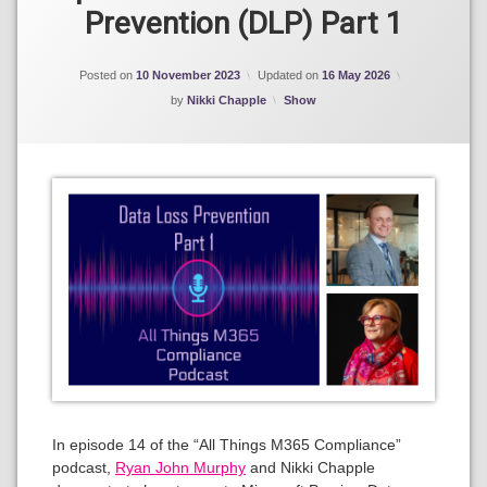
Prevention (DLP) Part 1
Posted on
10 November 2023
Updated on
16 May 2026
Categories:
by
Nikki Chapple
Show
In episode 14 of the “All Things M365 Compliance”
podcast,
Ryan John Murphy
and Nikki Chapple