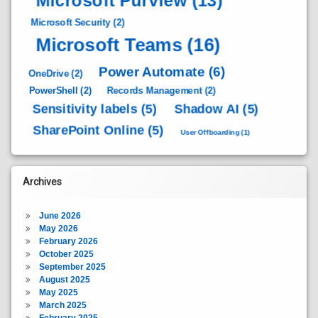
Microsoft Purview
(13)
Microsoft Security
(2)
Microsoft Teams
(16)
Power Automate
(6)
OneDrive
(2)
PowerShell
(2)
Records Management
(2)
Sensitivity labels
(5)
Shadow AI
(5)
SharePoint Online
(5)
User Offboarding
(1)
Archives
June 2026
May 2026
February 2026
October 2025
September 2025
August 2025
May 2025
March 2025