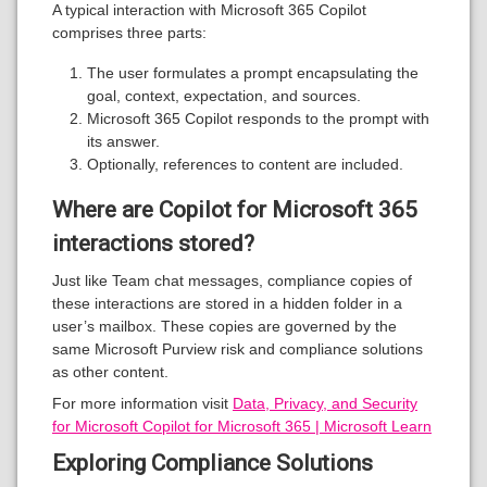
A typical interaction with Microsoft 365 Copilot
comprises three parts:
The user formulates a prompt encapsulating the
goal, context, expectation, and sources.
Microsoft 365 Copilot responds to the prompt with
its answer.
Optionally, references to content are included.
Where are Copilot for Microsoft 365
interactions stored?
Just like Team chat messages, compliance copies of
these interactions are stored in a hidden folder in a
user’s mailbox. These copies are governed by the
same Microsoft Purview risk and compliance solutions
as other content.
For more information visit
Data, Privacy, and Security
for Microsoft Copilot for Microsoft 365 | Microsoft Learn
Exploring Compliance Solutions