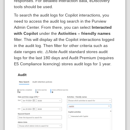
responses. For detailed interaction data, eDiscovery
tools should be used.
To search the audit logs for Copilot interactions, you
need to access the audit log search in the Purview
Admin Center. From there, you can select
Interacted
with Copilot
under the
Activities – friendly names
filter. This will display all the Copilot interactions logged
in the audit log. Then filter for other criteria such as
date ranges etc. ⚠️Note Audit standard stores audit
logs for the last 180 days and Audit Premium (requires
E5 Compliance licencing) stores audit logs for 1 year.