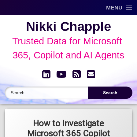
Trusted Data Framework™
MENU
Skip
Blog
Nikki Chapple
to
content
AI Governance & Data Security Show
Trusted Data for Microsoft 
Speaking
365, Copilot and AI Agents
About
LinkedIn
YouTube
RSS
Email
Archive
Search for:
Tagged
eDiscovery
How to Investigate
Microsoft 365 Copilot
Microsoft