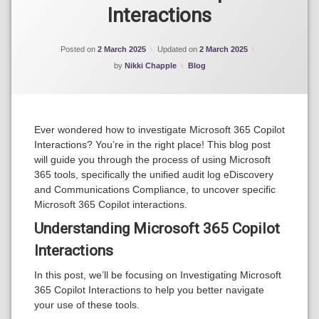
365
Interactions
Copilot
Posted on
2 March 2025
Updated on
2 March 2025
Categories:
by
Nikki Chapple
Blog
Ever wondered how to investigate Microsoft 365 Copilot
Interactions? You’re in the right place! This blog post
will guide you through the process of using Microsoft
365 tools, specifically the unified audit log eDiscovery
and Communications Compliance, to uncover specific
Microsoft 365 Copilot interactions.
Understanding Microsoft 365 Copilot
Interactions
In this post, we’ll be focusing on Investigating Microsoft
365 Copilot Interactions to help you better navigate
your use of these tools.