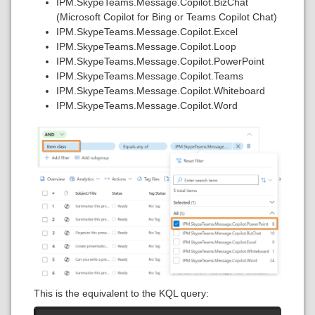
IPM.SkypeTeams.Message.Copilot.BizChat
(Microsoft Copilot for Bing or Teams Copilot Chat)
IPM.SkypeTeams.Message.Copilot.Excel
IPM.SkypeTeams.Message.Copilot.Loop
IPM.SkypeTeams.Message.Copilot.PowerPoint
IPM.SkypeTeams.Message.Copilot.Teams
IPM.SkypeTeams.Message.Copilot.Whiteboard
IPM.SkypeTeams.Message.Copilot.Word
This is the equivalent to the KQL query: