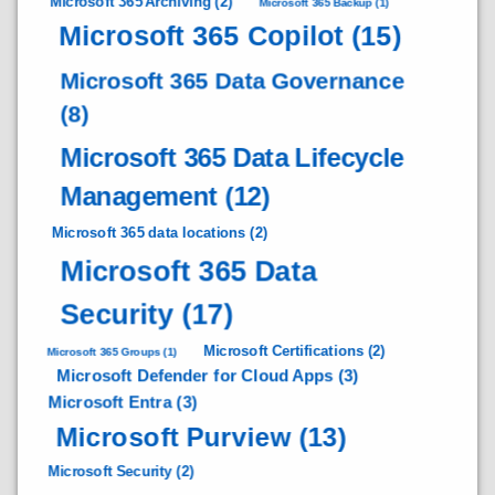
Microsoft 365 Archiving
(2)
Microsoft 365 Backup
(1)
Microsoft 365 Copilot
(15)
Microsoft 365 Data Governance
(8)
Microsoft 365 Data Lifecycle
Management
(12)
Microsoft 365 data locations
(2)
Microsoft 365 Data
Security
(17)
Microsoft Certifications
(2)
Microsoft 365 Groups
(1)
Microsoft Defender for Cloud Apps
(3)
Microsoft Entra
(3)
Microsoft Purview
(13)
Microsoft Security
(2)