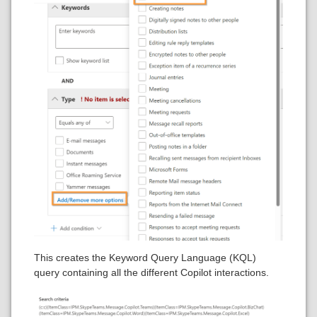
This creates the Keyword Query Language (KQL)
query containing all the different Copilot interactions.