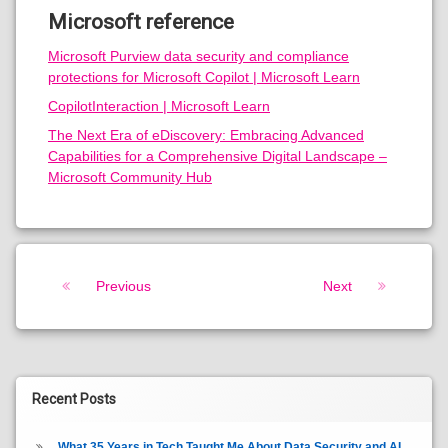
Microsoft reference
Microsoft Purview data security and compliance
protections for Microsoft Copilot | Microsoft Learn
CopilotInteraction | Microsoft Learn
The Next Era of eDiscovery: Embracing Advanced
Capabilities for a Comprehensive Digital Landscape –
Microsoft Community Hub
Keep Reading
Previous
Next
Recent Posts
What 35 Years in Tech Taught Me About Data Security and AI