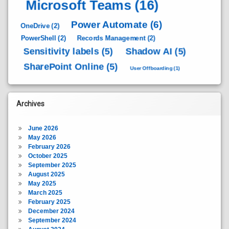
Microsoft Teams
(16)
Power Automate
(6)
OneDrive
(2)
PowerShell
(2)
Records Management
(2)
Sensitivity labels
(5)
Shadow AI
(5)
SharePoint Online
(5)
User Offboarding
(1)
Archives
June 2026
May 2026
February 2026
October 2025
September 2025
August 2025
May 2025
March 2025
February 2025
December 2024
September 2024