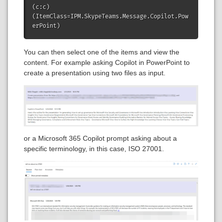
(c:c)
(ItemClass=IPM.SkypeTeams.Message.Copilot.Pow
erPoint) 
You can then select one of the items and view the
content. For example asking Copilot in PowerPoint to
create a presentation using two files as input.
or a Microsoft 365 Copilot prompt asking about a
specific terminology, in this case, ISO 27001.