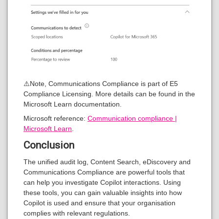
⚠️Note, Communications Compliance is part of E5
Compliance Licensing. More details can be found in the
Microsoft Learn documentation.
Microsoft reference:
Communication compliance |
Microsoft Learn
.
Conclusion
The unified audit log, Content Search, eDiscovery and
Communications Compliance are powerful tools that
can help you investigate Copilot interactions. Using
these tools, you can gain valuable insights into how
Copilot is used and ensure that your organisation
complies with relevant regulations.