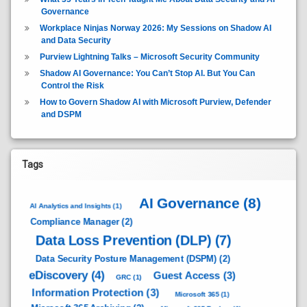
Governance
Workplace Ninjas Norway 2026: My Sessions on Shadow AI
and Data Security
Purview Lightning Talks – Microsoft Security Community
Shadow AI Governance: You Can’t Stop AI. But You Can
Control the Risk
How to Govern Shadow AI with Microsoft Purview, Defender
and DSPM
Tags
AI Governance
(8)
AI Analytics and Insights
(1)
Compliance Manager
(2)
Data Loss Prevention (DLP)
(7)
Data Security Posture Management (DSPM)
(2)
eDiscovery
(4)
Guest Access
(3)
GRC
(1)
Information Protection
(3)
Microsoft 365
(1)