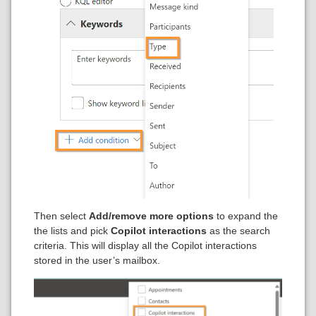
Then select
Add/remove more options
to expand the
the lists and pick
Copilot interactions
as the search
criteria. This will display all the Copilot interactions
stored in the user’s mailbox.