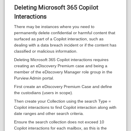
Deleting Microsoft 365 Copilot
Interactions
There may be instances where you need to
permanently delete confidential or harmful content that
surfaced as part of a Copilot interaction, such as
dealing with a data breach incident or if the content has
classified or malicious information.
Deleting Microsoft 365 Copilot interactions requires
creating an eDiscovery Premium case and being a
member of the eDiscovery Manager role group in the
Purview Admin portal.
First create an eDiscovery Premium Case and define
the custodians (users in scope).
Then create your Collection using the search Type =
Copilot interactions to find Copilot interaction along with
date ranges and other search criteria.
Ensure the search collection does not exceed 10
Copilot interactions for each mailbox, as this is the