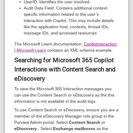
UserID: Identifies the user involved.
Audit Data Field: Contains additional context-
specific information related to the user’s
interaction with Copilot. This may include details
like the application host, contexts, thread IDs,
message IDs, and accessed resources
The Microsoft Learn documentation:
CopilotInteraction
| Microsoft Learn
contains an XML schema example.
Searching for Microsoft 365 Copilot
Interactions with Content Search and
eDiscovery
To view the Microsoft 365 Interaction messages you
can use the Content Search or eDiscovery as the this
information is not available in the audit logs.
To use Content Search or eDiscovery, ensure you are a
member of the eDiscovery Manager role group in the
Purview Admin portal. Select
Content Search
or
eDiscovery
. Select
Exchange mailboxes
as the