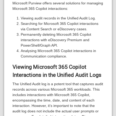
Microsoft Purview offers several solutions for managing
Microsoft 365 Copilot interactions:
Viewing audit records in the Unified Audit Log.
Searching for Microsoft 365 Copilot interactions
via Content Search or eDiscovery cases.
Permanently deleting Microsoft 365 Copilot
interactions with eDiscovery Premium and
PowerShell/Graph API.
Analysing Microsoft 365 Copilot interactions in
Communication compliance.
Viewing Microsoft 365 Copilot
Interactions in the Unified Audit Logs
The Unified Audit log is a potent tool that captures audit
records across various Microsoft 365 workloads. This
includes interactions with Microsoft 365 Copilot,
encompassing the time, date, and content of each
interaction. However, it’s important to note that the
audit log does not include the actual user prompts or