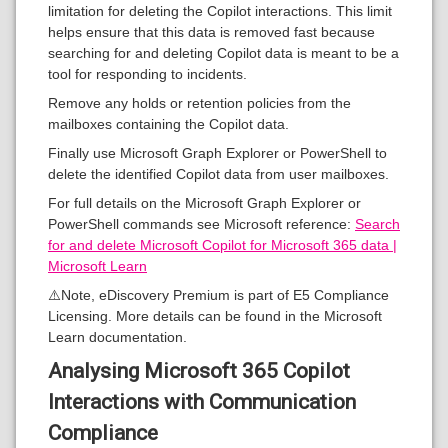
limitation for deleting the Copilot interactions. This limit
helps ensure that this data is removed fast because
searching for and deleting Copilot data is meant to be a
tool for responding to incidents.
Remove any holds or retention policies from the
mailboxes containing the Copilot data.
Finally use Microsoft Graph Explorer or PowerShell to
delete the identified Copilot data from user mailboxes.
For full details on the Microsoft Graph Explorer or
PowerShell commands see Microsoft reference:
Search
for and delete Microsoft Copilot for Microsoft 365 data |
Microsoft Learn
⚠️Note, eDiscovery Premium is part of E5 Compliance
Licensing. More details can be found in the Microsoft
Learn documentation.
Analysing Microsoft 365 Copilot
Interactions with Communication
Compliance