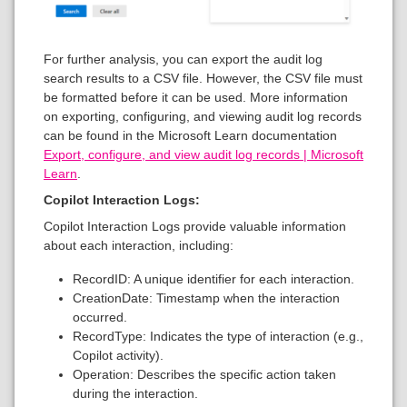
For further analysis, you can export the audit log
search results to a CSV file. However, the CSV file must
be formatted before it can be used. More information
on exporting, configuring, and viewing audit log records
can be found in the Microsoft Learn documentation
Export, configure, and view audit log records | Microsoft
Learn
.
Copilot Interaction Logs:
Copilot Interaction Logs provide valuable information
about each interaction, including:
RecordID: A unique identifier for each interaction.
CreationDate: Timestamp when the interaction
occurred.
RecordType: Indicates the type of interaction (e.g.,
Copilot activity).
Operation: Describes the specific action taken
during the interaction.