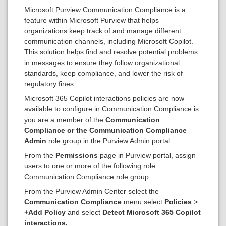
Microsoft Purview Communication Compliance is a
feature within Microsoft Purview that helps
organizations keep track of and manage different
communication channels, including Microsoft Copilot.
This solution helps find and resolve potential problems
in messages to ensure they follow organizational
standards, keep compliance, and lower the risk of
regulatory fines.
Microsoft 365 Copilot interactions policies are now
available to configure in Communication Compliance is
you are a member of the
Communication
Compliance
or the Communication Compliance
Admin
role group in the Purview Admin portal.
From the
Permissions
page in Purview portal, assign
users to one or more of the following role
Communication Compliance role group.
From the Purview Admin Center select the
Communication Compliance
menu select
Policies
>
+Add Policy
and select
Detect Microsoft 365 Copilot
interactions.