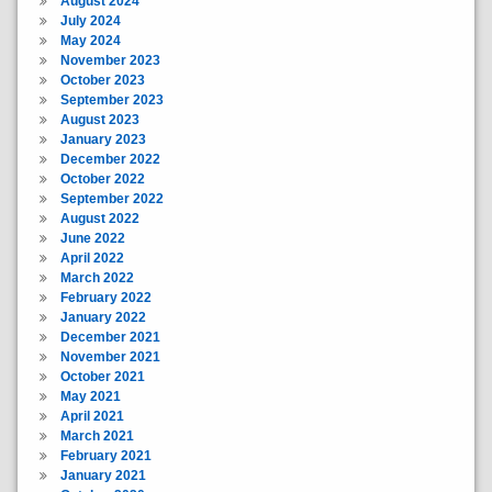
August 2024
July 2024
May 2024
November 2023
October 2023
September 2023
August 2023
January 2023
December 2022
October 2022
September 2022
August 2022
June 2022
April 2022
March 2022
February 2022
January 2022
December 2021
November 2021
October 2021
May 2021
April 2021
March 2021
February 2021
January 2021