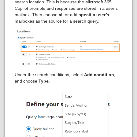
search location. This is because the Microsoft 365
Copilot prompts and responses are stored in a user’s
mailbox. Then choose
all
or add
specific user’s
mailboxes as the source for a search query.
Under the search conditions, select
Add condition
,
and choose
Type
.