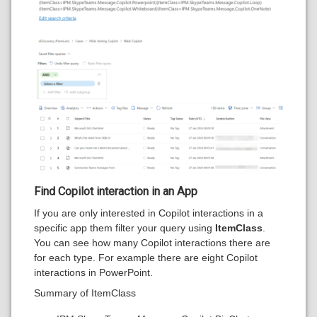
Find Copilot interaction in an App
If you are only interested in Copilot interactions in a
specific app them filter your query using
ItemClass
.
You can see how many Copilot interactions there are
for each type. For example there are eight Copilot
interactions in PowerPoint.
Summary of ItemClass