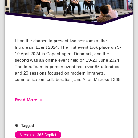
I had the chance to present two sessions at the
IntraTeam Event 2024. The first event took place on 9-
10 April 2024 in Copenhagen, Denmark, and the
second was an online event held on 19-20 June 2024.
The IntraTeam in-person event had over 85 attendees
and 20 sessions focused on modern intranets,
communication, collaboration, and AI on Microsoft 365.
…
Read More
Tagged
Microsoft 365 Copilot