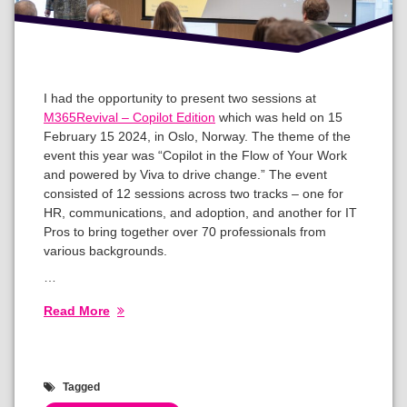
I had the opportunity to present two sessions at
M365Revival – Copilot Edition
which was held on 15
February 15 2024, in Oslo, Norway. The theme of the
event this year was “Copilot in the Flow of Your Work
and powered by Viva to drive change.” The event
consisted of 12 sessions across two tracks – one for
HR, communications, and adoption, and another for IT
Pros to bring together over 70 professionals from
various backgrounds.
…
Read More
Tagged