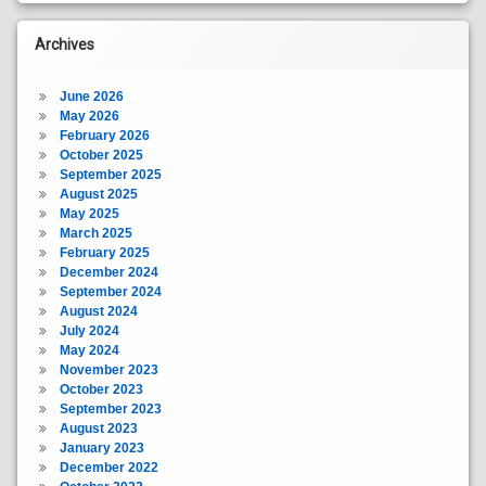
Archives
June 2026
May 2026
February 2026
October 2025
September 2025
August 2025
May 2025
March 2025
February 2025
December 2024
September 2024
August 2024
July 2024
May 2024
November 2023
October 2023
September 2023
August 2023
January 2023
December 2022