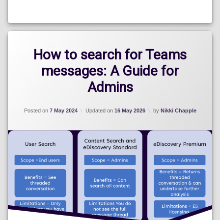
Categories:
Blog
How to search for Teams
messages: A Guide for
Admins
Posted on
7 May 2024
Updated on
16 May 2026
by
Nikki Chapple