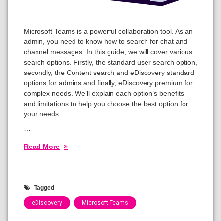
Microsoft Teams is a powerful collaboration tool. As an
admin, you need to know how to search for chat and
channel messages. In this guide, we will cover various
search options. Firstly, the standard user search option,
secondly, the Content search and eDiscovery standard
options for admins and finally, eDiscovery premium for
complex needs. We’ll explain each option’s benefits
and limitations to help you choose the best option for
your needs.
…
Read More
Tagged
eDiscovery
Microsoft Teams
Categories: