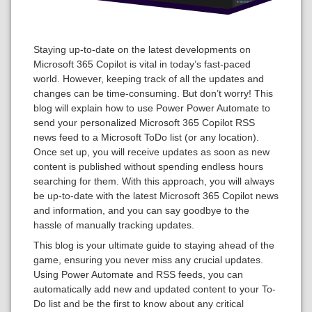
Staying up-to-date on the latest developments on
Microsoft 365 Copilot is vital in today’s fast-paced
world. However, keeping track of all the updates and
changes can be time-consuming. But don’t worry! This
blog will explain how to use Power Power Automate to
send your personalized Microsoft 365 Copilot RSS
news feed to a Microsoft ToDo list (or any location).
Once set up, you will receive updates as soon as new
content is published without spending endless hours
searching for them. With this approach, you will always
be up-to-date with the latest Microsoft 365 Copilot news
and information, and you can say goodbye to the
hassle of manually tracking updates.
This blog is your ultimate guide to staying ahead of the
game, ensuring you never miss any crucial updates.
Using Power Automate and RSS feeds, you can
automatically add new and updated content to your To-
Do list and be the first to know about any critical