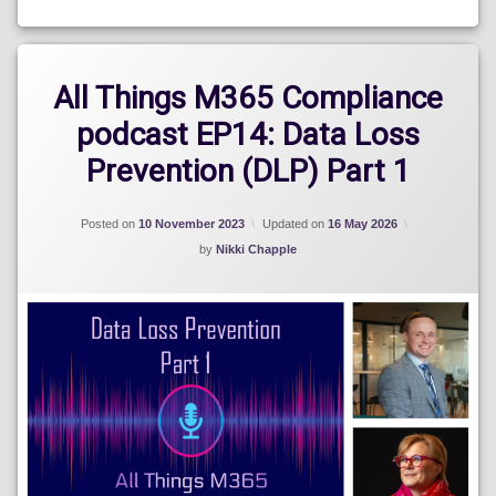
Blog
All Things M365 Compliance
podcast EP14: Data Loss
Prevention (DLP) Part 1
Posted on
10 November 2023
Updated on
16 May 2026
by
Nikki Chapple