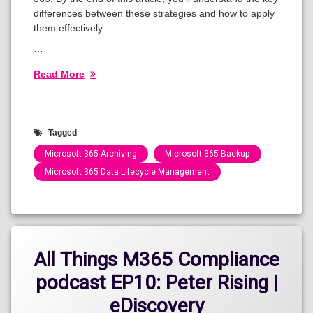
differences between these strategies and how to apply
them effectively.
…
Read More
Tagged
Microsoft 365 Archiving
Microsoft 365 Backup
Microsoft 365 Data Lifecycle Management
Categories:
Blog
All Things M365 Compliance
podcast EP10: Peter Rising |
eDiscovery