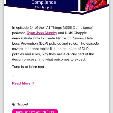
In episode 14 of the “All Things M365 Compliance”
podcast,
Ryan John Murphy
and Nikki Chapple
demonstrate how to create Microsoft Purview Data
Loss Prevention (DLP) policies and rules. The episode
covers important topics like the structure of DLP
policies and rules, why they are a crucial part of the
design process, and what outcomes to expect.
Tune in to learn more.
…
Read More
Tagged
Data Loss Prevention (DLP)