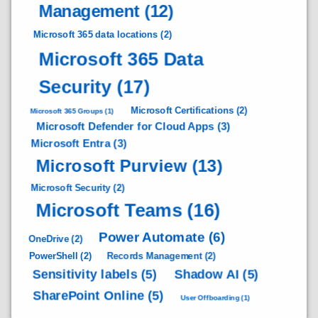
Management
(12)
Microsoft 365 data locations
(2)
Microsoft 365 Data
Security
(17)
Microsoft Certifications
(2)
Microsoft 365 Groups
(1)
Microsoft Defender for Cloud Apps
(3)
Microsoft Entra
(3)
Microsoft Purview
(13)
Microsoft Security
(2)
Microsoft Teams
(16)
Power Automate
(6)
OneDrive
(2)
PowerShell
(2)
Records Management
(2)
Sensitivity labels
(5)
Shadow AI
(5)
SharePoint Online
(5)
User Offboarding
(1)