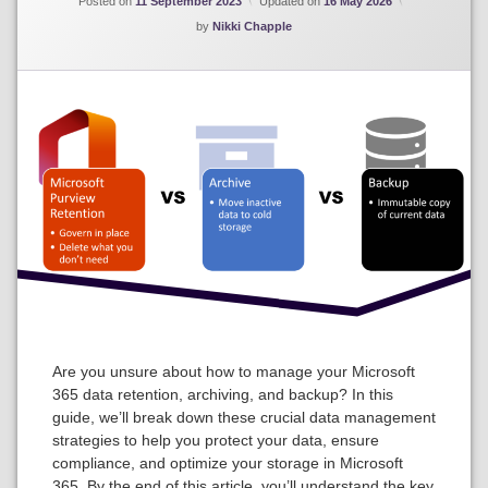
Posted on
11 September 2023
Updated on
16 May 2026
by
Nikki Chapple
Are you unsure about how to manage your Microsoft
365 data retention, archiving, and backup? In this
guide, we’ll break down these crucial data management
strategies to help you protect your data, ensure
compliance, and optimize your storage in Microsoft
365. By the end of this article, you’ll understand the key