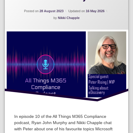
Posted on
28 August 2023
Updated on
16 May 2026
by
Nikki Chapple
In episode 10 of the All Things M365 Compliance
podcast, Ryan John Murphy and Nikki Chapple chat
with Peter about one of his favourite topics Microsoft