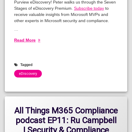
Purview eDiscovery! Peter walks us through the Seven
Stages of eDiscovery Premium.
Subscribe today
to
receive valuable insights from Microsoft MVPs and
other experts in Microsoft security and compliance.
…
Read More
Tagged
eDiscovery
Categories:
Show
All Things M365 Compliance
podcast EP11: Ru Campbell
| Security & Compliance