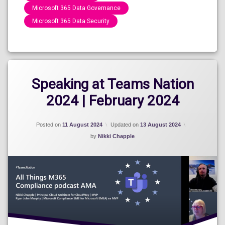
Microsoft 365 Data Governance
Microsoft 365 Data Security
Categories:
Speaking
Engagements
2024
Speaking at Teams Nation
2024 | February 2024
Posted on
11 August 2024
Updated on
13 August 2024
by
Nikki Chapple