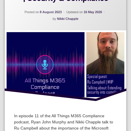
Posted on
8 August 2023
Updated on
16 May 2026
by
Nikki Chapple
In episode 11 of the All Things M365 Compliance
podcast, Ryan John Murphy and Nikki Chapple talk to
Ru Campbell about the importance of the Microsoft