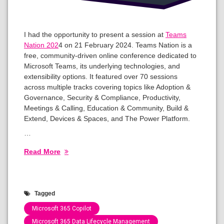
I had the opportunity to present a session at
Teams
Nation 202
4 on 21 February 2024. Teams Nation is a
free, community-driven online conference dedicated to
Microsoft Teams, its underlying technologies, and
extensibility options. It featured over 70 sessions
across multiple tracks covering topics like Adoption &
Governance, Security & Compliance, Productivity,
Meetings & Calling, Education & Community, Build &
Extend, Devices & Spaces, and The Power Platform.
…
Read More
Tagged
Microsoft 365 Copilot
Microsoft 365 Data Lifecycle Management