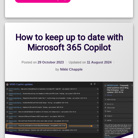
Categories:
Show
How to keep up to date with
Microsoft 365 Copilot
Posted on
29 October 2023
Updated on
11 August 2024
by
Nikki Chapple