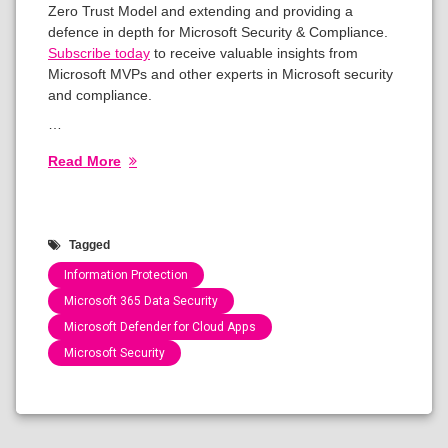
Zero Trust Model and extending and providing a
defence in depth for Microsoft Security & Compliance.
Subscribe today
to receive valuable insights from
Microsoft MVPs and other experts in Microsoft security
and compliance.
…
Read More
Tagged
Information Protection
Microsoft 365 Data Security
Microsoft Defender for Cloud Apps
Microsoft Security
Categories:
Show