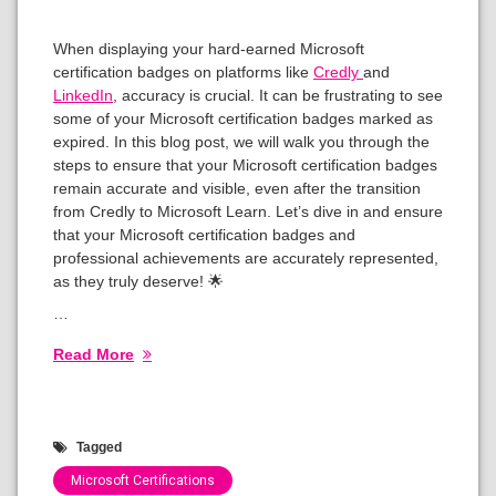
When displaying your hard-earned Microsoft
certification badges on platforms like
Credly
and
LinkedIn
, accuracy is crucial. It can be frustrating to see
some of your Microsoft certification badges marked as
expired. In this blog post, we will walk you through the
steps to ensure that your Microsoft certification badges
remain accurate and visible, even after the transition
from Credly to Microsoft Learn. Let’s dive in and ensure
that your Microsoft certification badges and
professional achievements are accurately represented,
as they truly deserve! 🌟
…
Read More
Tagged
Microsoft Certifications