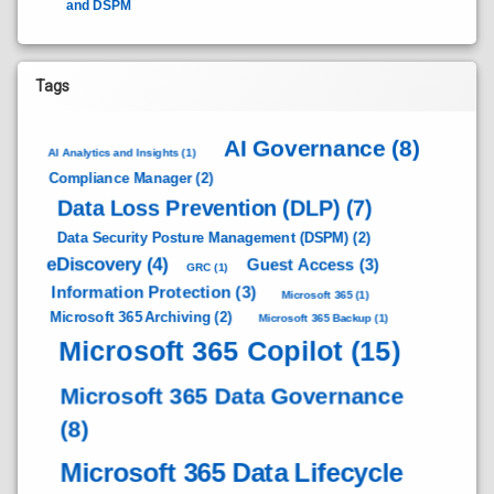
and DSPM
Tags
AI Governance
(8)
AI Analytics and Insights
(1)
Compliance Manager
(2)
Data Loss Prevention (DLP)
(7)
Data Security Posture Management (DSPM)
(2)
eDiscovery
(4)
Guest Access
(3)
GRC
(1)
Information Protection
(3)
Microsoft 365
(1)
Microsoft 365 Archiving
(2)
Microsoft 365 Backup
(1)
Microsoft 365 Copilot
(15)
Microsoft 365 Data Governance
(8)
Microsoft 365 Data Lifecycle