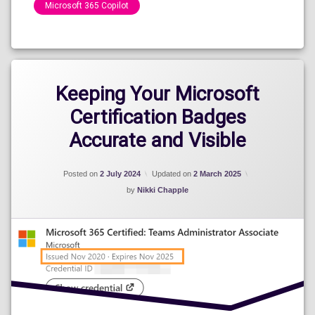
Microsoft 365 Copilot
Categories:
Speaking
Engagements
2024
Keeping Your Microsoft
Certification Badges
Accurate and Visible
Posted on
2 July 2024
Updated on
2 March 2025
by
Nikki Chapple