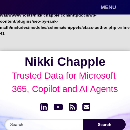
Trusted Data Framework™
MENU
Warning
: Undefined array key "url" in
/var/www/vhosts/nikkichapple.com/httpdocs/wp-
Blog
content/plugins/seo-by-rank-
math/includes/modules/schema/snippets/class-author.php
on line
41
AI Governance & Data Security Show
Speaking
Skip
Nikki Chapple
to
About
content
Trusted Data for Microsoft 
Archive
365, Copilot and AI Agents
LinkedIn
YouTube
RSS
Email
Search for: