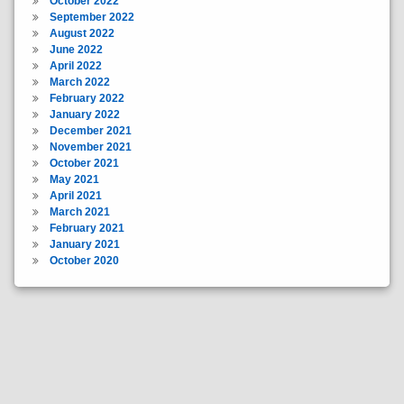
October 2022
September 2022
August 2022
June 2022
April 2022
March 2022
February 2022
January 2022
December 2021
November 2021
October 2021
May 2021
April 2021
March 2021
February 2021
January 2021
October 2020