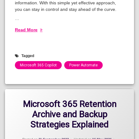
information. With this simple yet effective approach,
you can stay in control and stay ahead of the curve.
…
Read More
Tagged
Microsoft 365 Copilot
Power Automate
Categories:
Blog
Microsoft 365 Retention
Archive and Backup
Strategies Explained