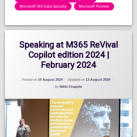
Microsoft 365 Data Security
Microsoft Purview
Categories:
Speaking
Engagements
2024
,
Show
Speaking at M365 ReVival
Copilot edition 2024 |
February 2024
Posted on
10 August 2024
Updated on
13 August 2024
by
Nikki Chapple