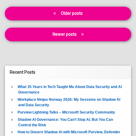
Posts
Older posts
navigation
Newer posts
Recent Posts
What 35 Years in Tech Taught Me About Data Security and AI
Governance
Workplace Ninjas Norway 2026: My Sessions on Shadow AI
and Data Security
Purview Lightning Talks – Microsoft Security Community
Shadow AI Governance: You Can’t Stop AI. But You Can
Control the Risk
How to Govern Shadow AI with Microsoft Purview, Defender