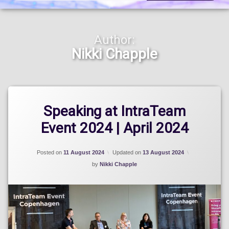
Author:
Nikki Chapple
Speaking at IntraTeam
Event 2024 | April 2024
Posted on
11 August 2024
Updated on
13 August 2024
by
Nikki Chapple