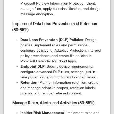
Microsoft Purview Information Protection client,
manage files, apply bulk classification, and design
message encryption.
Implement Data Loss Prevention and Retention
(30-35%)
Data Loss Prevention (DLP) Policies
: Design
policies, implement roles and permissions,
configure policies for Adaptive Protection, interpret
policy precedence, and create file policies in
Microsoft Defender for Cloud Apps.
Endpoint DLP
: Specify device requirements,
configure advanced DLP rules, settings, just-in-
time protection, and monitor endpoint activities.
Retention
: Plan for information retention, create
and manage adaptive scopes, retention labels,
policies, and recover retained content.
Manage Risks, Alerts, and Activities (30-35%)
Insider Risk Management
: Implement roles and