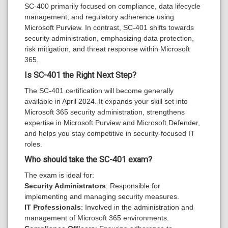
SC-400 primarily focused on compliance, data lifecycle
management, and regulatory adherence using
Microsoft Purview. In contrast, SC-401 shifts towards
security administration, emphasizing data protection,
risk mitigation, and threat response within Microsoft
365.
Is SC-401 the Right Next Step
?
The SC-401 certification will become generally
available in April 2024. It expands your skill set into
Microsoft 365 security administration, strengthens
expertise in Microsoft Purview and Microsoft Defender,
and helps you stay competitive in security-focused IT
roles.
Who should take the SC-401 exam?
The exam is ideal for:
Security Administrators
: Responsible for
implementing and managing security measures.
IT Professionals
: Involved in the administration and
management of Microsoft 365 environments.