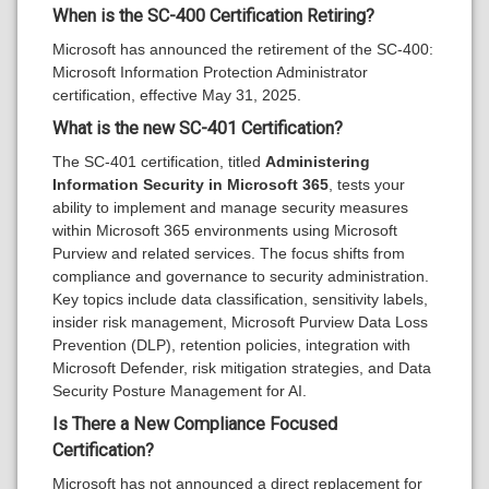
When is the SC-400 Certification Retiring?
Microsoft has announced the retirement of the SC-400:
Microsoft Information Protection Administrator
certification, effective May 31, 2025.
What is the new SC-401 Certification?
The SC-401 certification, titled
Administering
Information Security in Microsoft 365
, tests your
ability to implement and manage security measures
within Microsoft 365 environments using Microsoft
Purview and related services. The focus shifts from
compliance and governance to security administration.
Key topics include data classification, sensitivity labels,
insider risk management, Microsoft Purview Data Loss
Prevention (DLP), retention policies, integration with
Microsoft Defender, risk mitigation strategies, and Data
Security Posture Management for AI.
Is There a New Compliance Focused
Certification?
Microsoft has not announced a direct replacement for