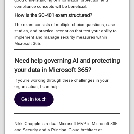
compliance concepts will be beneficial.
How is the SC-401 exam structured?
The exam consists of multiple-choice questions, case
studies, and practical scenarios that test your ability to
implement and manage security measures within
Microsoft 365.
Need help governing AI and protecting
your data in Microsoft 365?
If you’re working through these challenges in your
organisation, I can help.
Get in touch
Nikki Chapple is a dual Microsoft MVP in Microsoft 365
and Security and a Principal Cloud Architect at