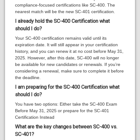
compliance-focused certifications like SC-400. The
nearest match will be the new SC-401 certification.
I already hold the SC-400 Certification
what
should I do?
Your SC-400 certification remains valid until its
expiration date. It will still appear in your certification
history, and you can renew it at no cost before May 31,
2025. However, after this date, SC-400 will no longer
be available for new candidates or renewals. If you’re
considering a renewal, make sure to complete it before
the deadline.
I am preparing for the SC-400 Certification
what
should I do?
You have two options: Either take the SC-400 Exam
Before May 31, 2025 or prepare for the SC-401
Certification Instead
What are the key changes between
SC-400 vs.
SC-401
?