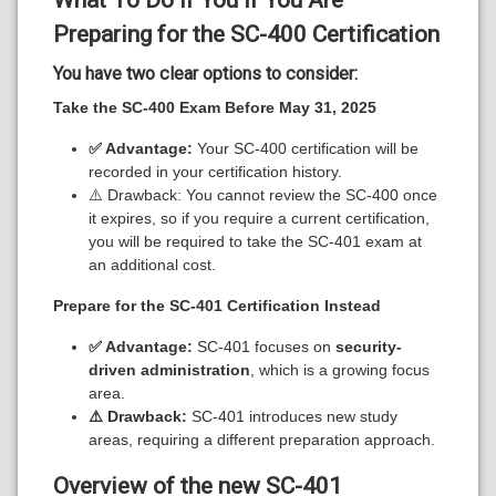
Preparing for the SC-400 Certification
You have two clear options to consider:
Take the SC-400 Exam Before May 31, 2025
✅ Advantage:
Your SC-400 certification will be
recorded in your certification history.
⚠️ Drawback: You cannot review the SC-400 once
it expires, so if you require a current certification,
you will be required to take the SC-401 exam at
an additional cost.
Prepare for the SC-401 Certification Instead
✅ Advantage:
SC-401 focuses on
security-
driven administration
, which is a growing focus
area.
⚠️ Drawback:
SC-401 introduces new study
areas, requiring a different preparation approach.
Overview of the new SC-401