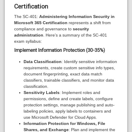
Certification
The SC-401:
Administering Information Security in
Microsoft 365 Certification
represents a shift from
compliance and governance to
security
administration
. Here’s a summary of the SC-401
exam syllabus:
Implement Information Protection (30-35%)
Data Classification
: Identify sensitive information
requirements, create custom sensitive info types,
document fingerprinting, exact data match
classifiers, trainable classifiers, and monitor data
classification.
Sensitivity Labels
: Implement roles and
permissions, define and create labels, configure
protection settings, manage publishing and auto-
labeling policies, apply labels to containers and
use Microsoft Defender for Cloud Apps.
Information Protection for Windows, File
Shares, and Exchange
: Plan and implement the