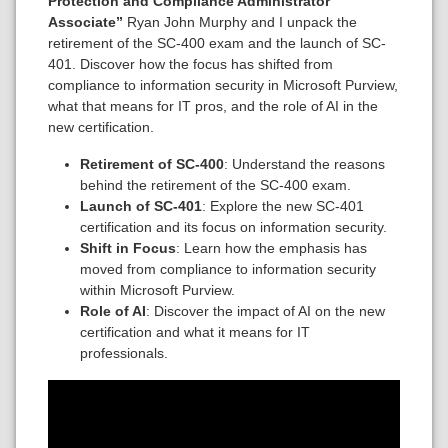
Protection and Compliance Administrator
Associate”
Ryan John Murphy and I unpack the
retirement of the SC-400 exam and the launch of SC-
401. Discover how the focus has shifted from
compliance to information security in Microsoft Purview,
what that means for IT pros, and the role of AI in the
new certification.
Retirement of SC-400
: Understand the reasons
behind the retirement of the SC-400 exam.
Launch of SC-401
: Explore the new SC-401
certification and its focus on information security.
Shift in Focus
: Learn how the emphasis has
moved from compliance to information security
within Microsoft Purview.
Role of AI
: Discover the impact of AI on the new
certification and what it means for IT
professionals.