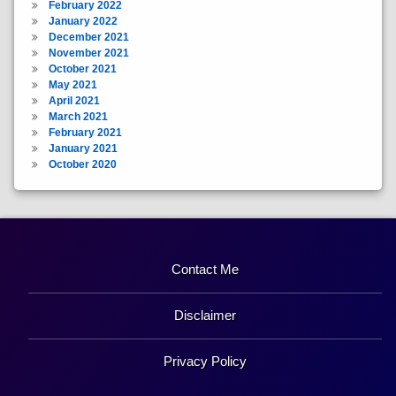
February 2022
January 2022
December 2021
November 2021
October 2021
May 2021
April 2021
March 2021
February 2021
January 2021
October 2020
Contact Me
Disclaimer
Privacy Policy