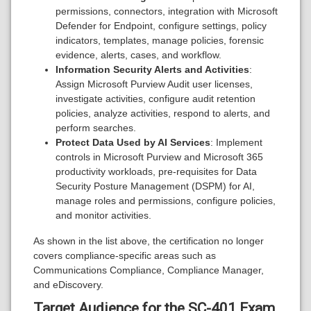
permissions, connectors, integration with Microsoft
Defender for Endpoint, configure settings, policy
indicators, templates, manage policies, forensic
evidence, alerts, cases, and workflow.
Information Security Alerts and Activities
:
Assign Microsoft Purview Audit user licenses,
investigate activities, configure audit retention
policies, analyze activities, respond to alerts, and
perform searches.
Protect Data Used by AI Services
: Implement
controls in Microsoft Purview and Microsoft 365
productivity workloads, pre-requisites for Data
Security Posture Management (DSPM) for AI,
manage roles and permissions, configure policies,
and monitor activities.
As shown in the list above, the certification no longer
covers compliance-specific areas such as
Communications Compliance, Compliance Manager,
and eDiscovery.
Target Audience for the SC-401 Exam