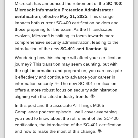
Microsoft has announced the retirement of the
SC-400:
Microsoft Information Protection Administrator
certification
, effective
May 31, 2025
. This change
impacts both current SC-400 certification holders and
those preparing for the exam. As the IT landscape
evolves, Microsoft is shifting its focus towards more
comprehensive security administration, leading to the
introduction of the new
SC-401 certification
. 🔒
Wondering how this change will affect your certification
journey? This transition may seem daunting, but with
the right information and preparation, you can navigate
it effectively and continue to advance your career in
information security. ✨ The new SC-401 certification
offers a more robust focus on security administration,
aligning with the latest industry trends. 🌟
In this post and the associate All Things M365
Compliance podcast episode , we’ll cover everything
you need to know about the retirement of the SC-400
certification, the introduction of the SC-401 certification,
and how to make the most of this change. 🌟