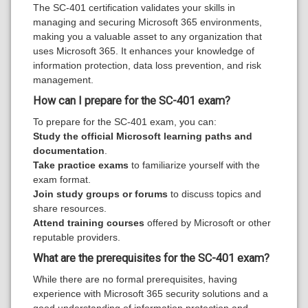
The SC-401 certification validates your skills in
managing and securing Microsoft 365 environments,
making you a valuable asset to any organization that
uses Microsoft 365. It enhances your knowledge of
information protection, data loss prevention, and risk
management.
How can I prepare for the SC-401 exam?
To prepare for the SC-401 exam, you can:
Study the official Microsoft learning paths and
documentation
.
Take practice exams
to familiarize yourself with the
exam format.
Join study groups or forums
to discuss topics and
share resources.
Attend training courses
offered by Microsoft or other
reputable providers.
What are the prerequisites for the SC-401 exam?
While there are no formal prerequisites, having
experience with Microsoft 365 security solutions and a
good understanding of information protection and