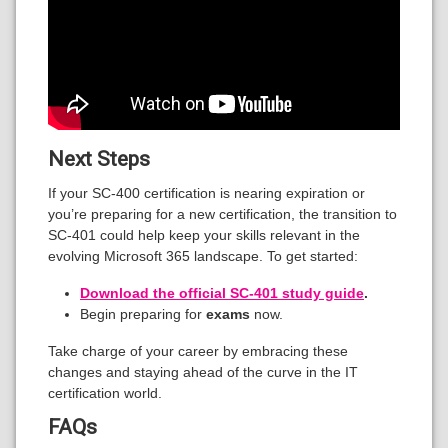
Next Steps
If your SC-400 certification is nearing expiration or
you’re preparing for a new certification, the transition to
SC-401 could help keep your skills relevant in the
evolving Microsoft 365 landscape. To get started:
Download the official SC-401 study guide
.
Begin preparing for
exams
now.
Take charge of your career by embracing these
changes and staying ahead of the curve in the IT
certification world.
FAQs