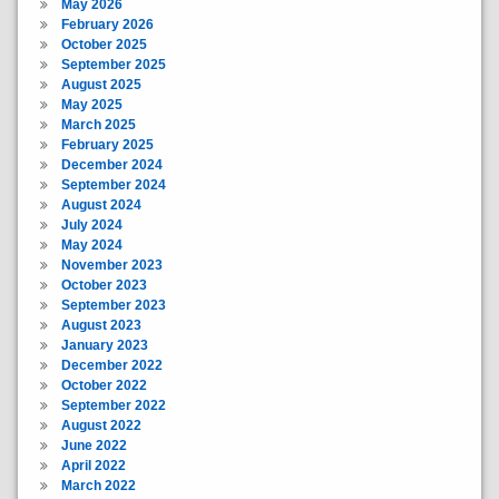
May 2026
February 2026
October 2025
September 2025
August 2025
May 2025
March 2025
February 2025
December 2024
September 2024
August 2024
July 2024
May 2024
November 2023
October 2023
September 2023
August 2023
January 2023
December 2022
October 2022
September 2022
August 2022
June 2022
April 2022
March 2022