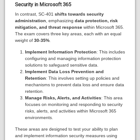
Security in Microsoft 365
In contrast, SC-401
shifts towards security
administration
, emphasizing
data protection, risk
mitigation, and threat response
within Microsoft 365.
The exam covers three key areas, each with an equal
weight of
30-35%
.
Implement Information Protection
: This includes
configuring and managing information protection
solutions to safeguard sensitive data.
Implement Data Loss Prevention and
Retention
: This involves setting up policies and
mechanisms to prevent data loss and ensure data
retention.
Manage Risks, Alerts, and Activities
: This area
focuses on monitoring and responding to security
risks, alerts, and activities within Microsoft 365
environments.
These areas are designed to test your ability to plan
and implement information security measures using