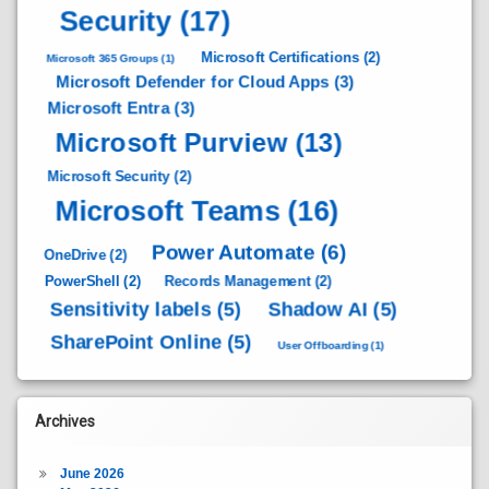
Security
(17)
Microsoft Certifications
(2)
Microsoft 365 Groups
(1)
Microsoft Defender for Cloud Apps
(3)
Microsoft Entra
(3)
Microsoft Purview
(13)
Microsoft Security
(2)
Microsoft Teams
(16)
Power Automate
(6)
OneDrive
(2)
PowerShell
(2)
Records Management
(2)
Sensitivity labels
(5)
Shadow AI
(5)
SharePoint Online
(5)
User Offboarding
(1)
Archives
June 2026