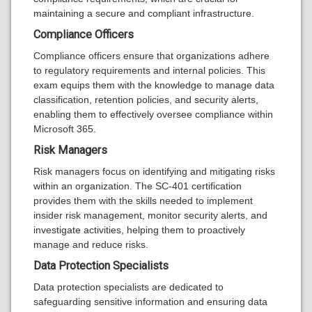
maintaining a secure and compliant infrastructure.
Compliance Officers
Compliance officers ensure that organizations adhere
to regulatory requirements and internal policies. This
exam equips them with the knowledge to manage data
classification, retention policies, and security alerts,
enabling them to effectively oversee compliance within
Microsoft 365.
Risk Managers
Risk managers focus on identifying and mitigating risks
within an organization. The SC-401 certification
provides them with the skills needed to implement
insider risk management, monitor security alerts, and
investigate activities, helping them to proactively
manage and reduce risks.
Data Protection Specialists
Data protection specialists are dedicated to
safeguarding sensitive information and ensuring data