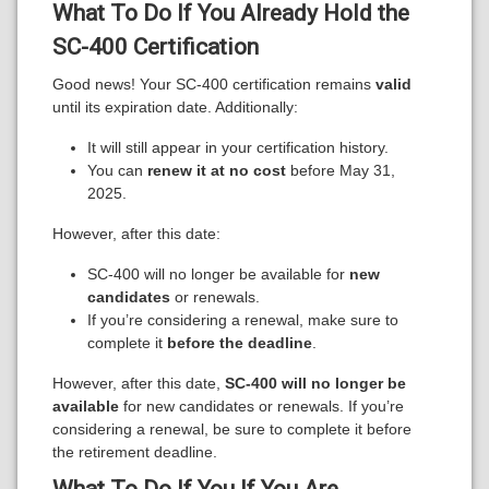
What To Do If You
Already Hold the
SC-400 Certification
Good news! Your SC-400 certification remains
valid
until its expiration date. Additionally:
It will still appear in your certification history.
You can
renew it at no cost
before May 31,
2025.
However, after this date:
SC-400 will no longer be available for
new
candidates
or renewals.
If you’re considering a renewal, make sure to
complete it
before the deadline
.
However, after this date,
SC-400 will no longer be
available
for new candidates or renewals. If you’re
considering a renewal, be sure to complete it before
the retirement deadline.
What To Do If You
If You Are