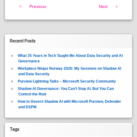
Keep Reading
Previous
Next
Recent Posts
What 35 Years in Tech Taught Me About Data Security and AI
Governance
Workplace Ninjas Norway 2026: My Sessions on Shadow AI
and Data Security
Purview Lightning Talks – Microsoft Security Community
Shadow AI Governance: You Can’t Stop AI. But You Can
Control the Risk
How to Govern Shadow AI with Microsoft Purview, Defender
and DSPM
Tags