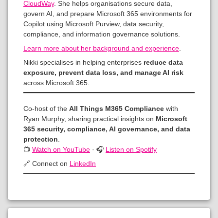
CloudWay
. She helps organisations secure data,
govern AI, and prepare Microsoft 365 environments for
Copilot using Microsoft Purview, data security,
compliance, and information governance solutions.
Learn more about her background and experience
.
Nikki specialises in helping enterprises
reduce data
exposure, prevent data loss, and manage AI risk
across Microsoft 365.
Co-host of the
All Things M365 Compliance
with
Ryan Murphy, sharing practical insights on
Microsoft
365 security, compliance, AI governance, and data
protection
.
📺
Watch on YouTube
· 🎧
Listen on Spotify
🔗 Connect on
LinkedIn