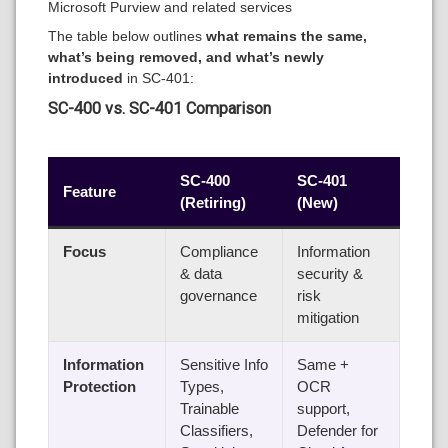
Microsoft Purview and related services
The table below outlines
what remains the same,
what’s being removed, and what’s newly
introduced
in SC-401:
SC-400 vs. SC-401 Comparison
SC-400
SC-401
Feature
(Retiring)
(New)
Focus
Compliance
Information
& data
security &
governance
risk
mitigation
Information
Sensitive Info
Same +
Protection
Types,
OCR
Trainable
support,
Classifiers,
Defender for