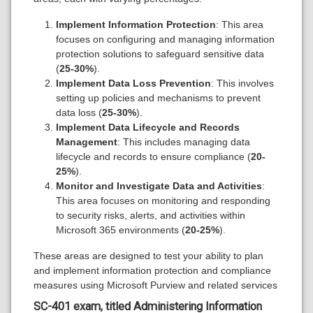
Implement Information Protection
: This area
focuses on configuring and managing information
protection solutions to safeguard sensitive data
(
25-30%
).
Implement Data Loss Prevention
: This involves
setting up policies and mechanisms to prevent
data loss (
25-30%
).
Implement Data Lifecycle and Records
Management
: This includes managing data
lifecycle and records to ensure compliance (
20-
25%
).
Monitor and Investigate Data and Activities
:
This area focuses on monitoring and responding
to security risks, alerts, and activities within
Microsoft 365 environments (
20-25%
).
These areas are designed to test your ability to plan
and implement information protection and compliance
measures using Microsoft Purview and related services
SC-401 exam, titled
Administering Information