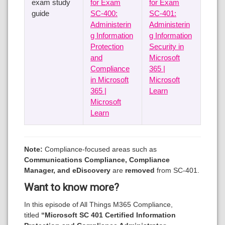
exam study
for Exam
for Exam
guide
SC-400:
SC-401:
Administerin
Administerin
g Information
g Information
Protection
Security in
and
Microsoft
Compliance
365 |
in Microsoft
Microsoft
365 |
Learn
Microsoft
Learn
Note:
Compliance-focused areas such as
Communications Compliance, Compliance
Manager, and eDiscovery
are
removed
from SC-401.
Want to know more?
In this episode of All Things M365 Compliance,
titled
“Microsoft SC 401 Certified Information