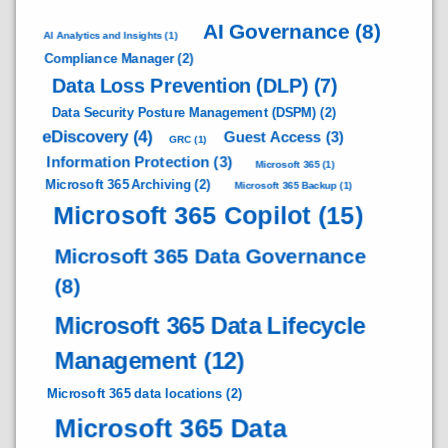
AI Governance
(8)
AI Analytics and Insights
(1)
Compliance Manager
(2)
Data Loss Prevention (DLP)
(7)
Data Security Posture Management (DSPM)
(2)
eDiscovery
(4)
Guest Access
(3)
GRC
(1)
Information Protection
(3)
Microsoft 365
(1)
Microsoft 365 Archiving
(2)
Microsoft 365 Backup
(1)
Microsoft 365 Copilot
(15)
Microsoft 365 Data Governance
(8)
Microsoft 365 Data Lifecycle
Management
(12)
Microsoft 365 data locations
(2)
Microsoft 365 Data