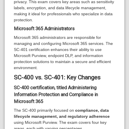
privacy. This exam covers key areas such as sensitivity
labels, encryption, and data lifecycle management,
making it ideal for professionals who specialize in data
protection.
Microsoft 365 Administrators
Microsoft 365 administrators are responsible for
managing and configuring Microsoft 365 services. The
SC-401 certification enhances their ability to use
Microsoft Purview, endpoint DLP, and information
protection solutions to maintain a secure and efficient
environment.
SC-400 vs. SC-401: Key Changes
SC-400 certification, titled
Administering
Information Protection and Compliance in
Microsoft 365
The SC-400 primarily focused on
compliance, data
lifecycle management, and regulatory adherence
using Microsoft Purview. The exam covers four key
areas, each with varying percentages.