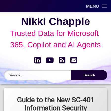
Trusted Data Framework™
MENU
Skip
Blog
Nikki Chapple
to
content
AI Governance & Data Security Show
Trusted Data for Microsoft 
Speaking
365, Copilot and AI Agents
About
LinkedIn
YouTube
RSS
Email
Archive
Search for:
Tagged
Microsoft
Guide to the New SC-401
Certifications
Information Security