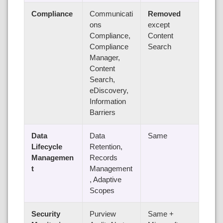
Compliance
Communicati
Removed
ons
except
Compliance,
Content
Compliance
Search
Manager,
Content
Search,
eDiscovery,
Information
Barriers
Data
Data
Same
Lifecycle
Retention,
Managemen
Records
t
Management
, Adaptive
Scopes
Security
Purview
Same +