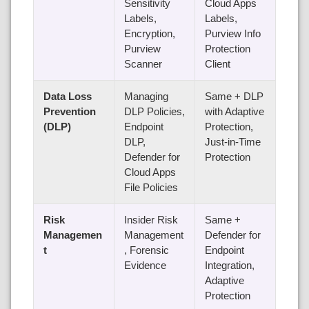
Sensitivity
Cloud Apps
Labels,
Labels,
Encryption,
Purview Info
Purview
Protection
Scanner
Client
Data Loss
Managing
Same + DLP
Prevention
DLP Policies,
with Adaptive
(DLP)
Endpoint
Protection,
DLP,
Just-in-Time
Defender for
Protection
Cloud Apps
File Policies
Risk
Insider Risk
Same +
Managemen
Management
Defender for
t
, Forensic
Endpoint
Evidence
Integration,
Adaptive
Protection