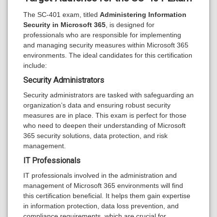
The SC-401 exam, titled
Administering Information
Security in Microsoft 365
, is designed for
professionals who are responsible for implementing
and managing security measures within Microsoft 365
environments. The ideal candidates for this certification
include:
Security Administrators
Security administrators are tasked with safeguarding an
organization’s data and ensuring robust security
measures are in place. This exam is perfect for those
who need to deepen their understanding of Microsoft
365 security solutions, data protection, and risk
management.
IT Professionals
IT professionals involved in the administration and
management of Microsoft 365 environments will find
this certification beneficial. It helps them gain expertise
in information protection, data loss prevention, and
compliance requirements, which are crucial for