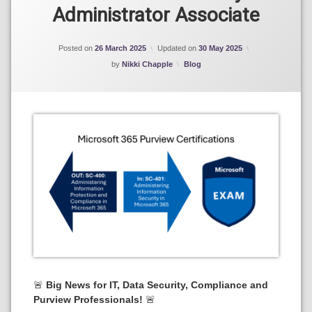
Microsoft
Administrator Associate
Purview
Posted on
26 March 2025
Updated on
30 May 2025
Categories:
by
Nikki Chapple
Blog
🚨
Big News for IT, Data Security, Compliance and
Purview Professionals!
🚨