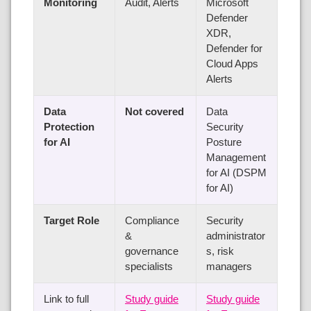
Monitoring
Audit, Alerts
Microsoft
Defender
XDR,
Defender for
Cloud Apps
Alerts
Data
Not covered
Data
Protection
Security
for AI
Posture
Management
for AI (DSPM
for AI)
Target Role
Compliance
Security
&
administrator
governance
s, risk
specialists
managers
Link to full
Study guide
Study guide