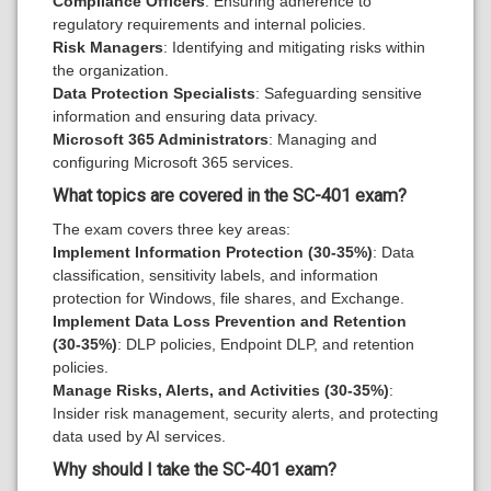
Compliance Officers
: Ensuring adherence to
regulatory requirements and internal policies.
Risk Managers
: Identifying and mitigating risks within
the organization.
Data Protection Specialists
: Safeguarding sensitive
information and ensuring data privacy.
Microsoft 365 Administrators
: Managing and
configuring Microsoft 365 services.
What topics are covered in the SC-401 exam?
The exam covers three key areas:
Implement Information Protection (30-35%)
: Data
classification, sensitivity labels, and information
protection for Windows, file shares, and Exchange.
Implement Data Loss Prevention and Retention
(30-35%)
: DLP policies, Endpoint DLP, and retention
policies.
Manage Risks, Alerts, and Activities (30-35%)
:
Insider risk management, security alerts, and protecting
data used by AI services.
Why should I take the SC-401 exam?