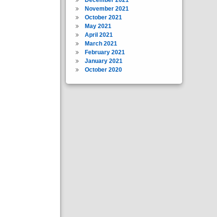
November 2021
October 2021
May 2021
April 2021
March 2021
February 2021
January 2021
October 2020