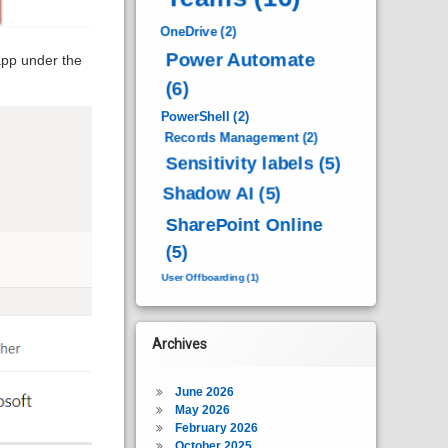
OneDrive
(2)
Power Automate
pp under the
(6)
PowerShell
(2)
Records Management
(2)
Sensitivity labels
(5)
Shadow AI
(5)
SharePoint Online
(5)
User Offboarding
(1)
Archives
June 2026
May 2026
February 2026
October 2025