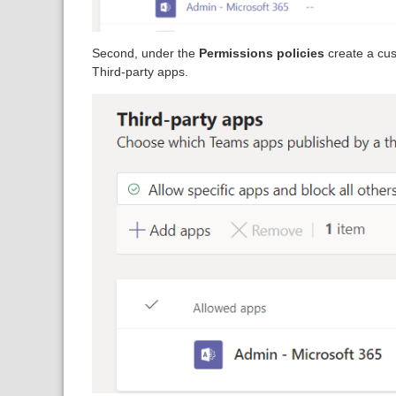
Second, under the
Permissions policies
create a cus
Third-party apps.