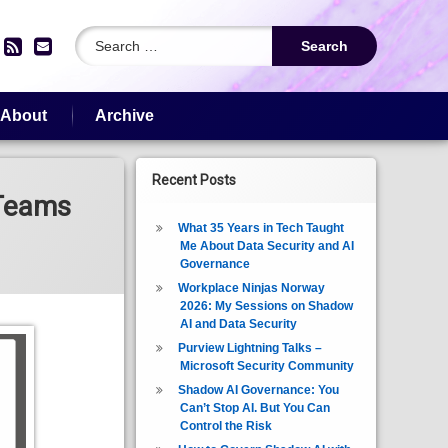
Search for:
edIn
YouTube
RSS
Email
About
Archive
Recent Posts
 Teams
What 35 Years in Tech Taught
Me About Data Security and AI
Governance
Workplace Ninjas Norway
2026: My Sessions on Shadow
AI and Data Security
Purview Lightning Talks –
Microsoft Security Community
Shadow AI Governance: You
Can’t Stop AI. But You Can
Control the Risk