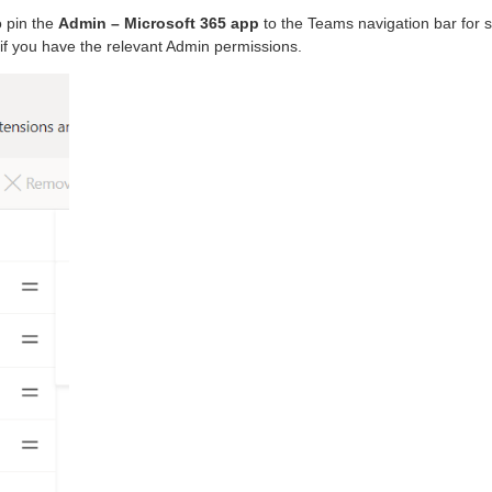
o pin the
Admin – Microsoft 365 app
to the Teams navigation bar for s
d if you have the relevant Admin permissions.