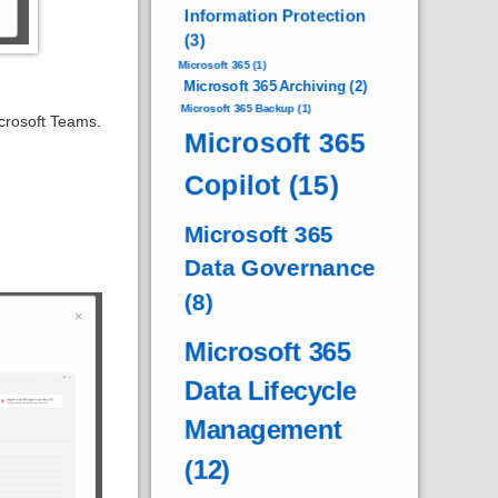
Information Protection
(3)
Microsoft 365
(1)
Microsoft 365 Archiving
(2)
Microsoft 365 Backup
(1)
crosoft Teams.
Microsoft 365
Copilot
(15)
Microsoft 365
Data Governance
(8)
Microsoft 365
Data Lifecycle
Management
(12)