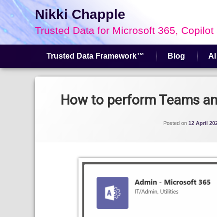
Nikki Chapple
Trusted Data for Microsoft 365, Copilot
Trusted Data Framework™
Blog
AI
Skip
to
content
How to perform Teams and
Posted on
12 April 20