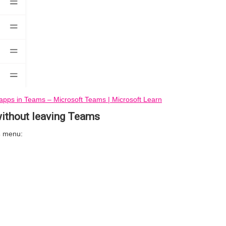
apps in Teams – Microsoft Teams | Microsoft Learn
ithout leaving Teams
s
menu: