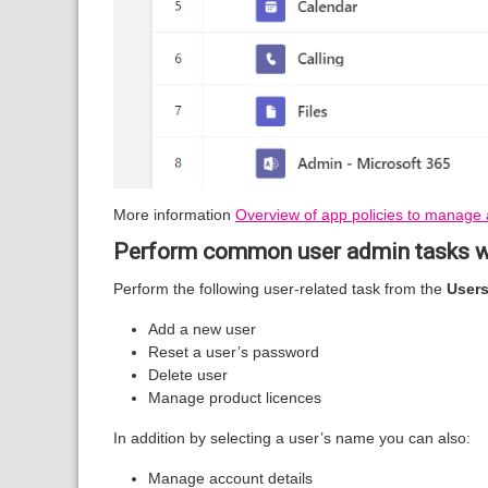
More information
Overview of app policies to manage 
Perform common user admin tasks w
Perform the following user-related task from the
User
Add a new user
Reset a user’s password
Delete user
Manage product licences
In addition by selecting a user’s name you can also:
Manage account details