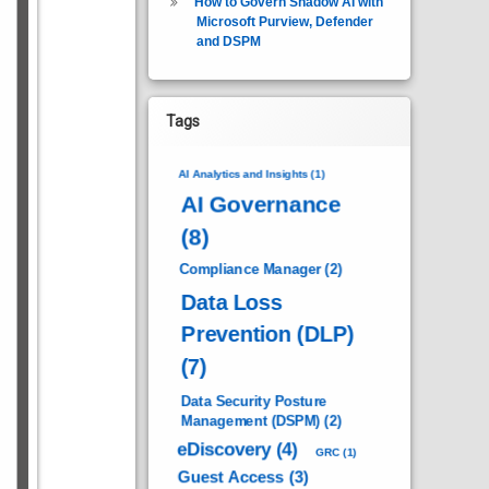
How to Govern Shadow AI with
Microsoft Purview, Defender
and DSPM
Tags
AI Analytics and Insights
(1)
AI Governance
(8)
Compliance Manager
(2)
Data Loss
Prevention (DLP)
(7)
Data Security Posture
Management (DSPM)
(2)
eDiscovery
(4)
GRC
(1)
Guest Access
(3)