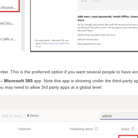
nter. This is the preferred option if you want several people to have ac
– Microsoft 365
app. Note this app is showing under the third-party a
ou may need to allow 3rd party apps at a global level.