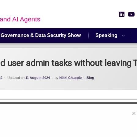
Link
 and AI Agents
 Governance & Data Security Show
Speaking
 user admin tasks without leaving
Categories:
22
Updated on
11 August 2024
by
Nikki Chapple
Blog