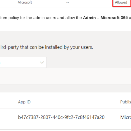
tom policy for the admin users and allow the
Admin – Microsoft 365
a