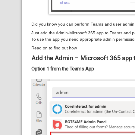
Did you know you can perform Teams and user admin t
Just add the Admin-Microsoft 365 app to Teams and p
To use the app you need appropriate admin permissio
Read on to find out how
Add the Admin – Microsoft 365 app t
Option 1 from the Teams App