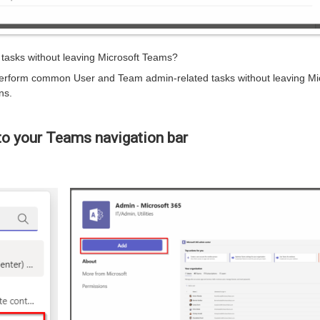
asks without leaving Microsoft Teams?
erform common User and Team admin-related tasks without leaving Mi
ns.
o your Teams navigation bar