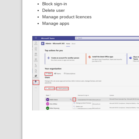
Block sign-in
Delete user
Manage product licences
Manage apps