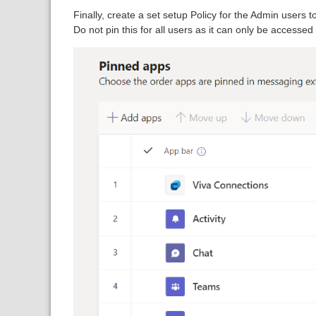
Finally, create a set setup Policy for the Admin users t
Do not pin this for all users as it can only be accesse