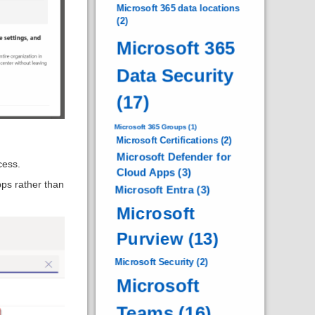
Microsoft 365 data locations
(2)
Microsoft 365
Data Security
(17)
Microsoft 365 Groups
(1)
Microsoft Certifications
(2)
Microsoft Defender for
cess.
Cloud Apps
(3)
pps rather than
Microsoft Entra
(3)
Microsoft
Purview
(13)
Microsoft Security
(2)
Microsoft
Teams
(16)