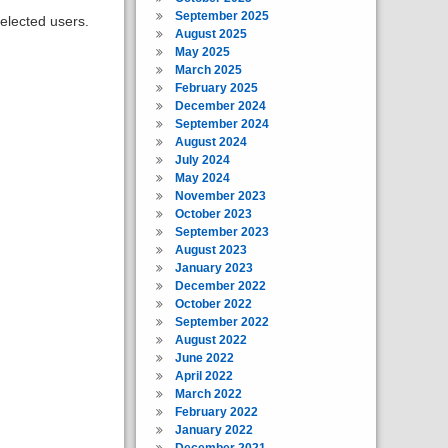
September 2025
elected users.
August 2025
May 2025
March 2025
February 2025
December 2024
September 2024
August 2024
July 2024
May 2024
November 2023
October 2023
September 2023
August 2023
January 2023
December 2022
October 2022
September 2022
August 2022
June 2022
April 2022
March 2022
February 2022
January 2022
December 2021