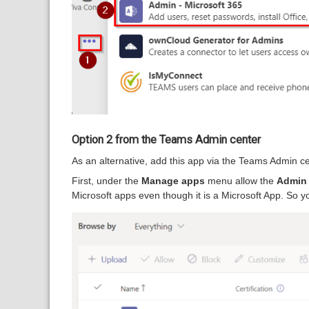
Option 2 from the Teams Admin center
As an alternative, add this app via the Teams Admin ce
First, under the
Manage apps
menu allow the
Admin 
Microsoft apps even though it is a Microsoft App. So y