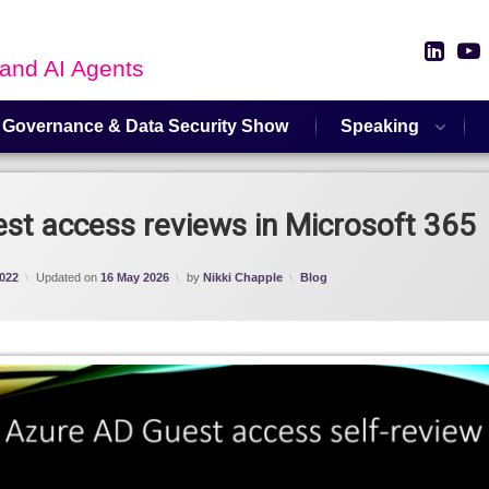
Link
 and AI Agents
 Governance & Data Security Show
Speaking
t access reviews in Microsoft 365
Categories:
022
Updated on
16 May 2026
by
Nikki Chapple
Blog