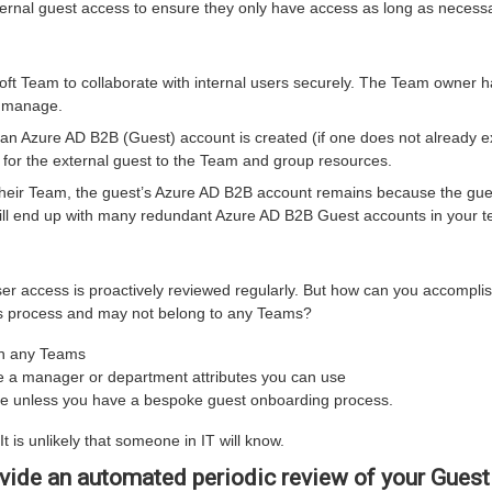
ernal guest access to ensure they only have access as long as necessa
oft Team to collaborate with internal users securely. The Team owner h
y manage.
n Azure AD B2B (Guest) account is created (if one does not already ex
or the external guest to the Team and group resources.
ir Team, the guest’s Azure AD B2B account remains because the guest
ill end up with many redundant Azure AD B2B Guest accounts in your t
r access is proactively reviewed regularly. But how can you accomplis
ers process and may not belong to any Teams?
in any Teams
ve a manager or department attributes you can use
lace unless you have a bespoke guest onboarding process.
t is unlikely that someone in IT will know.
ide an automated periodic review of your Guest