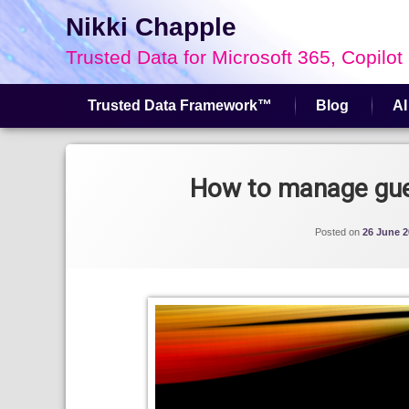
Nikki Chapple
Trusted Data for Microsoft 365, Copilot
Trusted Data Framework™
Blog
AI
Skip
to
Tagged
content
Guest Access
How to manage gues
Microsoft Entra
Posted on
26 June 2
Microsoft Teams