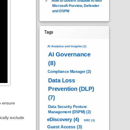
How to Govern Shadow AI with
Microsoft Purview, Defender
and DSPM
Tags
AI Analytics and Insights
(1)
AI Governance
(8)
Compliance Manager
(2)
Data Loss
Prevention (DLP)
(7)
to ensure
Data Security Posture
Management (DSPM)
(2)
cally exclude
eDiscovery
(4)
GRC
(1)
Guest Access
(3)