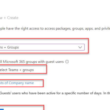
 Guests’ users who have been active for a specific number of days. In th