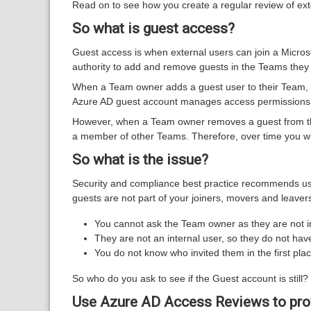
Read on to see how you create a regular review of ext
So what is guest access?
Guest access is when external users can join a Micros
authority to add and remove guests in the Teams the
When a Team owner adds a guest user to their Team, a
Azure AD guest account manages access permissions f
However, when a Team owner removes a guest from the
a member of other Teams. Therefore, over time you w
So what is the issue?
Security and compliance best practice recommends use
guests are not part of your joiners, movers and leav
You cannot ask the Team owner as they are not 
They are not an internal user, so they do not ha
You do not know who invited them in the first p
So who do you ask to see if the Guest account is still? I
Use Azure AD Access Reviews to prov