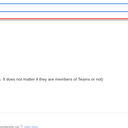
 It does not matter if they are members of Teams or not)