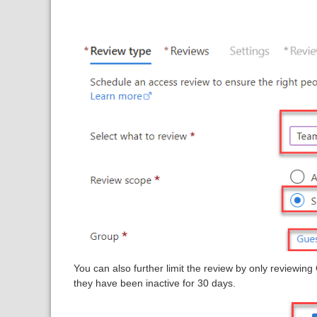
You can also further limit the review by only reviewing
they have been inactive for 30 days.