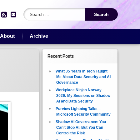
Search for:
edIn
YouTube
RSS
Email
About
Archive
Recent Posts
What 35 Years in Tech Taught
Me About Data Security and AI
Governance
Workplace Ninjas Norway
2026: My Sessions on Shadow
AI and Data Security
Purview Lightning Talks –
Microsoft Security Community
Shadow AI Governance: You
Can’t Stop AI. But You Can
Control the Risk