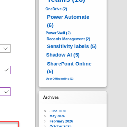
OneDrive
(2)
Power Automate
(6)
PowerShell
(2)
Records Management
(2)
Sensitivity labels
(5)
Shadow AI
(5)
SharePoint Online
(5)
User Offboarding
(1)
Archives
June 2026
May 2026
February 2026
October 2025