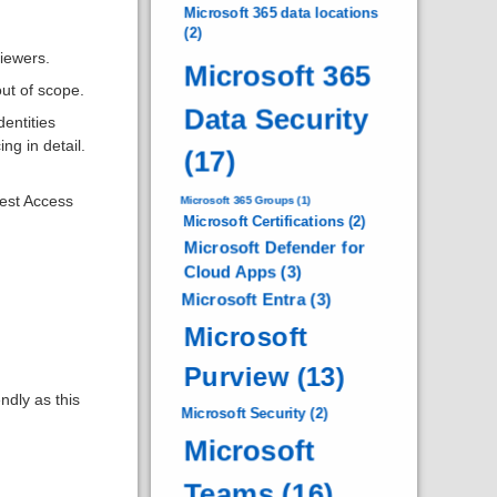
Microsoft 365 data locations
(2)
iewers.
Microsoft 365
ut of scope.
Data Security
entities
ng in detail.
(17)
uest Access
Microsoft 365 Groups
(1)
Microsoft Certifications
(2)
Microsoft Defender for
Cloud Apps
(3)
Microsoft Entra
(3)
Microsoft
Purview
(13)
dly as this
Microsoft Security
(2)
Microsoft
Teams
(16)