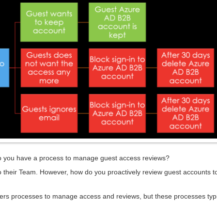
do you have a process to manage guest access reviews?
nto their Team. However, how do you proactively review guest accounts 
avers processes to manage access and reviews, but these processes typi