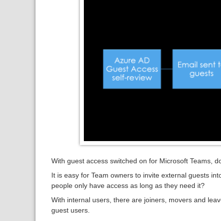
With guest access switched on for Microsoft Teams, 
It is easy for Team owners to invite external guests i
people only have access as long as they need it?
With internal users, there are joiners, movers and le
guest users.