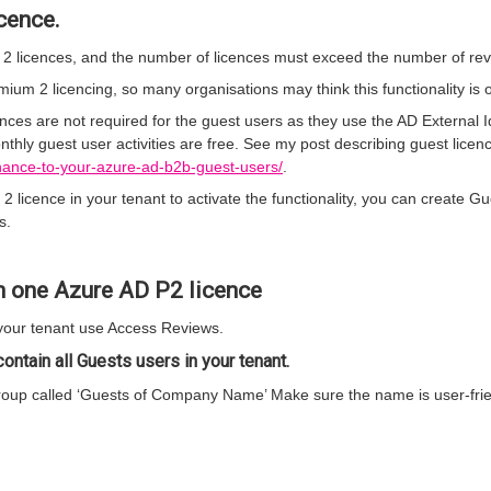
cence.
 licences, and the number of licences must exceed the number of rev
um 2 licencing, so many organisations may think this functionality is o
ces are not required for the guest users as they use the AD External Id
thly guest user activities are free. See my post describing guest licenci
rnance-to-your-azure-ad-b2b-guest-users/
.
licence in your tenant to activate the functionality, you can create G
s.
h one Azure AD P2 licence
your tenant use Access Reviews.
ontain all Guests users in your tenant.
oup called ‘Guests of Company Name’ Make sure the name is user-frien