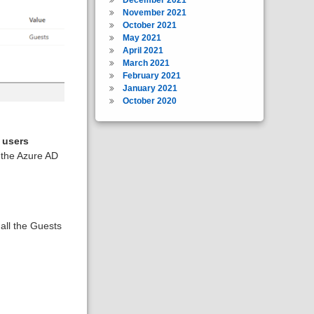
November 2021
October 2021
May 2021
April 2021
March 2021
February 2021
January 2021
October 2020
 users
 the Azure AD
all the Guests