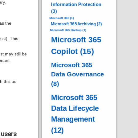
ry.
Information Protection
(3)
Microsoft 365
(1)
as the
Microsoft 365 Archiving
(2)
Microsoft 365 Backup
(1)
Microsoft 365
ist). This
Copilot
(15)
 may still be
enant.
Microsoft 365
Data Governance
h this as
(8)
Microsoft 365
Data Lifecycle
Management
(12)
 users