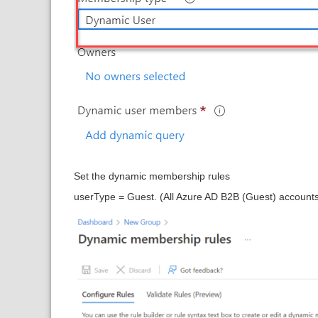
Set the dynamic membership rules
userType = Guest. (All Azure AD B2B (Guest) accounts.