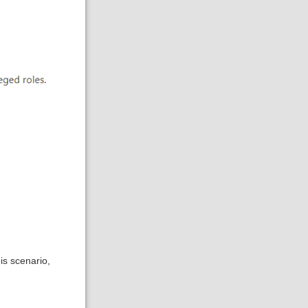
is scenario,