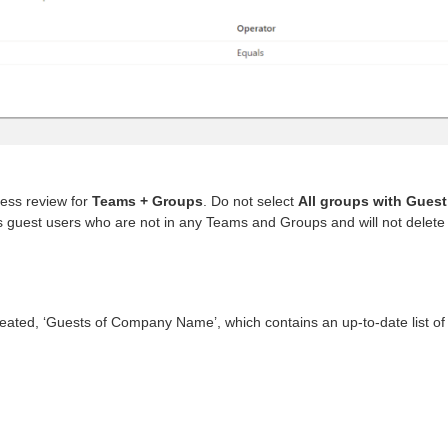
ess review for
Teams + Groups
. Do not select
All groups with Guest
s guest users who are not in any Teams and Groups and will not delete
eated, ‘Guests of Company Name’, which contains an up-to-date list of 