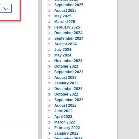
September 2025
August 2025
May 2025
March 2025
February 2025
December 2024
September 2024
August 2024
July 2024
May 2024
November 2023
October 2023
September 2023
August 2023
January 2023
December 2022
October 2022
September 2022
August 2022
June 2022
April 2022
March 2022
February 2022
January 2022
December 2021