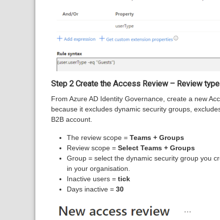
Step 2 Create the Access Review – Review type
From Azure AD Identity Governance, create a new Acc
because it excludes dynamic security groups, exclude
B2B account.
The review scope =
Teams + Groups
Review scope =
Select Teams + Groups
Group = select the dynamic security group you cr
in your organisation.
Inactive users =
tick
Days inactive =
30