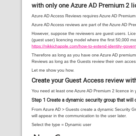
with only one Azure AD Premium 2 li
Azure AD Access Reviews requires Azure AD Premium 2
Azure AD Access reviews are part of the Azure AD Premi
However, suppose the reviewers are guest users. Licen
(guest user) licencing model where the first 50,000 mon
https://nikkichapple.com/how-to-extend-identity-gove
Therefore as long as you have one Azure AD premium 2 
Reviews as long as the Guests review their own acces
Let me show you how.
Create your Guest Access review wit
You need at least one Azure AD Premium 2 licence in 
Step 1 Create a dynamic security group that will c
From Azure AD > Guests create a dynamic Security Gr
will appear in the communication to the user later.
Select the type = Dynamic user