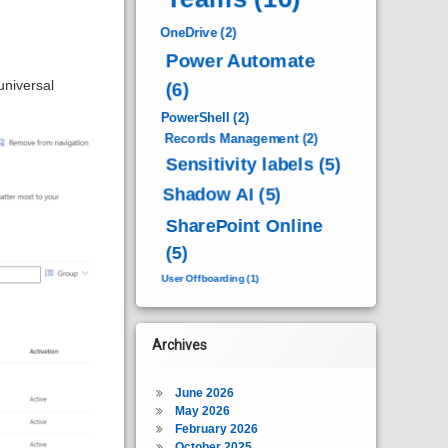
OneDrive
(2)
Power Automate
universal
(6)
PowerShell
(2)
Records Management
(2)
Sensitivity labels
(5)
Shadow AI
(5)
SharePoint Online
(5)
User Offboarding
(1)
Archives
June 2026
May 2026
February 2026
October 2025