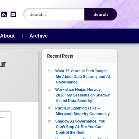
Search for:
edIn
YouTube
RSS
Email
About
Archive
Recent Posts
ur
What 35 Years in Tech Taught
Me About Data Security and AI
Governance
Workplace Ninjas Norway
2026: My Sessions on Shadow
AI and Data Security
Purview Lightning Talks –
Microsoft Security Community
Shadow AI Governance: You
Can’t Stop AI. But You Can
Control the Risk