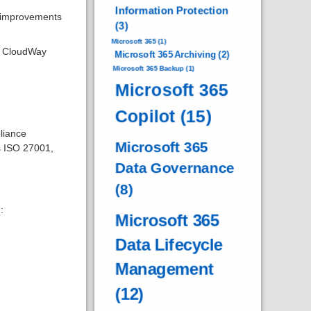
Information Protection
, improvements
(3)
Microsoft 365
(1)
lp CloudWay
Microsoft 365 Archiving
(2)
Microsoft 365 Backup
(1)
Microsoft 365
Copilot
(15)
liance
Microsoft 365
s ISO 27001,
Data Governance
(8)
:
Microsoft 365
Data Lifecycle
Management
(12)