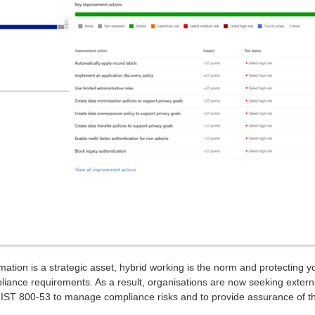
rmation is a strategic asset, hybrid working is the norm and protecting y
pliance requirements. As a result, organisations are now seeking extern
NIST 800-53 to manage compliance risks and to provide assurance of the