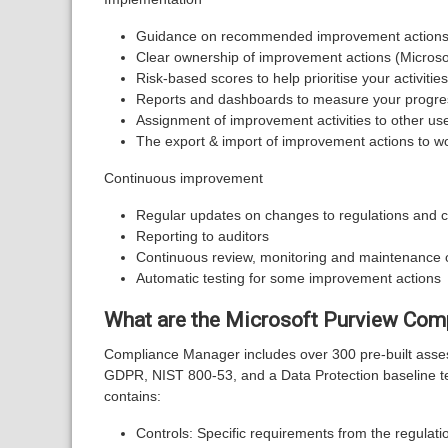
Guidance on recommended improvement actions f
Clear ownership of improvement actions (Micro
Risk-based scores to help prioritise your activities
Reports and dashboards to measure your progres
Assignment of improvement activities to other us
The export & import of improvement actions to wo
Continuous improvement
Regular updates on changes to regulations and ce
Reporting to auditors
Continuous review, monitoring and maintenance 
Automatic testing for some improvement actions
What are the Microsoft Purview Com
Compliance Manager includes over 300 pre-built asses
GDPR, NIST 800-53, and a Data Protection baseline te
contains:
Controls: Specific requirements from the regulatio