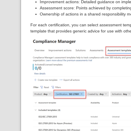
Improvement actions: Detailed guidance on imple
Assessment score: Points achieved by completing
Ownership of actions in a shared responsibility m
For each certification, you can select assessment tem
template that provides generic advice for use with othe