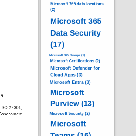
Microsoft 365 data locations
(2)
Microsoft 365
Data Security
(17)
Microsoft 365 Groups
(1)
Microsoft Certifications
(2)
Microsoft Defender for
Cloud Apps
(3)
Microsoft Entra
(3)
Microsoft
s?
Purview
(13)
s ISO 27001,
Microsoft Security
(2)
 Assessment
Microsoft
Teams
(16)