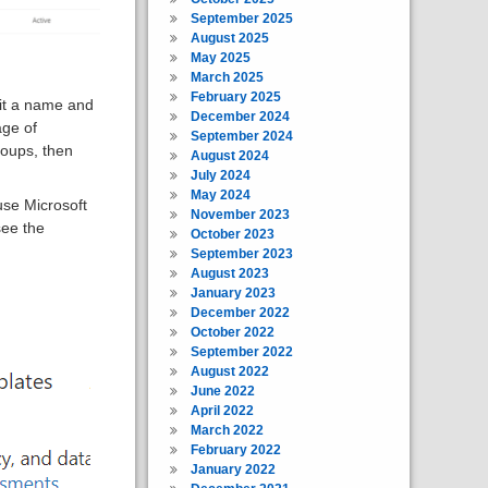
September 2025
August 2025
May 2025
March 2025
February 2025
it a name and
December 2024
age of
September 2024
roups, then
August 2024
July 2024
May 2024
use Microsoft
November 2023
see the
October 2023
September 2023
August 2023
January 2023
December 2022
October 2022
September 2022
August 2022
June 2022
April 2022
March 2022
February 2022
January 2022