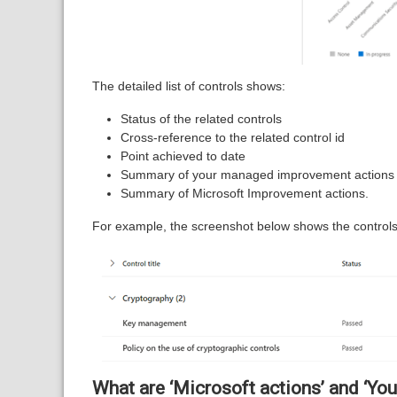
The detailed list of controls shows:
Status of the related controls
Cross-reference to the related control id
Point achieved to date
Summary of your managed improvement actions
Summary of Microsoft Improvement actions.
For example, the screenshot below shows the controls
What are ‘Microsoft actions’ and ‘Yo