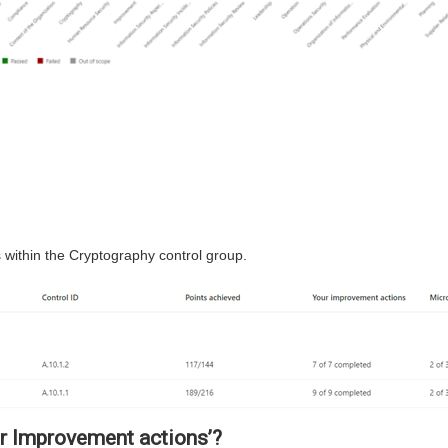
 within the Cryptography control group.
ur Improvement actions’?