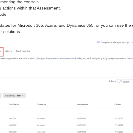
menting the controls.
 actions within that Assessment.
odel.
plates for Microsoft 365, Azure, and Dynamics 365, or you can use the 
r solutions.