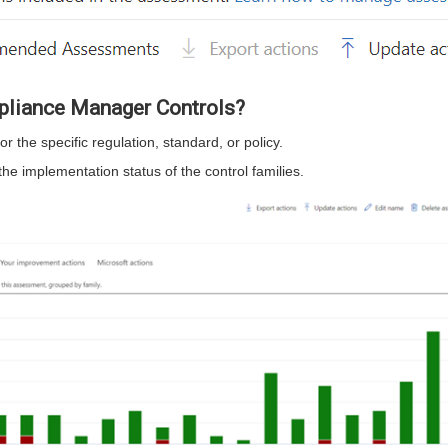
pliance Manager Controls?
 the specific regulation, standard, or policy.
e implementation status of the control families.