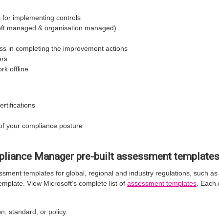
or implementing controls
soft managed & organisation managed)
s in completing the improvement actions
ers
rk offline
rtifications
of your compliance posture
pliance Manager pre-built assessment template
sment templates for global, regional and industry regulations, such a
mplate. View Microsoft’s complete list of
assessment templates
. Each
n, standard, or policy.