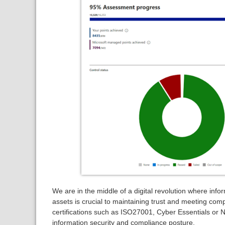
We are in the middle of a digital revolution where info
assets is crucial to maintaining trust and meeting com
certifications such as ISO27001, Cyber Essentials or 
information security and compliance posture.