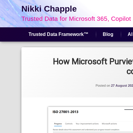
Nikki Chapple
Trusted Data for Microsoft 365, Copilot
Trusted Data Framework™
Blog
AI
Skip
to
Tagged
content
Compliance Manager
How Microsoft Purvi
c
Posted on
27 August 20