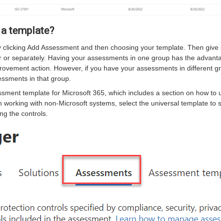
 a template?
clicking Add Assessment and then choosing your template. Then give 
r or separately. Having your assessments in one group has the advant
rovement action. However, if you have your assessments in different g
ssments in that group.
sment template for Microsoft 365, which includes a section on how to 
 working with non-Microsoft systems, select the universal template to 
g the controls.