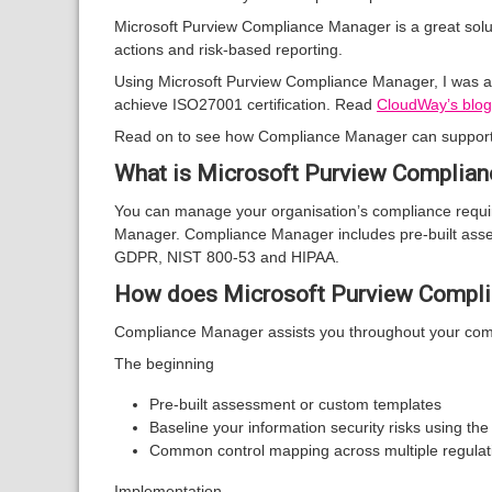
Microsoft Purview Compliance Manager is a great solut
actions and risk-based reporting.
Using Microsoft Purview Compliance Manager, I was ab
achieve ISO27001 certification. Read
CloudWay’s blog
Read on to see how Compliance Manager can support 
What is Microsoft Purview Complia
You can manage your organisation’s compliance requir
Manager. Compliance Manager includes pre-built asses
GDPR, NIST 800-53 and HIPAA.
How does Microsoft Purview Complia
Compliance Manager assists you throughout your comp
The beginning
Pre-built assessment or custom templates
Baseline your information security risks using th
Common control mapping across multiple regula
Implementation