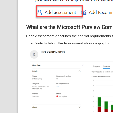
What are the Microsoft Purview Com
Each Assessment describes the control requirements for
The Controls tab in the Assessment shows a graph of th