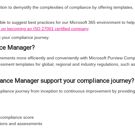
ion to demystify the complexities of compliance by offering templates
le to suggest best practices for our Microsoft 365 environment to he
 on becoming an ISO 27001 certified company
.
your compliance journey.
nce Manager?
ements more efficiently and conveniently with Microsoft Purview Comp
sment templates for global, regional and industry regulations, such a
nce Manager support your compliance journey?
liance journey from inception to continuous improvement by providing
e compliance score
tions and assessments