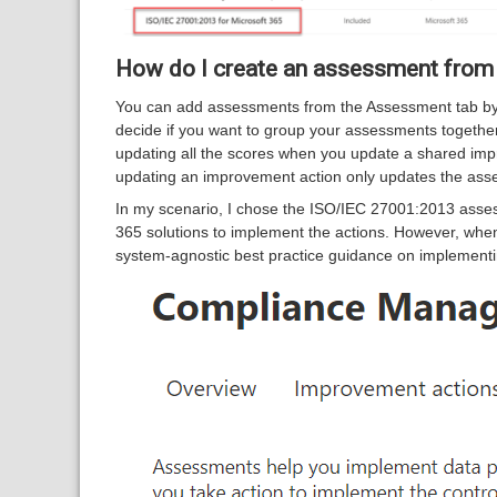
How do I create an assessment from
You can add assessments from the Assessment tab by 
decide if you want to group your assessments togethe
updating all the scores when you update a shared imp
updating an improvement action only updates the asse
In my scenario, I chose the ISO/IEC 27001:2013 asses
365 solutions to implement the actions. However, when
system-agnostic best practice guidance on implementin