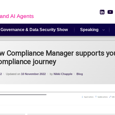
Link
 and AI Agents
 Governance & Data Security Show
Speaking
ew Compliance Manager supports yo
ompliance journey
Categories:
22
Updated on
10 November 2022
by
Nikki Chapple
Blog