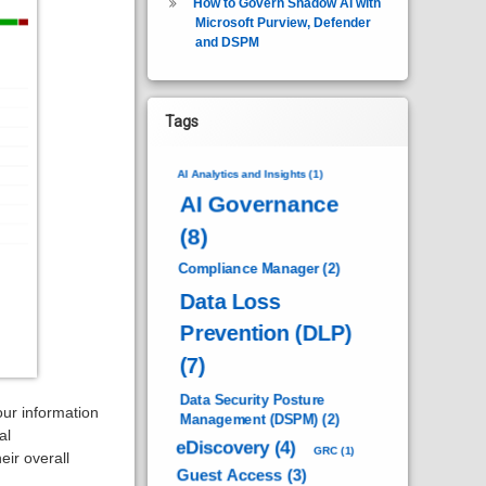
How to Govern Shadow AI with
Microsoft Purview, Defender
and DSPM
Tags
AI Analytics and Insights
(1)
AI Governance
(8)
Compliance Manager
(2)
Data Loss
Prevention (DLP)
(7)
Data Security Posture
our information
Management (DSPM)
(2)
al
eDiscovery
(4)
GRC
(1)
ir overall
Guest Access
(3)