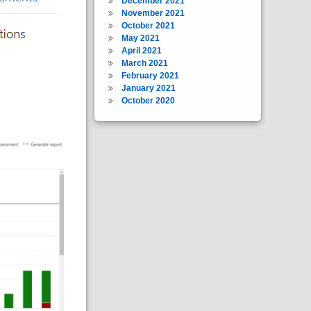
December 2021
November 2021
October 2021
May 2021
April 2021
March 2021
February 2021
January 2021
October 2020